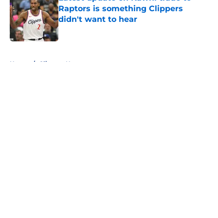
Raptors is something Clippers
didn't want to hear
Published by on Invalid Date
5 related articles loaded
Home
/
Clippers News
Clippers have a growing Bennedict
Mathurin problem that won't be
fixed this season
By
Iliyan Lakhani
|
Feb 26, 2026