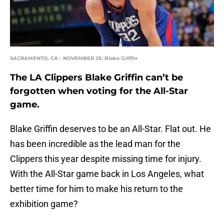
SACRAMENTO, CA - NOVEMBER 25: Blake Griffin
The LA Clippers Blake Griffin can’t be
forgotten when voting for the All-Star
game.
Blake Griffin deserves to be an All-Star. Flat out. He
has been incredible as the lead man for the
Clippers this year despite missing time for injury.
With the All-Star game back in Los Angeles, what
better time for him to make his return to the
exhibition game?