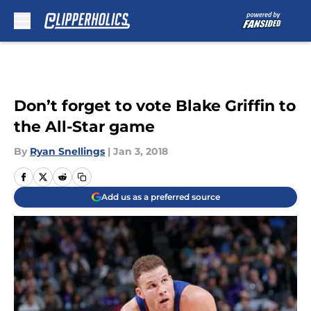
Skip to main content
Don’t forget to vote Blake Griffin to
the All-Star game
By
Ryan Snellings
|
Jan 3, 2018
Add us as a preferred source