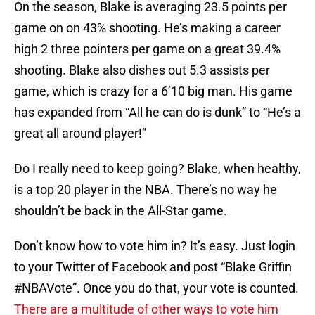
On the season, Blake is averaging 23.5 points per
game on on 43% shooting. He’s making a career
high 2 three pointers per game on a great 39.4%
shooting. Blake also dishes out 5.3 assists per
game, which is crazy for a 6’10 big man. His game
has expanded from “All he can do is dunk” to “He’s a
great all around player!”
Do I really need to keep going? Blake, when healthy,
is a top 20 player in the NBA. There’s no way he
shouldn’t be back in the All-Star game.
Don’t know how to vote him in? It’s easy. Just login
to your Twitter of Facebook and post “Blake Griffin
#NBAVote”. Once you do that, your vote is counted.
There are a multitude of other ways to vote him