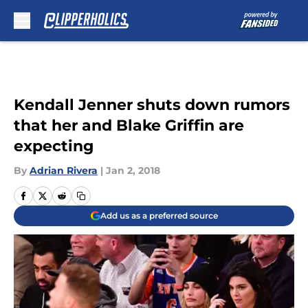
Skip to main content
Kendall Jenner shuts down rumors
that her and Blake Griffin are
expecting
By
Adrian Rivera
|
Jan 2, 2018
Add us as a preferred source