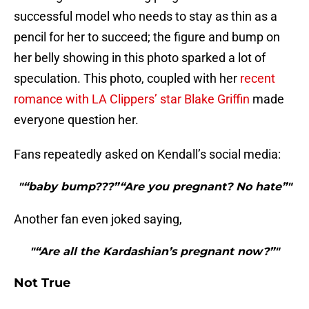
successful model who needs to stay as thin as a
pencil for her to succeed; the figure and bump on
her belly showing in this photo sparked a lot of
speculation. This photo, coupled with her
recent
romance with LA Clippers’ star Blake Griffin
made
everyone question her.
Fans repeatedly asked on Kendall’s social media:
"“baby bump???”“Are you pregnant? No hate”"
Another fan even joked saying,
"“Are all the Kardashian’s pregnant now?”"
Not True