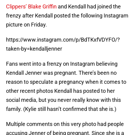
Clippers’ Blake Griffin
and Kendall had joined the
frenzy after Kendall posted the following Instagram
picture on Friday.
https://www.instagram.com/p/BdTKxfVDYFO/?
taken-by=kendalljenner
Fans went into a frenzy on Instagram believing
Kendall Jenner was pregnant. There’s been no
reason to speculate a pregnancy when it comes to
other recent photos Kendall has posted to her
social media, but you never really know with this
family. (Kylie still hasn’t confirmed that she is.)
Multiple comments on this very photo had people
accusing Jenner of being pregnant. Since she is a