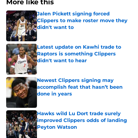
More like this
Jalen Pickett signing forced
Clippers to make roster move they
didn't want to
Published by on Invalid Date
Latest update on Kawhi trade to
Raptors is something Clippers
didn't want to hear
Published by on Invalid Date
Newest Clippers signing may
accomplish feat that hasn’t been
done in years
Published by on Invalid Date
Hawks wild Lu Dort trade surely
improved Clippers odds of landing
Peyton Watson
Published by on Invalid Date