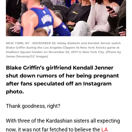
NEW YORK, NY - NOVEMBER 20: Hailey Baldwin and Kendall Jenner watch
Blake Griffin during the Los Angeles Clippers Vs New York Knicks game at
Madison Square Garden on November 20, 2017 in New York City. (Photo by
James Devaney/GC Images)
Blake Griffin’s girlfriend Kendall Jenner
shut down rumors of her being pregnant
after fans speculated off an Instagram
photo.
Thank goodness, right?
With three of the Kardashian sisters all expecting
now, it was not far fetched to believe the
LA