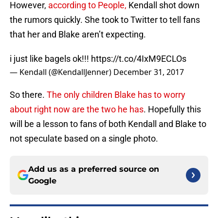
However,
according to People,
Kendall shot down
the rumors quickly. She took to Twitter to tell fans
that her and Blake aren’t expecting.
i just like bagels ok!!!
https://t.co/4IxM9ECLOs
— Kendall (@KendallJenner)
December 31, 2017
So there.
The only children Blake has to worry
about right now are the two he has
. Hopefully this
will be a lesson to fans of both Kendall and Blake to
not speculate based on a single photo.
Add us as a preferred source on
Google