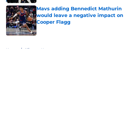
Mavs adding Bennedict Mathurin
would leave a negative impact on
Cooper Flagg
Published by on Invalid Date
5 related articles loaded
Home
/
Clippers News
About
Openings
Contact
Our 300+ Sites
FanSided Daily
Pitch a Story
Privacy Policy
Terms of Use