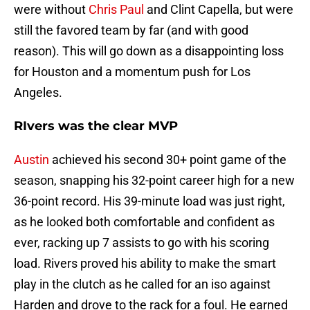
were without
Chris Paul
and Clint Capella, but were
still the favored team by far (and with good
reason). This will go down as a disappointing loss
for Houston and a momentum push for Los
Angeles.
RIvers was the clear MVP
Austin
achieved his second 30+ point game of the
season, snapping his 32-point career high for a new
36-point record. His 39-minute load was just right,
as he looked both comfortable and confident as
ever, racking up 7 assists to go with his scoring
load. Rivers proved his ability to make the smart
play in the clutch as he called for an iso against
Harden and drove to the rack for a foul. He earned