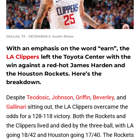
DALLAS, TX - DECEMBER 2: Austin Rivers
With an emphasis on the word “earn”, the
LA Clippers
left the Toyota Center with the
win against a red-hot James Harden and
the Houston Rockets. Here’s the
breakdown.
Despite
Teodosic
,
Johnson
,
Griffin
,
Beverley
, and
Gallinari
sitting out, the LA Clippers overcame the
odds for a 128-118 victory. Both the Rockets and
the Clippers lived and died by the three-ball, with LA
going 18/42 and Houston going 17/40. The Rockets