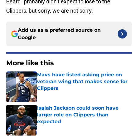
Beard” probably didn’t expect to lose to the
Clippers, but sorry, we are not sorry.
Add us as a preferred source on
Google
More like this
Mavs have listed asking price on
veteran wing that makes sense for
Clippers
Published by on Invalid Date
Isaiah Jackson could soon have
larger role on Clippers than
expected
Published by on Invalid Date