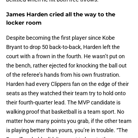
James Harden cried all the way to the
locker room
Despite becoming the first player since Kobe
Bryant to drop 50 back-to-back, Harden left the
court with a frown in the fourth. He wasn’t put on
the bench, rather ejected for knocking the ball out
of the referee’s hands from his own frustration.
Harden had every Clippers fan on the edge of their
seats as they watched their team try to hold onto
their fourth-quarter lead. The MVP candidate is
walking proof that basketball is a team sport. No
matter how many points you grab, if the other team
is playing better than yours, you’re in trouble. “The