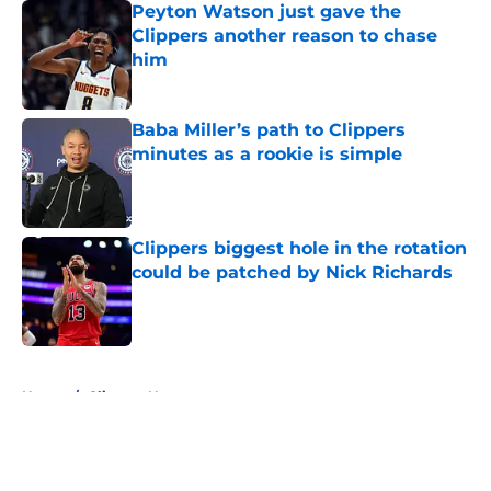
Peyton Watson just gave the
Clippers another reason to chase
him
Published by on Invalid Date
Baba Miller’s path to Clippers
minutes as a rookie is simple
Published by on Invalid Date
Clippers biggest hole in the rotation
could be patched by Nick Richards
Published by on Invalid Date
5 related articles loaded
Home
/
Clippers News