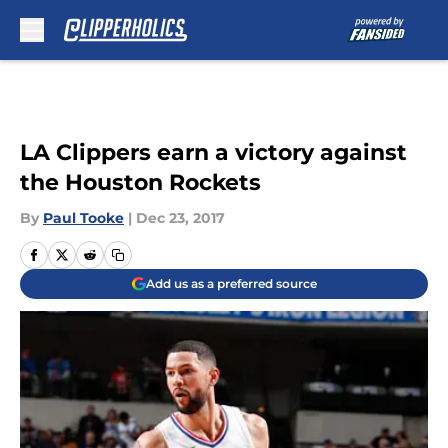
Skip to main content
LA Clippers earn a victory against
the Houston Rockets
By
Paul Tooke
|
Dec 23, 2017
Add us as a preferred source