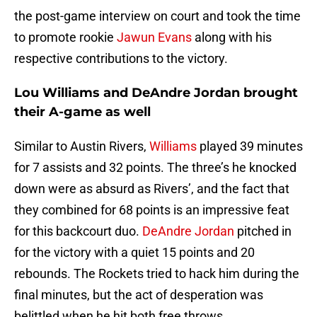
the post-game interview on court and took the time
to promote rookie
Jawun Evans
along with his
respective contributions to the victory.
Lou Williams and DeAndre Jordan brought
their A-game as well
Similar to Austin Rivers,
Williams
played 39 minutes
for 7 assists and 32 points. The three’s he knocked
down were as absurd as Rivers’, and the fact that
they combined for 68 points is an impressive feat
for this backcourt duo.
DeAndre Jordan
pitched in
for the victory with a quiet 15 points and 20
rebounds. The Rockets tried to hack him during the
final minutes, but the act of desperation was
belittled when he hit both free throws.