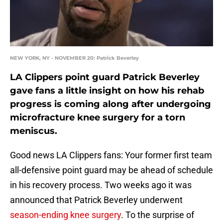
NEW YORK, NY - NOVEMBER 20: Patrick Beverley
LA Clippers point guard Patrick Beverley
gave fans a little insight on how his rehab
progress is coming along after undergoing
microfracture knee surgery for a torn
meniscus.
Good news LA Clippers fans: Your former first team
all-defensive point guard may be ahead of schedule
in his recovery process. Two weeks ago it was
announced that Patrick Beverley underwent
season-ending knee surgery
. To the surprise of