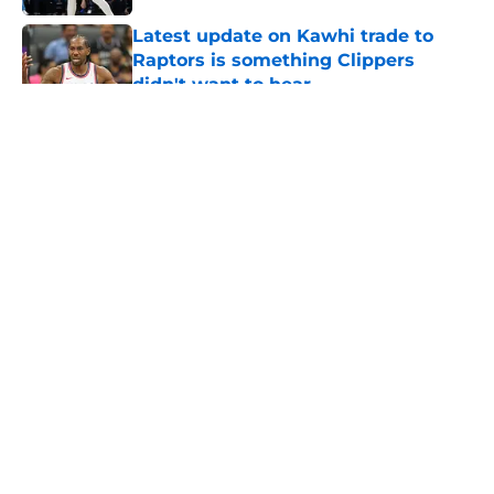
Latest update on Kawhi trade to
Raptors is something Clippers
didn't want to hear
Published by on Invalid Date
5 related articles loaded
About
Openings
Contact
Our 300+ Sites
FanSided Daily
Pitch a Story
Privacy Policy
Terms of Use
Cookie Policy
Legal Disclaimer
Accessibility Statement
A-Z Index