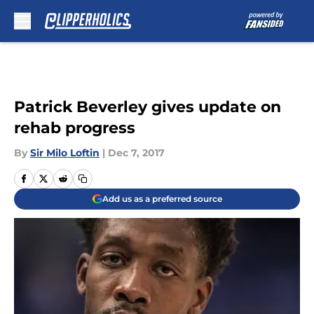
Skip to main content
Patrick Beverley gives update on
rehab progress
By
Sir Milo Loftin
|
Dec 7, 2017
Add us as a preferred source