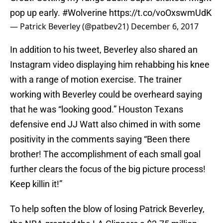
pop up early.
#Wolverine
https://t.co/voOxswmUdK
— Patrick Beverley (@patbev21)
December 6, 2017
In addition to his tweet, Beverley also shared an
Instagram video displaying him rehabbing his knee
with a range of motion exercise. The trainer
working with Beverley could be overheard saying
that he was “looking good.” Houston Texans
defensive end JJ Watt also chimed in with some
positivity in the comments saying “Been there
brother! The accomplishment of each small goal
further clears the focus of the big picture process!
Keep killin it!”
To help soften the blow of losing Patrick Beverley,