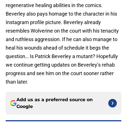
regenerative healing abilities in the comics.
Beverley also pays homage to the character in his
Instagram profile picture. Beverley already
resembles Wolverine on the court with his tenacity
and ruthless aggression. If he can also manage to
heal his wounds ahead of schedule it begs the
question… Is Patrick Beverley a mutant? Hopefully
we continue getting updates on Beverley’s rehab
progress and see him on the court sooner rather
than later.
Add us as a preferred source on
Google