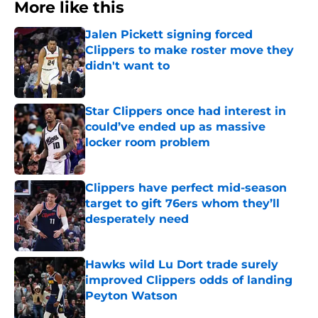
More like this
Jalen Pickett signing forced
Clippers to make roster move they
didn't want to
Published by on Invalid Date
Star Clippers once had interest in
could’ve ended up as massive
locker room problem
Published by on Invalid Date
Clippers have perfect mid-season
target to gift 76ers whom they’ll
desperately need
Published by on Invalid Date
Hawks wild Lu Dort trade surely
improved Clippers odds of landing
Peyton Watson
Published by on Invalid Date