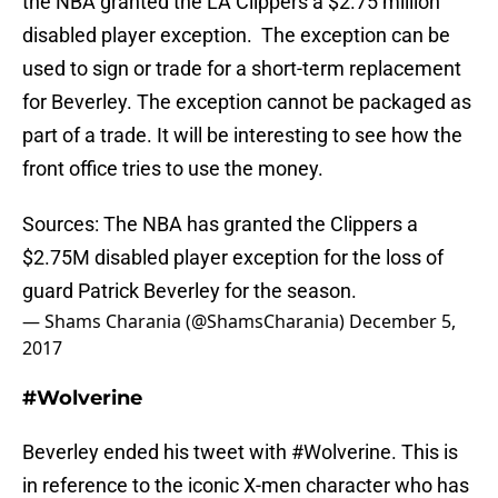
the NBA granted the LA Clippers a $2.75 million
disabled player exception. The exception can be
used to sign or trade for a short-term replacement
for Beverley. The exception cannot be packaged as
part of a trade. It will be interesting to see how the
front office tries to use the money.
Sources: The NBA has granted the Clippers a
$2.75M disabled player exception for the loss of
guard Patrick Beverley for the season.
— Shams Charania (@ShamsCharania)
December 5,
2017
#Wolverine
Beverley ended his tweet with #Wolverine. This is
in reference to the iconic X-men character who has