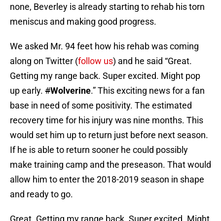
none, Beverley is already starting to rehab his torn
meniscus and making good progress.
We asked Mr. 94 feet how his rehab was coming
along on Twitter (
follow us
) and he said “Great.
Getting my range back. Super excited. Might pop
up early.
#
Wolverine
.” This exciting news for a fan
base in need of some positivity. The estimated
recovery time for his injury was nine months. This
would set him up to return just before next season.
If he is able to return sooner he could possibly
make training camp and the preseason. That would
allow him to enter the 2018-2019 season in shape
and ready to go.
Great. Getting my range back. Super excited. Might