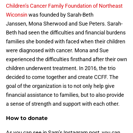
Children’s Cancer Family Foundation of Northeast
Wiconsin
was founded by Sarah-Beth
Janssen, Mona Sherwood and Sue Peters. Sarah-
Beth had seen the difficulties and financial burdens
families she bonded with faced when their children
were diagnosed with cancer. Mona and Sue
experienced the difficulties firsthand after their own
children underwent treatment. In 2016, the trio
decided to come together and create CCFF. The
goal of the organization is to not only help give
financial assistance to families, but to also provide
a sense of strength and support with each other.
How to donate
As you can see in Sam’s Instagram post, you can