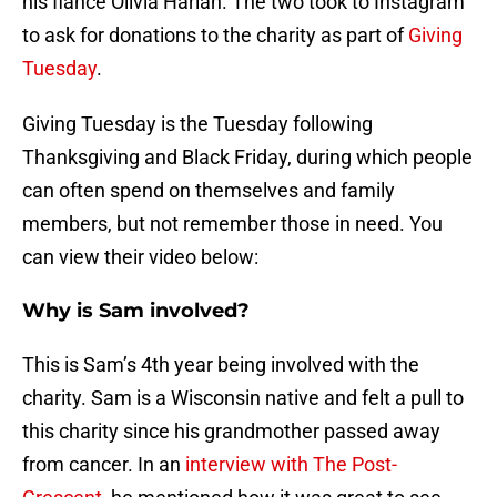
his fiancé Olivia Harlan. The two took to Instagram
to ask for donations to the charity as part of
Giving
Tuesday
.
Giving Tuesday is the Tuesday following
Thanksgiving and Black Friday, during which people
can often spend on themselves and family
members, but not remember those in need. You
can view their video below:
Why is Sam involved?
This is Sam’s 4th year being involved with the
charity. Sam is a Wisconsin native and felt a pull to
this charity since his grandmother passed away
from cancer. In an
interview with The Post-