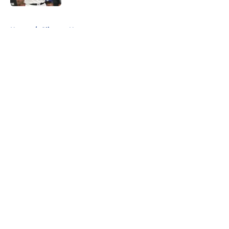
5 related articles loaded
Home
/
Clippers News
About
Openings
Contact
Our 300+ Sites
FanSided Daily
Pitch a Story
Privacy Policy
Terms of Use
Cookie Policy
Legal Disclaimer
Accessibility Statement
A-Z Index
Cookies Settings