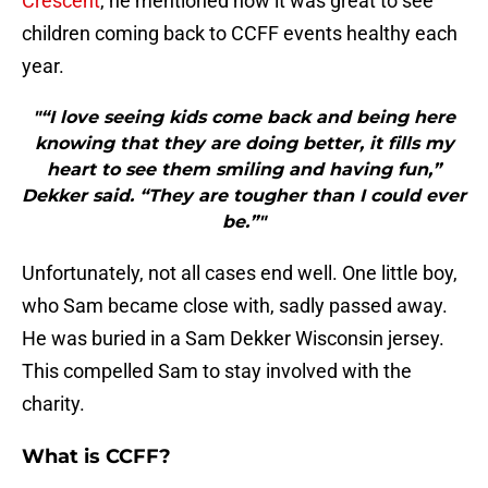
Crescent
, he mentioned how it was great to see
children coming back to CCFF events healthy each
year.
"“I love seeing kids come back and being here
knowing that they are doing better, it fills my
heart to see them smiling and having fun,”
Dekker said. “They are tougher than I could ever
be.”"
Unfortunately, not all cases end well. One little boy,
who Sam became close with, sadly passed away.
He was buried in a Sam Dekker Wisconsin jersey.
This compelled Sam to stay involved with the
charity.
What is CCFF?