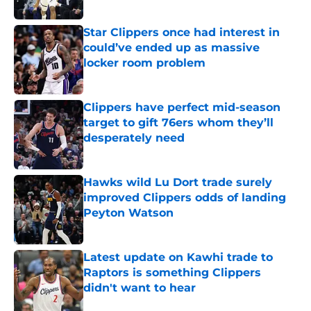
Published by on Invalid Date
Star Clippers once had interest in
could’ve ended up as massive
locker room problem
Published by on Invalid Date
Clippers have perfect mid-season
target to gift 76ers whom they’ll
desperately need
Published by on Invalid Date
Hawks wild Lu Dort trade surely
improved Clippers odds of landing
Peyton Watson
Published by on Invalid Date
Latest update on Kawhi trade to
Raptors is something Clippers
didn't want to hear
Published by on Invalid Date