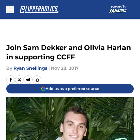
Skip to main content
Join Sam Dekker and Olivia Harlan
in supporting CCFF
By
Ryan Snellings
|
Nov 28, 2017
Add us as a preferred source