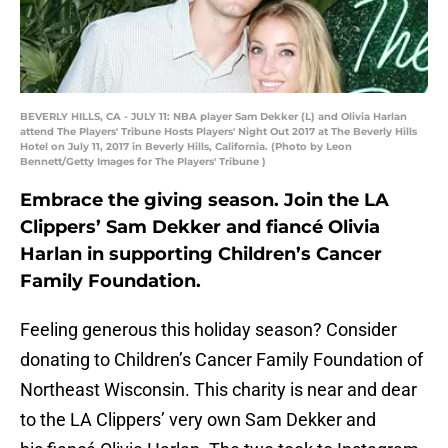
BEVERLY HILLS, CA - JULY 11: NBA player Sam Dekker (L) and Olivia Harlan
attend The Players' Tribune Hosts Players' Night Out 2017 at The Beverly Hills
Hotel on July 11, 2017 in Beverly Hills, California. (Photo by Leon
Bennett/Getty Images for The Players' Tribune )
Embrace the giving season. Join the LA
Clippers’ Sam Dekker and fiancé Olivia
Harlan in supporting Children’s Cancer
Family Foundation.
Feeling generous this holiday season? Consider
donating to Children’s Cancer Family Foundation of
Northeast Wisconsin. This charity is near and dear
to the LA Clippers’ very own Sam Dekker and