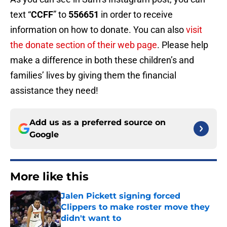
text “
CCFF
” to
556651
in order to receive
information on how to donate. You can also
visit
the donate section of their web page
. Please help
make a difference in both these children’s and
families’ lives by giving them the financial
assistance they need!
Add us as a preferred source on
Google
More like this
Jalen Pickett signing forced
Clippers to make roster move they
didn't want to