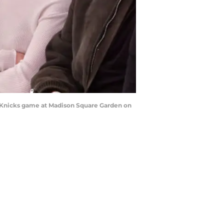
 Knicks game at Madison Square Garden on