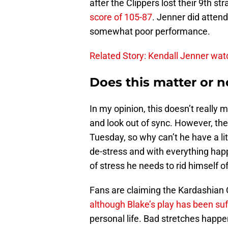
after the Clippers lost their 9th s
score of 105-87
. Jenner did attend
somewhat poor performance.
Related Story: Kendall Jenner watc
Does this matter or n
In my opinion, this doesn’t really 
and look out of sync. However, th
Tuesday, so why can’t he have a lit
de-stress and with everything happ
of stress he needs to rid himself of
Fans are claiming the Kardashian C
although Blake’s play has been suf
personal life. Bad stretches happe