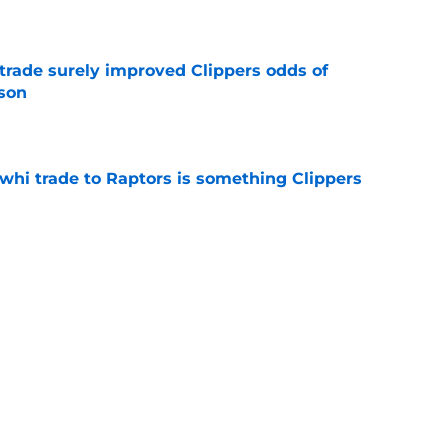
e
trade surely improved Clippers odds of
son
e
whi trade to Raptors is something Clippers
e
ning may accomplish feat that hasn’t been
e