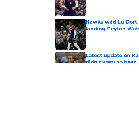
Published by on Invalid Dat
Hawks wild Lu Dort 
landing Peyton Wat
Published by on Invalid Dat
Latest update on Ka
didn't want to hear
Published by on Invalid Dat
Newest Clippers sig
done in years
Published by on Invalid Dat
5 related articles loaded
Home
/
Clippers News