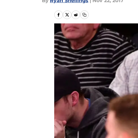
By
Ryan Snellings
|
Nov 22, 2017