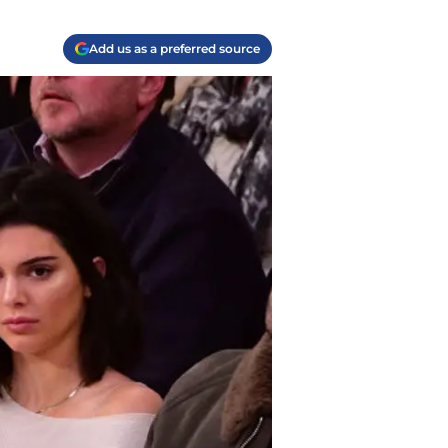
Add us as a preferred source