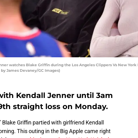
er watches Blake Griffin during the Los Angeles Clippers Vs New York
to by James Devaney/GC Images)
 with Kendall Jenner until 3am
 9th straight loss on Monday.
’ Blake Griffin partied with girlfriend Kendall
orning. This outing in the Big Apple came right