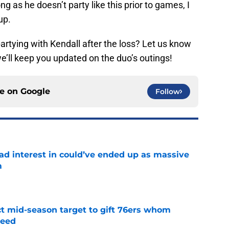
ong as he doesn’t party like this prior to games, I
up.
rtying with Kendall after the loss? Let us know
’ll keep you updated on the duo’s outings!
ce on
Google
Follow
had interest in could’ve ended up as massive
m
e
ct mid-season target to gift 76ers whom
need