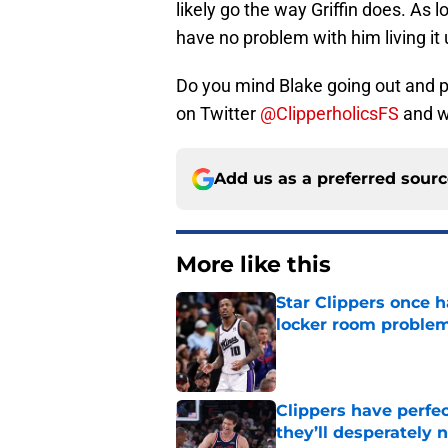
likely go the way Griffin does. As l
have no problem with him living it 
Do you mind Blake going out and pa
on Twitter
@ClipperholicsFS
and we
Add us as a preferred sour
More like this
Star Clippers once 
locker room proble
Published by on Invalid Dat
Clippers have perfe
they’ll desperately 