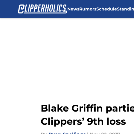
News
Rumors
Schedule
Standi
Skip to main content
Blake Griffin part
Clippers’ 9th loss