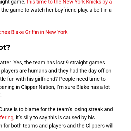
traight game,
this time to the New York Knicks by a
 the game to watch her boyfriend play, albeit in a
hes Blake Griffin in New York
ot?
matter. Yes, the team has lost 9 straight games
e players are humans and they had the day off on
tle fun with his girlfriend? People need time to
ening in Clipper Nation, I’m sure Blake has a lot
.
urse is to blame for the team’s losing streak and
fering
, it’s silly to say this is caused by his
n for both teams and players and the Clippers will