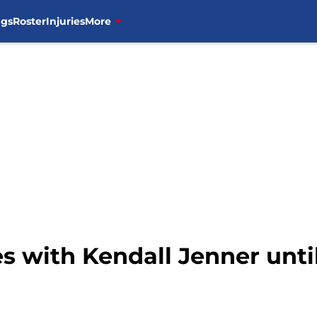
ngs
Roster
Injuries
More
ies with Kendall Jenner unti