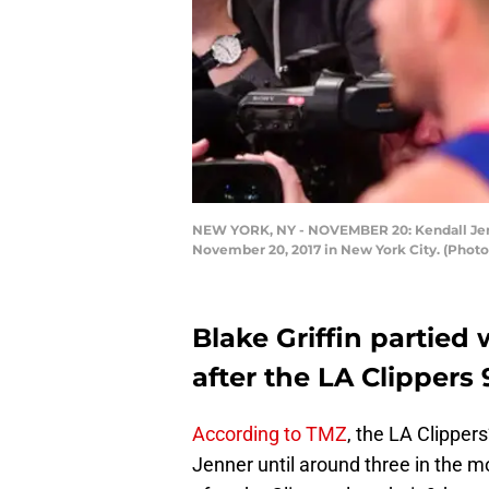
NEW YORK, NY - NOVEMBER 20: Kendall Jenn
November 20, 2017 in New York City. (Pho
Blake Griffin partied
after the LA Clippers
According to TMZ
, the LA Clippers
Jenner until around three in the m