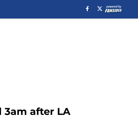
l 3am after LA