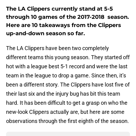
The LA Clippers currently stand at 5-5
through 10 games of the 2017-2018 season.
Here are 10 takeaways from the Clippers
up-and-down season so far.
The LA Clippers have been two completely
different teams this young season. They started off
hot with a league best 5-1 record and were the last
team in the league to drop a game. Since then, it’s
been a different story. The Clippers have lost five of
their last six and the injury bug has bit this team
hard. It has been difficult to get a grasp on who the
new-look Clippers actually are, but here are some
observations through the first eighth of the season.