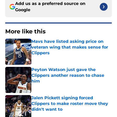
Add us as a preferred source on
Google
More like this
Mavs have listed asking price on
veteran wing that makes sense for
Clippers
Published by on Invalid Date
Peyton Watson just gave the
Clippers another reason to chase
him
Published by on Invalid Date
Jalen Pickett signing forced
Clippers to make roster move they
didn't want to
Published by on Invalid Date