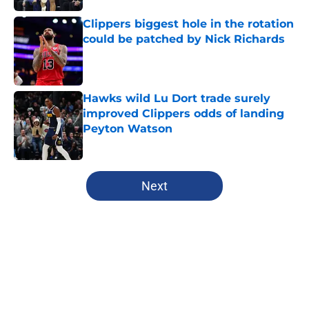
Clippers biggest hole in the rotation
could be patched by Nick Richards
Published by on Invalid Date
Hawks wild Lu Dort trade surely
improved Clippers odds of landing
Peyton Watson
Published by on Invalid Date
5 related articles loaded
Next
Home
/
Clippers News