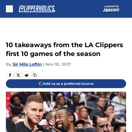
Skip to main content
10 takeaways from the LA Clippers
first 10 games of the season
By
Sir Milo Loftin
|
Nov 10, 2017
Add us as a preferred source