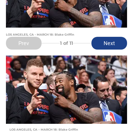
LOS ANGELES, CA - MARCH 18: Blake Griffin
Prev
Next
1
of 11
LOS ANGELES, CA – MARCH 18: Blake Griffin