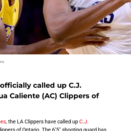
ams
fficially called up C.J.
a Caliente (AC) Clippers of
mes
, the LA Clippers have called up
C.J.
ippers of Ontario. The 6’5″ shooting guard has