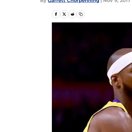
By
Garrett Chorpenning
|
Nov 9, 2017