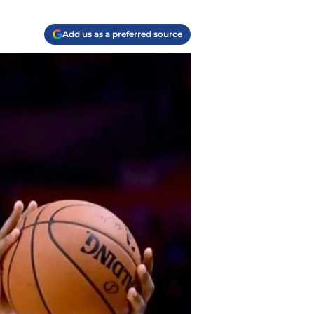
Add us as a preferred source