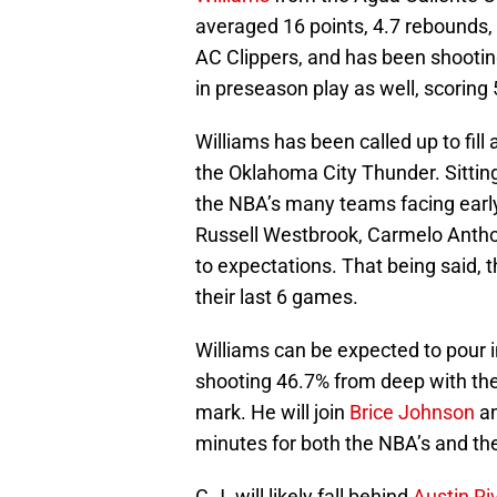
averaged 16 points, 4.7 rebounds, 
AC Clippers, and has been shooting
in preseason play as well, scoring
Williams has been called up to fill
the Oklahoma City Thunder. Sitting
the NBA’s many teams facing early 
Russell Westbrook, Carmelo Anthon
to expectations. That being said, 
their last 6 games.
Williams can be expected to pour i
shooting 46.7% from deep with the
mark. He will join
Brice Johnson
a
minutes for both the NBA’s and th
C.J. will likely fall behind
Austin Ri