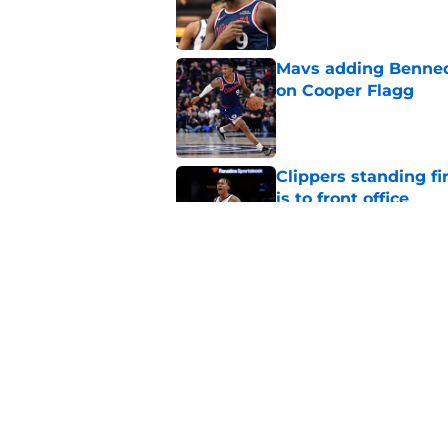
Mavs adding Benned
on Cooper Flagg
Published by on Invalid Dat
Clippers standing f
is to front office
Published by on Invalid Dat
Bennedict Mathurin’
in front of him
Published by on Invalid Dat
5 related articles loaded
Home
/
Clippers News