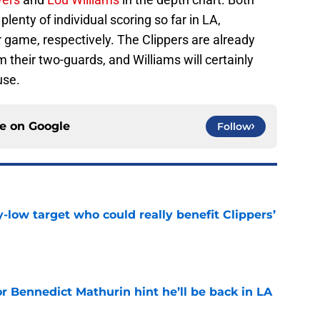
lenty of individual scoring so far in LA,
 game, respectively. The Clippers are already
 their two-guards, and Williams will certainly
use.
ce on
Google
Follow
uy-low target who could really benefit Clippers’
e
r Bennedict Mathurin hint he’ll be back in LA
e