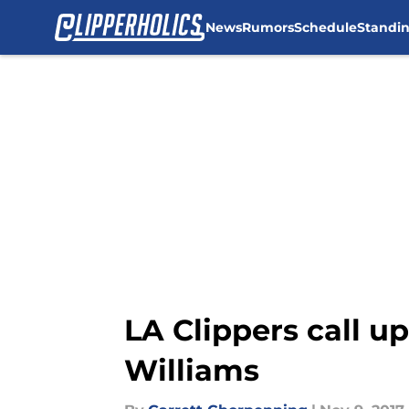
News
Rumors
Schedule
Standi
Skip to main content
LA Clippers call u
Williams