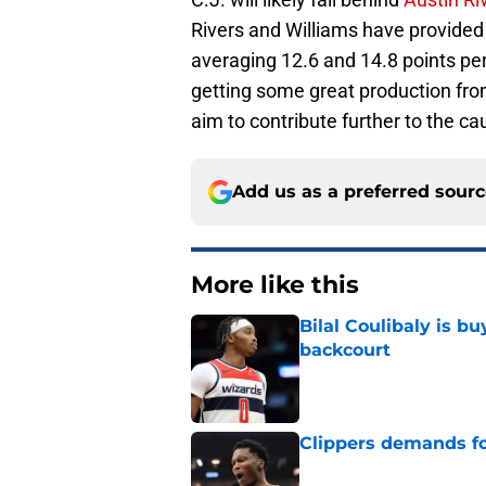
Rivers and Williams have provided p
averaging 12.6 and 14.8 points per
getting some great production from
aim to contribute further to the ca
Add us as a preferred sour
More like this
Bilal Coulibaly is b
backcourt
Published by on Invalid Dat
Clippers demands fo
Published by on Invalid Dat