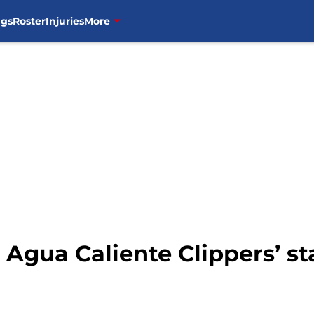
ngs
Roster
Injuries
More
p Agua Caliente Clippers’ st