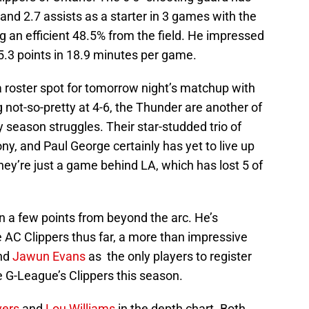
and 2.7 assists as a starter in 3 games with the
 an efficient 48.5% from the field. He impressed
 5.3 points in 18.9 minutes per game.
 a roster spot for tomorrow night’s matchup with
 not-so-pretty at 4-6, the Thunder are another of
season struggles. Their star-studded trio of
y, and Paul George certainly has yet to live up
they’re just a game behind LA, which has lost 5 of
n a few points from beyond the arc. He’s
 AC Clippers thus far, a more than impressive
nd
Jawun Evans
as the only players to register
e G-League’s Clippers this season.
vers
and
Lou Williams
in the depth chart. Both