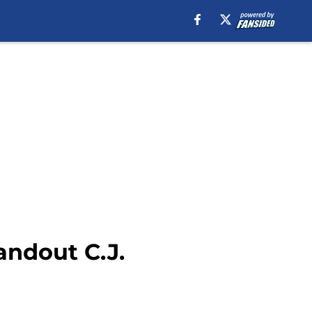
andout C.J.