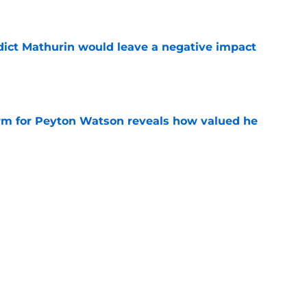
ict Mathurin would leave a negative impact
e
irm for Peyton Watson reveals how valued he
e
s path to a big payday involves taking what’s
e