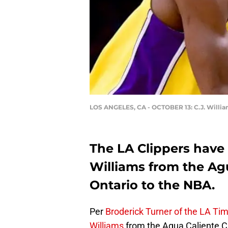
LOS ANGELES, CA - OCTOBER 13: C.J. Willi
The LA Clippers have o
Williams from the Agu
Ontario to the NBA.
Per
Broderick Turner of the LA Ti
Williams
from the Agua Caliente Cl