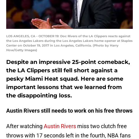
LOS ANGELES, CA - OCTOBER 19: Doc Rivers of the LA Clippers reacts against
the Los Angeles Lakers during the Los Angeles Lakers home opener at Staples
Center on October 19, 2017 in Los Angeles, California. (Photo by Harry
How/Getty Images)
Despite an impressive 25-point comeback,
the LA Clippers still fell short against a
pesky Miami Heat squad. Here are some
important lessons that we learned from
the disappointing loss.
Austin Rivers still needs to work on his free throws
After watching
Austin Rivers
miss two clutch free
throws with 17 seconds left in the fourth, NBA fans