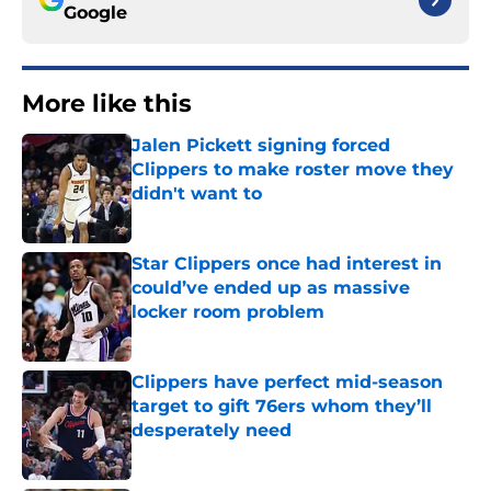
Google
More like this
Jalen Pickett signing forced
Clippers to make roster move they
didn't want to
Published by on Invalid Date
Star Clippers once had interest in
could’ve ended up as massive
locker room problem
Published by on Invalid Date
Clippers have perfect mid-season
target to gift 76ers whom they’ll
desperately need
Published by on Invalid Date