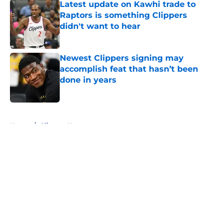
Latest update on Kawhi trade to
Raptors is something Clippers
didn't want to hear
Published by on Invalid Date
Newest Clippers signing may
accomplish feat that hasn’t been
done in years
Published by on Invalid Date
5 related articles loaded
Home
/
Clippers News
About
Openings
Contact
Our 300+ Sites