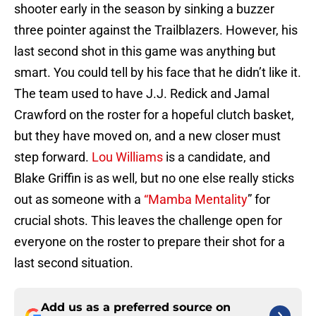
shooter early in the season by sinking a buzzer
three pointer against the Trailblazers. However, his
last second shot in this game was anything but
smart. You could tell by his face that he didn’t like it.
The team used to have J.J. Redick and Jamal
Crawford on the roster for a hopeful clutch basket,
but they have moved on, and a new closer must
step forward.
Lou Williams
is a candidate, and
Blake Griffin is as well, but no one else really sticks
out as someone with a
“Mamba Mentality
” for
crucial shots. This leaves the challenge open for
everyone on the roster to prepare their shot for a
last second situation.
Add us as a preferred source on