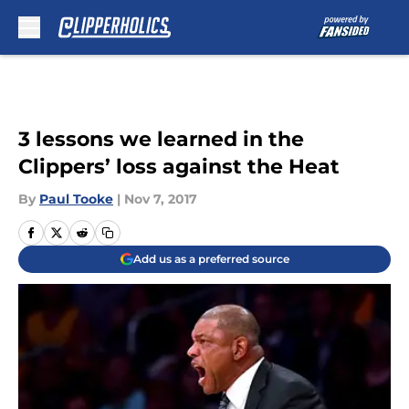
Skip to main content
3 lessons we learned in the
Clippers’ loss against the Heat
By
Paul Tooke
|
Nov 7, 2017
Add us as a preferred source