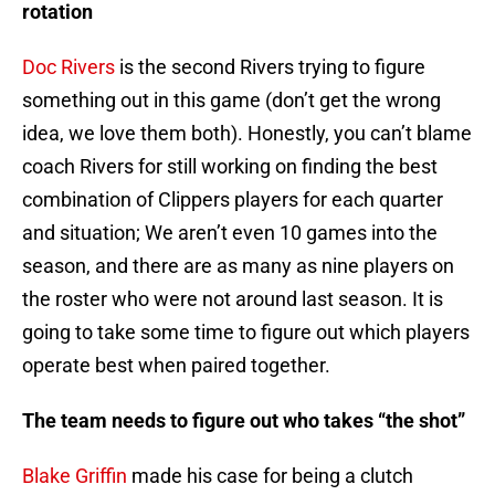
rotation
Doc Rivers
is the second Rivers trying to figure
something out in this game (don’t get the wrong
idea, we love them both). Honestly, you can’t blame
coach Rivers for still working on finding the best
combination of Clippers players for each quarter
and situation; We aren’t even 10 games into the
season, and there are as many as nine players on
the roster who were not around last season. It is
going to take some time to figure out which players
operate best when paired together.
The team needs to figure out who takes “the shot”
Blake Griffin
made his case for being a clutch