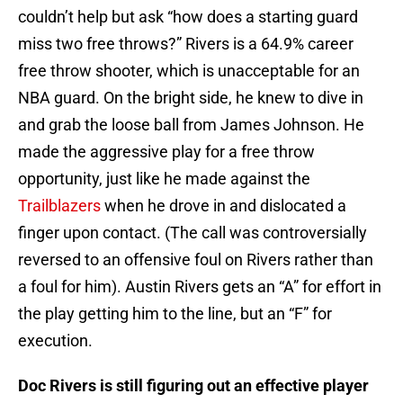
couldn’t help but ask “how does a starting guard
miss two free throws?” Rivers is a 64.9% career
free throw shooter, which is unacceptable for an
NBA guard. On the bright side, he knew to dive in
and grab the loose ball from James Johnson. He
made the aggressive play for a free throw
opportunity, just like he made against the
Trailblazers
when he drove in and dislocated a
finger upon contact. (The call was controversially
reversed to an offensive foul on Rivers rather than
a foul for him). Austin Rivers gets an “A” for effort in
the play getting him to the line, but an “F” for
execution.
Doc Rivers is still figuring out an effective player