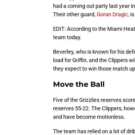
had a coming out party last year in
Their other guard,
Goran Dragic,
is
EDIT: According to the Miami Heat’s
team today.
Beverley, who is known for his def
load for Griffin, and the Clippers w
they expect to win those match up
Move the Ball
Five of the Grizzlies reserves scor
reserves 55-22. The Clippers, ho
and have become motionless.
The team has relied on a lot of dri