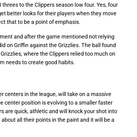
 threes to the Clippers season low four. Yes, four
get better looks for their players when they move
ct that to be a point of emphasis.
ement and after the game mentioned not relying
d on Griffin against the Grizzlies. The ball found
 Grizzlies, where the Clippers relied too much on
eam needs to create good habits.
er centers in the league, will take on a massive
he center position is evolving to a smaller faster
 are quick, athletic and will knock your shot into
bout all their points in the paint and it will be a