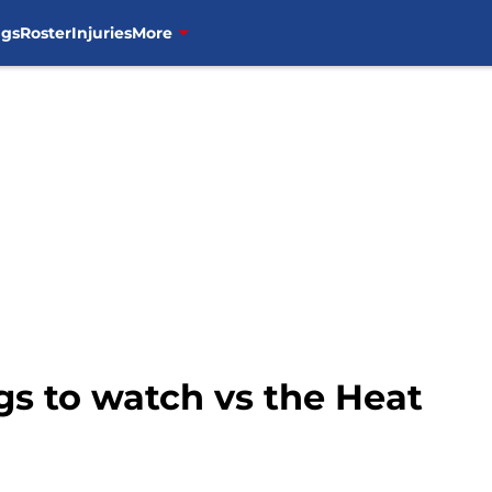
ngs
Roster
Injuries
More
ngs to watch vs the Heat