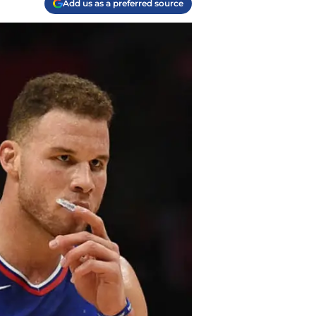
Add us as a preferred source