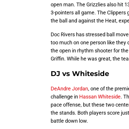
open man. The Grizzlies also hit 13
3-pointers all game. The Clippers 
the ball and against the Heat, expe
Doc Rivers has stressed ball mov
too much on one person like they di
the open in rhythm shooter for the
Griffin. While he was great, the t
DJ vs Whiteside
DeAndre Jordan
, one of the premi
challenge in
Hassan Whiteside
. T
pace offense, but these two centers
the stands. Both players score just a
battle down low.