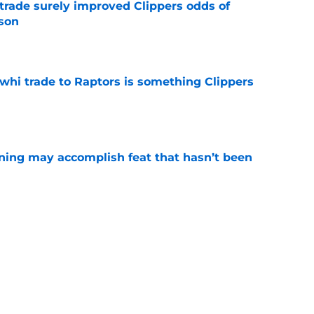
trade surely improved Clippers odds of
son
e
whi trade to Raptors is something Clippers
e
ning may accomplish feat that hasn’t been
e
ed to recruit Kawhi to solve Pistons biggest
e