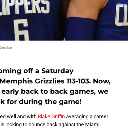
Jordan
oming off a Saturday
 Memphis Grizzlies 113-103. Now,
r early back to back games, we
ok for during the game!
yed well and with
Blake Griffin
averaging a career
 is looking to bounce back against the Miami