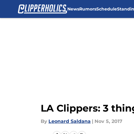
News
Rumors
Schedule
Standi
Skip to main content
LA Clippers: 3 thi
By
Leonard Saldana
|
Nov 5, 2017