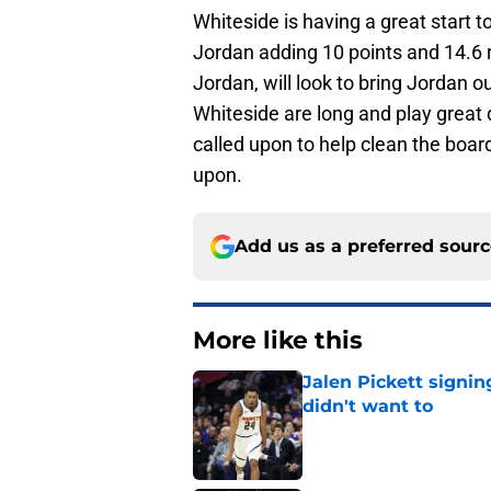
Whiteside is having a great start 
Jordan adding 10 points and 14.6 
Jordan, will look to bring Jordan o
Whiteside are long and play great 
called upon to help clean the boar
upon.
Add us as a preferred sour
More like this
Jalen Pickett signi
didn't want to
Published by on Invalid Dat