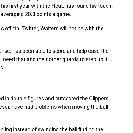
 his first year with the Heat, has found his touch.
 averaging 20.3 points a game.
 official Twitter, Waiters will not be with the
ense, has been able to score and help ease the
ill need that and their other guards to step up if
s.
ed in double figures and outscored the Clippers
wever, have had problems when moving the ball
bbling instead of swinging the ball finding the