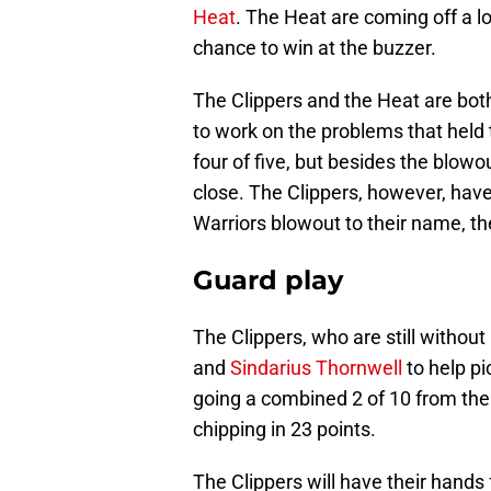
Heat
. The Heat are coming off a l
chance to win at the buzzer.
The Clippers and the Heat are bot
to work on the problems that held
four of five, but besides the blo
close. The Clippers, however, have 
Warriors blowout to their name, the
Guard play
The Clippers, who are still without
and
Sindarius Thornwell
to help pi
going a combined 2 of 10 from the 
chipping in 23 points.
The Clippers will have their hands