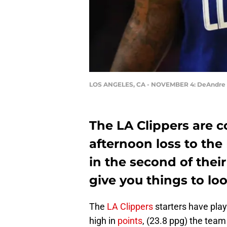
LOS ANGELES, CA - NOVEMBER 4: DeAndre 
The LA Clippers are c
afternoon loss to the
in the second of thei
give you things to lo
The
LA Clippers
starters have pla
high in
points
, (23.8 ppg) the team