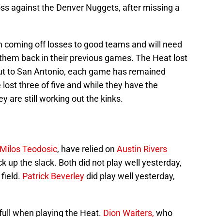
oss against the Denver Nuggets, after missing a
h coming off losses to good teams and will need
 them back in their previous games. The Heat lost
wout to San Antonio, each game has remained
lost three of five and while they have the
y are still working out the kinks.
Milos Teodosic
, have relied on
Austin Rivers
ck up the slack. Both did not play well yesterday,
field.
Patrick Beverley
did play well yesterday,
 full when playing the Heat.
Dion Waiters,
who