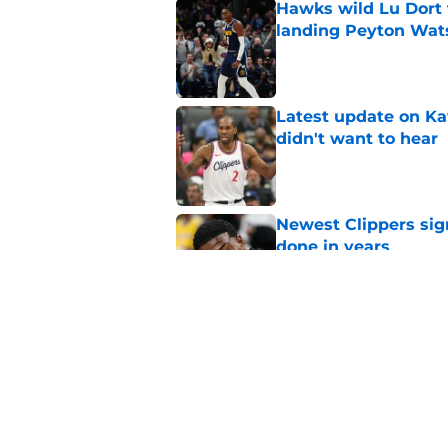
Hawks wild Lu Dort 
landing Peyton Wat
Published by on Invalid Dat
Latest update on Ka
didn't want to hear
Published by on Invalid Dat
Newest Clippers sig
done in years
Published by on Invalid Dat
Cade Cunningham tri
flaw (and he failed)
Published by on Invalid Dat
5 related articles loaded