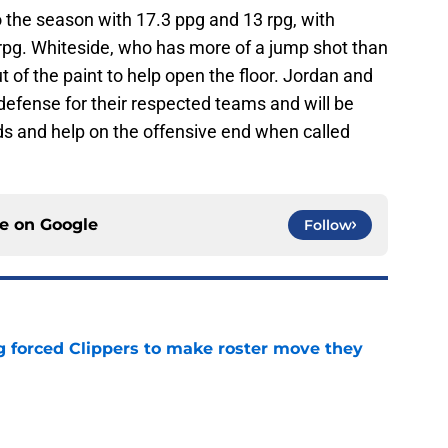
to the season with 17.3 ppg and 13 rpg, with
rpg. Whiteside, who has more of a jump shot than
ut of the paint to help open the floor. Jordan and
defense for their respected teams and will be
ds and help on the offensive end when called
ce on
Google
Follow
ng forced Clippers to make roster move they
e