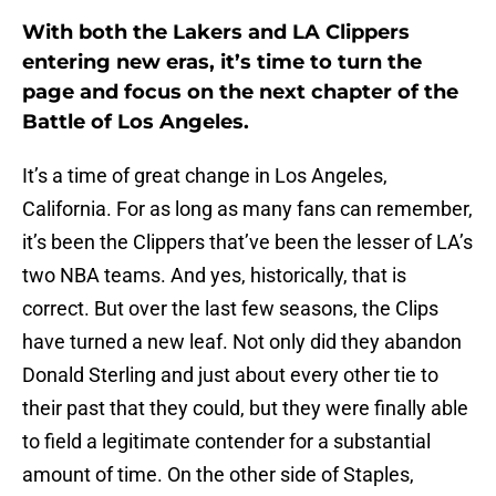
With both the Lakers and LA Clippers
entering new eras, it’s time to turn the
page and focus on the next chapter of the
Battle of Los Angeles.
It’s a time of great change in Los Angeles,
California. For as long as many fans can remember,
it’s been the Clippers that’ve been the lesser of LA’s
two NBA teams. And yes, historically, that is
correct. But over the last few seasons, the Clips
have turned a new leaf. Not only did they abandon
Donald Sterling and just about every other tie to
their past that they could, but they were finally able
to field a legitimate contender for a substantial
amount of time. On the other side of Staples,