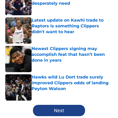
desperately need
Published by on Invalid Date
Latest update on Kawhi trade to
Raptors is something Clippers
didn't want to hear
Published by on Invalid Date
Newest Clippers signing may
accomplish feat that hasn’t been
done in years
Published by on Invalid Date
Hawks wild Lu Dort trade surely
improved Clippers odds of landing
Peyton Watson
Published by on Invalid Date
5 related articles loaded
Next