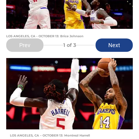
LOS ANGELES, CA - OCTOBER 13: Brice Johnson
Prev
Next
1
of 3
LOS ANGELES, CA – OCTOBER 13: Montrezl Harrell