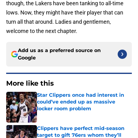
though, the Lakers have been tanking to all-time
lows. Now, they might have their player that can
turn all that around. Ladies and gentlemen,
welcome to the next chapter.
Add us as a preferred source on
Google
More like this
Star Clippers once had interest in
could’ve ended up as massive
locker room problem
Published by on Invalid Date
Clippers have perfect mid-season
target to gift 76ers whom they’ll