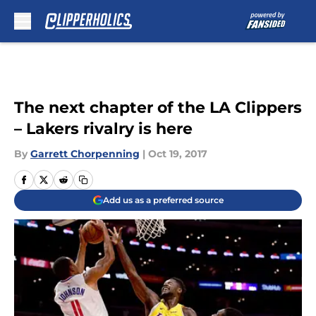
Skip to main content
The next chapter of the LA Clippers
– Lakers rivalry is here
By
Garrett Chorpenning
|
Oct 19, 2017
Add us as a preferred source