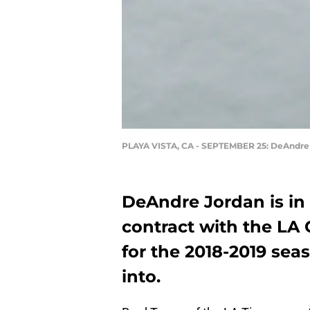
PLAYA VISTA, CA - SEPTEMBER 25: DeAndre
DeAndre Jordan is in t
contract with the LA 
for the 2018-2019 seas
into.