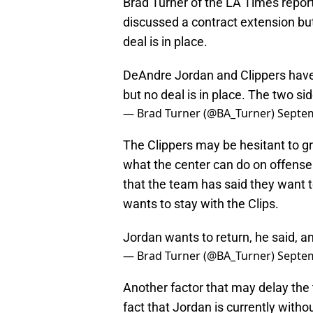
Brad Turner of the LA Times repor
discussed a contract extension but 
deal is in place.
DeAndre Jordan and Clippers have
but no deal is in place. The two sid
— Brad Turner (@BA_Turner)
Septem
The Clippers may be hesitant to 
what the center can do on offense
that the team has said they want 
wants to stay with the Clips.
Jordan wants to return, he said, a
— Brad Turner (@BA_Turner)
Septem
Another factor that may delay the 
fact that Jordan is currently witho