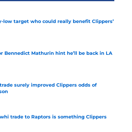
uy-low target who could really benefit Clippers’
e
r Bennedict Mathurin hint he’ll be back in LA
e
trade surely improved Clippers odds of
son
e
whi trade to Raptors is something Clippers
e