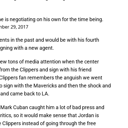
e is negotiating on his own for the time being.
ber 29, 2017
nts in the past and would be with his fourth
igning with a new agent.
drew tons of media attention when the center
om the Clippers and sign with his friend
y Clippers fan remembers the anguish we went
o sign with the Mavericks and then the shock and
and came back to LA.
 Mark Cuban caught him a lot of bad press and
ritics, so it would make sense that Jordan is
e Clippers instead of going through the free