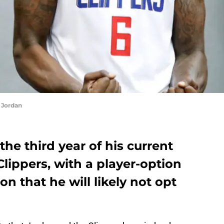
 Jordan
he third year of his current
Clippers, with a player-option
on that he will likely not opt