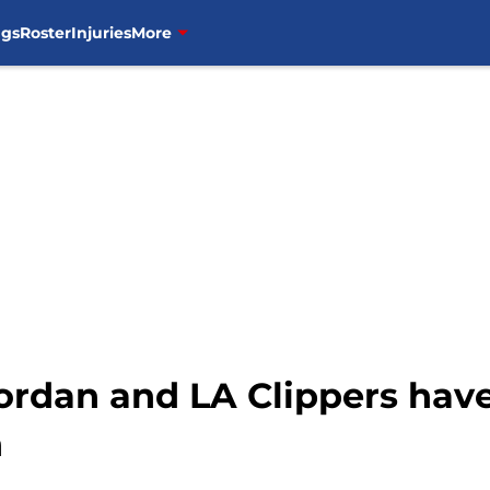
ngs
Roster
Injuries
More
ordan and LA Clippers hav
n