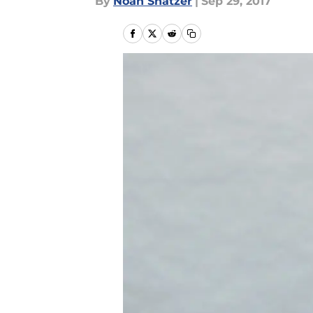
By
Noah Shatzer
|
Sep 29, 2017