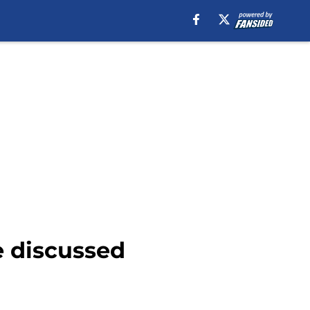
e discussed