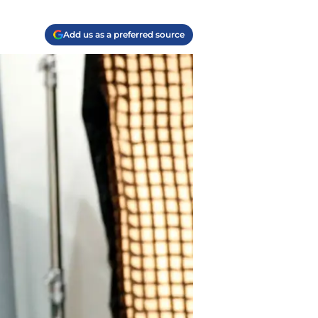
Add us as a preferred source