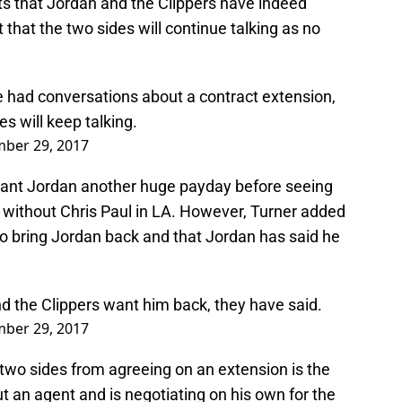
ts that Jordan and the Clippers have indeed
that the two sides will continue talking as no
 had conversations about a contract extension,
es will keep talking.
ber 29, 2017
grant Jordan another huge payday before seeing
 without Chris Paul in LA. However, Turner added
to bring Jordan back and that Jordan has said he
nd the Clippers want him back, they have said.
ber 29, 2017
two sides from agreeing on an extension is the
ut an agent and is negotiating on his own for the