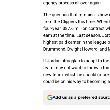
agency process all over again.
The question that remains is how
from the Clippers this time. When
four-year, $87.6 million contract
earn at the time. Last season, Jor
highest paid center in the league
Drummond, Dwight Howard, and M
If Jordan struggles to adapt to the
team may not want to throw a ton o
new team, which he should (more 
could be on his way to becoming a C
Add us as a preferred sour