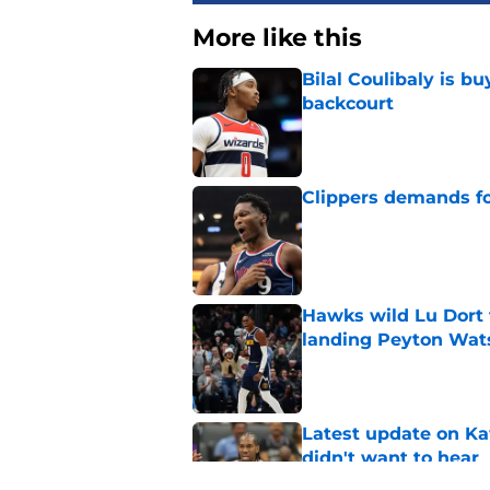
More like this
Bilal Coulibaly is b
backcourt
Published by on Invalid Dat
Clippers demands fo
Published by on Invalid Dat
Hawks wild Lu Dort 
landing Peyton Wat
Published by on Invalid Dat
Latest update on Ka
didn't want to hear
Published by on Invalid Dat