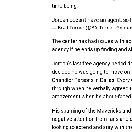
time being.
Jordan doesn't have an agent, so h
— Brad Turner (@BA_Turner)
Septem
The center has had issues with age
agency if he ends up finding and s
Jordan’s last free agency period 
decided he was going to move on fr
Chandler Parsons in Dallas. Ever
through when he verbally agreed t
amazement when he about-faced 
His spurning of the Mavericks and
negative attention from fans and c
looking to extend and stay with th