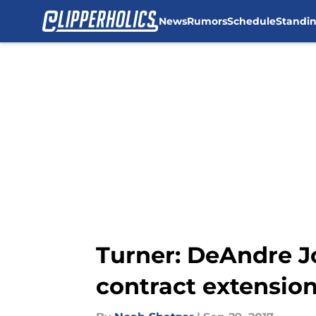
News
Rumors
Schedule
Standi
Skip to main content
Turner: DeAndre J
contract extensio