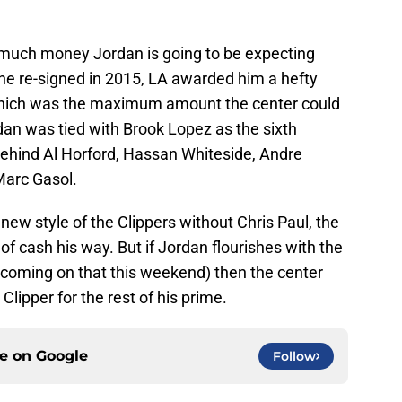
 much money Jordan is going to be expecting
 he re-signed in 2015, LA awarded him a hefty
 which was the maximum amount the center could
dan was tied with Brook Lopez as the sixth
 behind Al Horford, Hassan Whiteside, Andre
arc Gasol.
 new style of the Clippers without Chris Paul, the
f cash his way. But if Jordan flourishes with the
coming on that this weekend) then the center
lipper for the rest of his prime.
ce on
Google
Follow