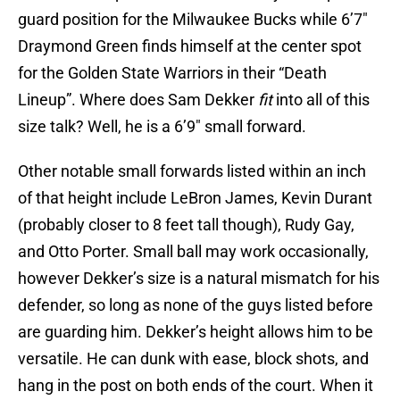
guard position for the Milwaukee Bucks while 6’7″
Draymond Green finds himself at the center spot
for the Golden State Warriors in their “Death
Lineup”. Where does Sam Dekker
fit
into all of this
size talk? Well, he is a 6’9″ small forward.
Other notable small forwards listed within an inch
of that height include LeBron James, Kevin Durant
(probably closer to 8 feet tall though), Rudy Gay,
and Otto Porter. Small ball may work occasionally,
however Dekker’s size is a natural mismatch for his
defender, so long as none of the guys listed before
are guarding him. Dekker’s height allows him to be
versatile. He can dunk with ease, block shots, and
hang in the post on both ends of the court. When it