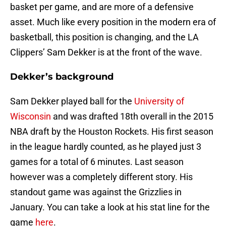
basket per game, and are more of a defensive
asset. Much like every position in the modern era of
basketball, this position is changing, and the LA
Clippers’ Sam Dekker is at the front of the wave.
Dekker’s background
Sam Dekker played ball for the
University of
Wisconsin
and was drafted 18th overall in the 2015
NBA draft by the Houston Rockets. His first season
in the league hardly counted, as he played just 3
games for a total of 6 minutes. Last season
however was a completely different story. His
standout game was against the Grizzlies in
January. You can take a look at his stat line for the
game
here
.