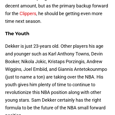
decent amount, but as the primary backup forward
for the
Clippers
, he should be getting even more
time next season.
The Youth
Dekker is just 23-years old. Other players his age
and younger such as Karl Anthony Towns, Devin
Booker, Nikola Jokic, Kristaps Porzingis, Andrew
Wiggins, Joel Embiid, and Giannis Antetokounmpo
(just to name a ton) are taking over the NBA. His
youth gives him plenty of time to continue to
revolutionize this NBA position along with other
young stars. Sam Dekker certainly has the right
formula to be the future of the NBA small forward