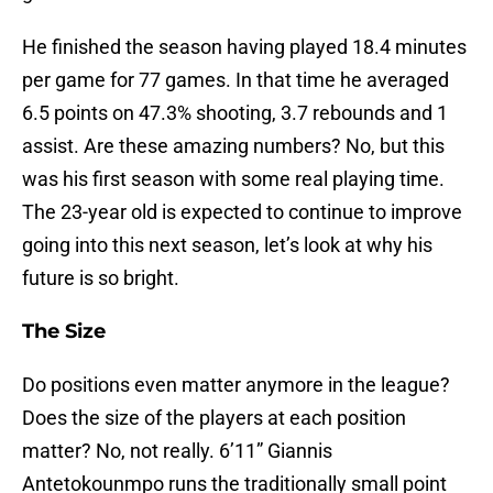
He finished the season having played 18.4 minutes
per game for 77 games. In that time he averaged
6.5 points on 47.3% shooting, 3.7 rebounds and 1
assist. Are these amazing numbers? No, but this
was his first season with some real playing time.
The 23-year old is expected to continue to improve
going into this next season, let’s look at why his
future is so bright.
The Size
Do positions even matter anymore in the league?
Does the size of the players at each position
matter? No, not really. 6’11” Giannis
Antetokounmpo runs the traditionally small point