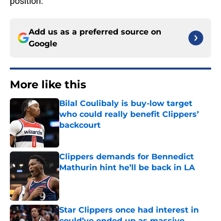
position.
Add us as a preferred source on
Google
More like this
Bilal Coulibaly is buy-low target
who could really benefit Clippers’
backcourt
Published by on Invalid Date
Clippers demands for Bennedict
Mathurin hint he’ll be back in LA
Published by on Invalid Date
Star Clippers once had interest in
could’ve ended up as massive