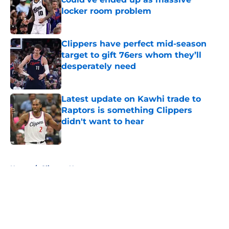
locker room problem
Published by on Invalid Date
Clippers have perfect mid-season
target to gift 76ers whom they’ll
desperately need
Published by on Invalid Date
Latest update on Kawhi trade to
Raptors is something Clippers
didn't want to hear
Published by on Invalid Date
5 related articles loaded
Home
/
Clippers News