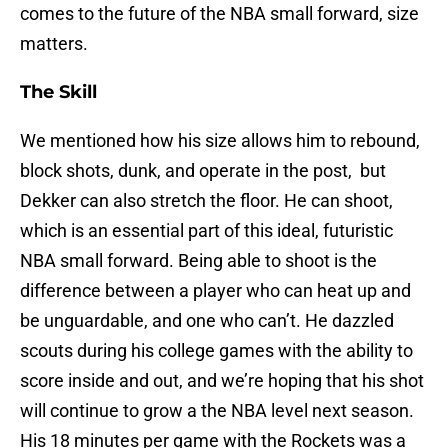
comes to the future of the NBA small forward, size
matters.
The Skill
We mentioned how his size allows him to rebound,
block shots, dunk, and operate in the post, but
Dekker can also stretch the floor. He can shoot,
which is an essential part of this ideal, futuristic
NBA small forward. Being able to shoot is the
difference between a player who can heat up and
be unguardable, and one who can’t. He dazzled
scouts during his college games with the ability to
score inside and out, and we’re hoping that his shot
will continue to grow a the NBA level next season.
His 18 minutes per game with the Rockets was a