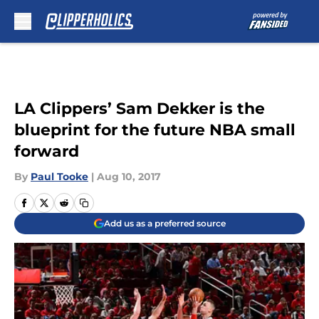
Skip to main content
LA Clippers’ Sam Dekker is the
blueprint for the future NBA small
forward
By
Paul Tooke
|
Aug 10, 2017
Add us as a preferred source