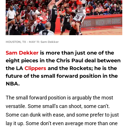
HOUSTON, TX - MAY 11: Sam Dekker
Sam Dekker
is more than just one of the
eight pieces in the Chris Paul deal between
the LA
Clippers
and the Rockets; he is the
future of the small forward position in the
NBA.
The small forward position is arguably the most
versatile. Some small’s can shoot, some can’t.
Some can dunk with ease, and some prefer to just
lay it up. Some don’t even average more than one