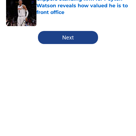
Watson reveals how valued he is to
front office
Published by on Invalid Date
5 related articles loaded
Next
Home
/
Clippers News
About
Openings
Contact
Our 300+ Sites
FanSided Daily
Pitch a Story
Privacy Policy
Terms of Use