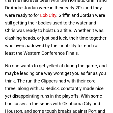
than he had ever been with the Hornets. Griffin and
DeAndre Jordan were in their early 20’s and they
were ready to for
Lob City
. Griffin and Jordan were
still getting their bodies used to the water and
Chris was ready to hoist up a title. Whether it was
clashing heads, or just bad luck, their time together
was overshadowed by their inability to reach at
least the Western Conference Finals.
No one wants to get yelled at during the game, and
maybe leading one way wont get you as far as you
think. The run the Clippers had with their core
three, along with JJ Redick, constantly made nice
yet disappointing runs in the playoffs. With some
bad losses in the series with Oklahoma City and
Houston, and some tough breaks against Portland