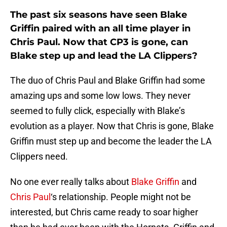
The past six seasons have seen Blake
Griffin paired with an all time player in
Chris Paul. Now that CP3 is gone, can
Blake step up and lead the LA Clippers?
The duo of Chris Paul and Blake Griffin had some
amazing ups and some low lows. They never
seemed to fully click, especially with Blake’s
evolution as a player. Now that Chris is gone, Blake
Griffin must step up and become the leader the LA
Clippers need.
No one ever really talks about
Blake Griffin
and
Chris Paul
‘s relationship. People might not be
interested, but Chris came ready to soar higher