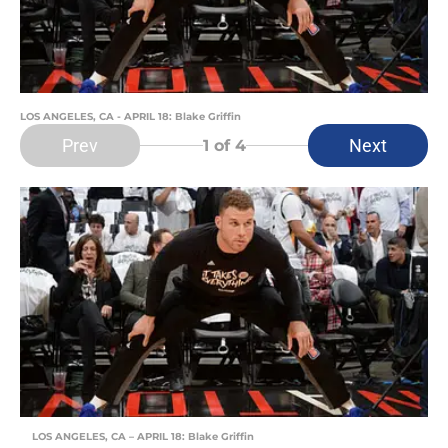
LOS ANGELES, CA - APRIL 18: Blake Griffin
Prev
Next
1
of 4
LOS ANGELES, CA – APRIL 18: Blake Griffin