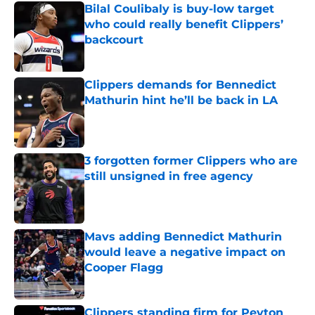
Bilal Coulibaly is buy-low target
who could really benefit Clippers’
backcourt
Published by on Invalid Date
Clippers demands for Bennedict
Mathurin hint he’ll be back in LA
Published by on Invalid Date
3 forgotten former Clippers who are
still unsigned in free agency
Published by on Invalid Date
Mavs adding Bennedict Mathurin
would leave a negative impact on
Cooper Flagg
Published by on Invalid Date
Clippers standing firm for Peyton