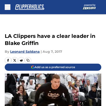
Skip to main content
LA Clippers have a clear leader in
Blake Griffin
By
Leonard Saldana
|
Aug 7, 2017
Add us as a preferred source