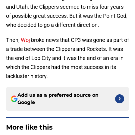
and Utah, the Clippers seemed to miss four years
of possible great success. But it was the Point God,
who decided to go a different direction.
Then,
Woj
broke news that CP3 was gone as part of
a trade between the Clippers and Rockets. It was
the end of Lob City and it was the end of an era in
which the Clippers had the most success in its
lackluster history.
Add us as a preferred source on
Google
More like this