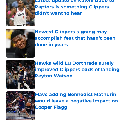
Latest update on Kawhi trade to
Raptors is something Clippers
didn't want to hear
Published by on Invalid Date
Newest Clippers signing may
accomplish feat that hasn’t been
done in years
Published by on Invalid Date
Hawks wild Lu Dort trade surely
improved Clippers odds of landing
Peyton Watson
Published by on Invalid Date
Mavs adding Bennedict Mathurin
would leave a negative impact on
Cooper Flagg
Published by on Invalid Date
5 related articles loaded