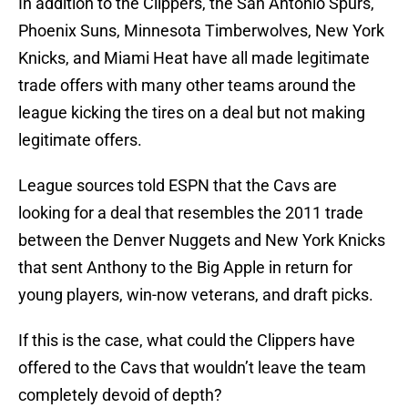
In addition to the Clippers, the San Antonio Spurs,
Phoenix Suns, Minnesota Timberwolves, New York
Knicks, and Miami Heat have all made legitimate
trade offers with many other teams around the
league kicking the tires on a deal but not making
legitimate offers.
League sources told ESPN that the Cavs are
looking for a deal that resembles the 2011 trade
between the Denver Nuggets and New York Knicks
that sent Anthony to the Big Apple in return for
young players, win-now veterans, and draft picks.
If this is the case, what could the Clippers have
offered to the Cavs that wouldn’t leave the team
completely devoid of depth?