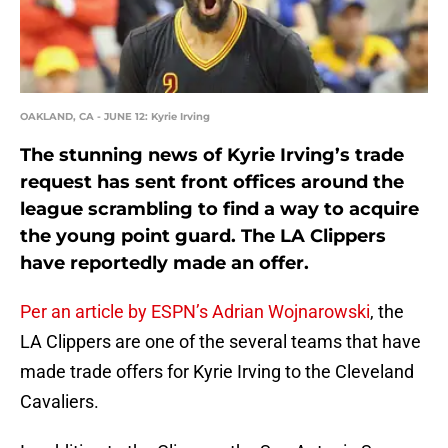
OAKLAND, CA - JUNE 12: Kyrie Irving
The stunning news of Kyrie Irving’s trade
request has sent front offices around the
league scrambling to find a way to acquire
the young point guard. The LA Clippers
have reportedly made an offer.
Per an article by ESPN’s Adrian Wojnarowski
, the
LA Clippers are one of the several teams that have
made trade offers for Kyrie Irving to the Cleveland
Cavaliers.