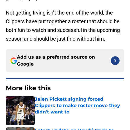
Not getting Irving isn’t the end of the world, the
Clippers have put together a roster that should be
both fun to watch and successful in the upcoming
season and should be just fine without him.
Add us as a preferred source on
Google
More like this
Jalen Pickett signing forced
Clippers to make roster move they
didn't want to
Published by on Invalid Date