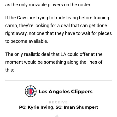
as the only movable players on the roster.
If the Cavs are trying to trade Irving before training
camp, they’re looking for a deal that can get done
right away, not one that they have to wait for pieces
to become available.
The only realistic deal that LA could offer at the
moment would be something along the lines of
this:
Los Angeles Clippers
RECEIVE
PG: Kyrie Irving, SG: Iman Shumpert