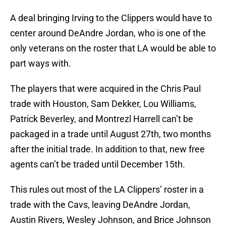
A deal bringing Irving to the Clippers would have to
center around DeAndre Jordan, who is one of the
only veterans on the roster that LA would be able to
part ways with.
The players that were acquired in the Chris Paul
trade with Houston, Sam Dekker, Lou Williams,
Patrick Beverley, and Montrezl Harrell can’t be
packaged in a trade until August 27th, two months
after the initial trade. In addition to that, new free
agents can’t be traded until December 15th.
This rules out most of the LA Clippers’ roster in a
trade with the Cavs, leaving DeAndre Jordan,
Austin Rivers, Wesley Johnson, and Brice Johnson