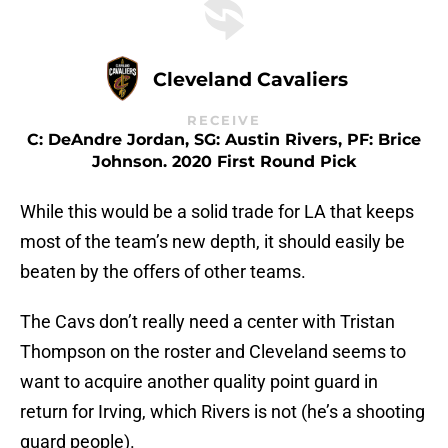
Cleveland Cavaliers
RECEIVE
C: DeAndre Jordan, SG: Austin Rivers, PF: Brice
Johnson. 2020 First Round Pick
While this would be a solid trade for LA that keeps
most of the team’s new depth, it should easily be
beaten by the offers of other teams.
The Cavs don’t really need a center with Tristan
Thompson on the roster and Cleveland seems to
want to acquire another quality point guard in
return for Irving, which Rivers is not (he’s a shooting
guard people).