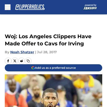
Skip to main content
Woj: Los Angeles Clippers Have
Made Offer to Cavs for Irving
By
Noah Shatzer
|
Jul 28, 2017
Add us as a preferred source