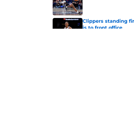
Published by on Invalid Dat
Clippers standing f
is to front office
Published by on Invalid Dat
Bennedict Mathurin’
in front of him
Published by on Invalid Dat
5 related articles loaded
Home
/
Clippers News