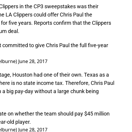
Clippers in the CP3 sweepstakes was their
e LA Clippers could offer Chris Paul the
or five years. Reports confirm that the Clippers
mum deal.
t committed to give Chris Paul the full five-year
lburne)
June 28, 2017
ntage, Houston had one of their own. Texas as a
ere is no state income tax. Therefore, Chris Paul
im a big pay-day without a large chunk being
bate on whether the team should pay $45 million
ear-old player.
lburne)
June 28, 2017