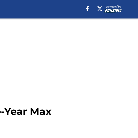
e-Year Max