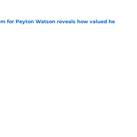
e
irm for Peyton Watson reveals how valued he
e
s path to a big payday involves taking what’s
e