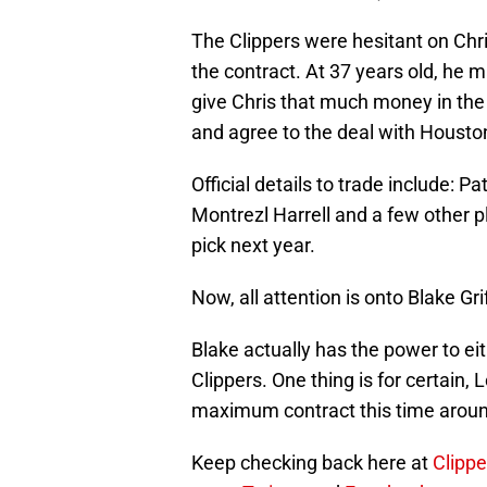
The Clippers were hesitant on Chris
the contract. At 37 years old, he m
give Chris that much money in the 
and agree to the deal with Housto
Official details to trade include: 
Montrezl Harrell and a few other pl
pick next year.
Now, all attention is onto Blake Grif
Blake actually has the power to ei
Clippers. One thing is for certain, 
maximum contract this time aroun
Keep checking back here at
Clippe