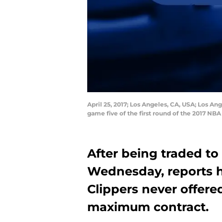
April 25, 2017; Los Angeles, CA, USA; Los Ang
game five of the first round of the 2017 N
After being traded t
Wednesday, reports h
Clippers never offered
maximum contract.