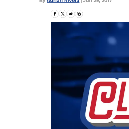
By
Adrian Rivera
|
Jun 29, 2017