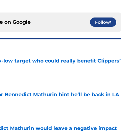
ce on
Google
Follow
uy-low target who could really benefit Clippers’
e
r Bennedict Mathurin hint he’ll be back in LA
e
ict Mathurin would leave a negative impact