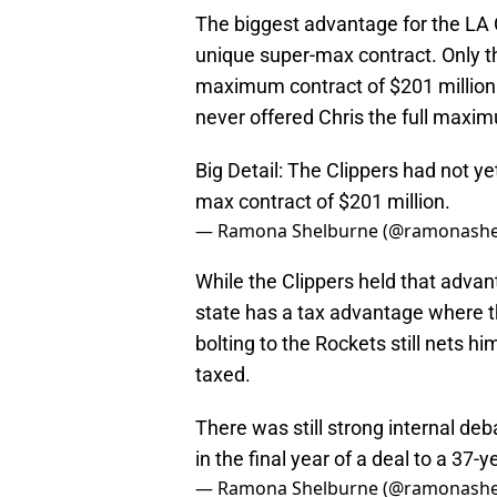
The biggest advantage for the LA 
unique super-max contract. Only th
maximum contract of $201 million f
never offered Chris the full maxi
Big Detail: The Clippers had not ye
max contract of $201 million.
— Ramona Shelburne (@ramonashe
While the Clippers held that adva
state has a tax advantage where th
bolting to the Rockets still nets h
taxed.
There was still strong internal de
in the final year of a deal to a 37-y
— Ramona Shelburne (@ramonashe