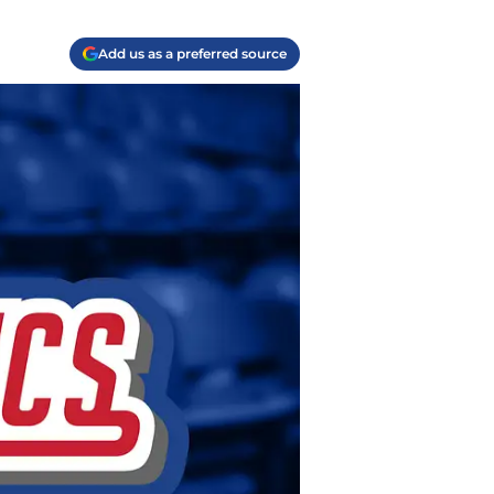
Add us as a preferred source