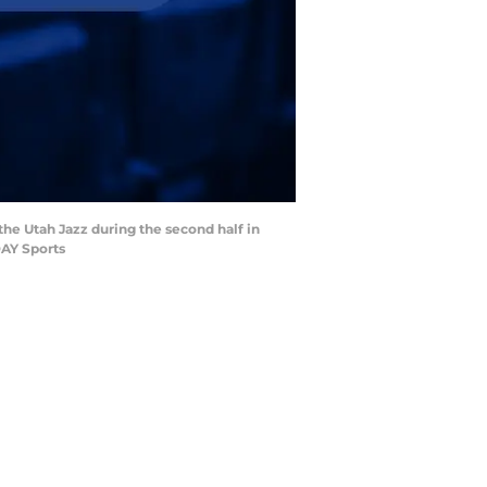
 the Utah Jazz during the second half in
DAY Sports