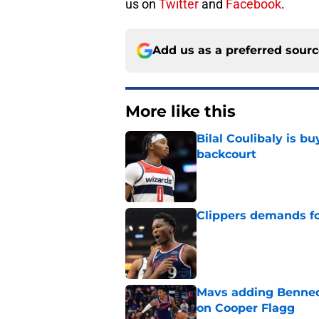
us on
Twitter
and
Facebook
.
Add us as a preferred sour
More like this
Bilal Coulibaly is b
backcourt
Published by on Invalid Dat
Clippers demands fo
Published by on Invalid Dat
Mavs adding Benned
on Cooper Flagg