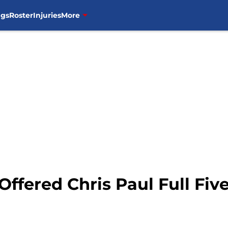
ngs
Roster
Injuries
More
Offered Chris Paul Full Fiv