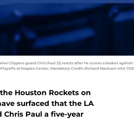
eles Clippers guard Chris Paul (3) reacts after he scores a basket against
BA Playoffs at Staples Center. Mandatory Credit: Richard Mackson-USA TO
o the Houston Rockets on
ave surfaced that the LA
 Chris Paul a five-year