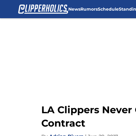
News
Rumors
Schedule
Standi
Skip to main content
LA Clippers Never 
Contract