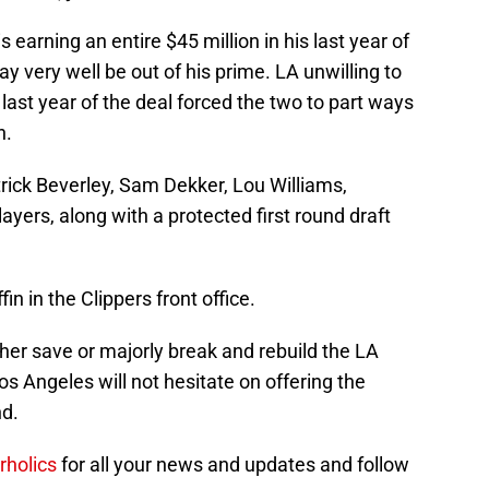
 earning an entire $45 million in his last year of
ay very well be out of his prime. LA unwilling to
last year of the deal forced the two to part ways
n.
Patrick Beverley, Sam Dekker, Lou Williams,
ayers, along with a protected first round draft
fin in the Clippers front office.
ther save or majorly break and rebuild the LA
Los Angeles will not hesitate on offering the
d.
rholics
for all your news and updates and follow