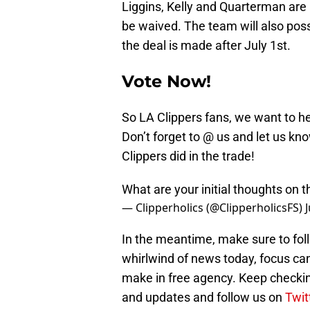
Liggins, Kelly and Quarterman are 
be waived. The team will also possi
the deal is made after July 1st.
Vote Now!
So LA Clippers fans, we want to he
Don’t forget to @ us and let us k
Clippers did in the trade!
What are your initial thoughts on t
— Clipperholics (@ClipperholicsFS)
In the meantime, make sure to foll
whirlwind of news today, focus can 
make in free agency. Keep checki
and updates and follow us on
Twit