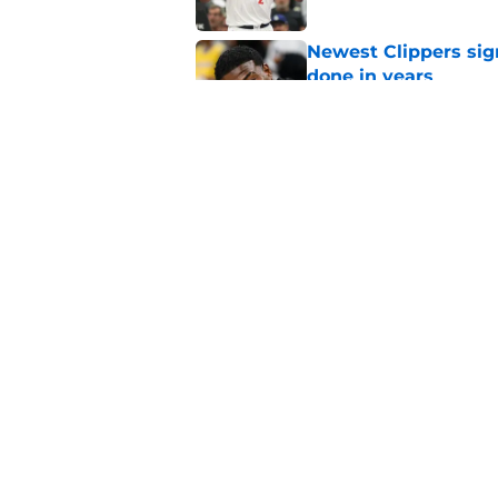
Newest Clippers sig
done in years
Published by on Invalid Dat
Cade Cunningham tri
flaw (and he failed)
Published by on Invalid Dat
5 related articles loaded
Home
/
Clippers News
About