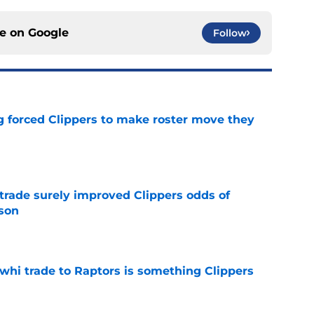
ce on
Google
Follow
ng forced Clippers to make roster move they
e
trade surely improved Clippers odds of
son
e
whi trade to Raptors is something Clippers
e