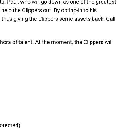
s. Paul, who will go down as one of the greatest
 help the Clippers out. By opting-in to his
, thus giving the Clippers some assets back. Call
thora of talent. At the moment, the Clippers will
rotected)