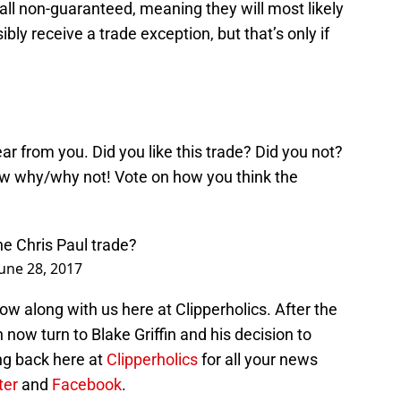
all non-guaranteed, meaning they will most likely
bly receive a trade exception, but that’s only if
ar from you. Did you like this trade? Did you not?
now why/why not! Vote on how you think the
he Chris Paul trade?
June 28, 2017
ow along with us here at Clipperholics. After the
now turn to Blake Griffin and his decision to
ng back here at
Clipperholics
for all your news
ter
and
Facebook
.