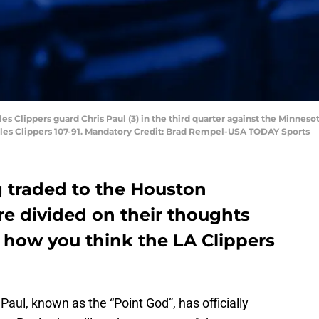
les Clippers guard Chris Paul (3) in the third quarter against the Minnes
es Clippers 107-91. Mandatory Credit: Brad Rempel-USA TODAY Sports
g traded to the Houston
re divided on their thoughts
 how you think the LA Clippers
s Paul, known as the “Point God”, has officially