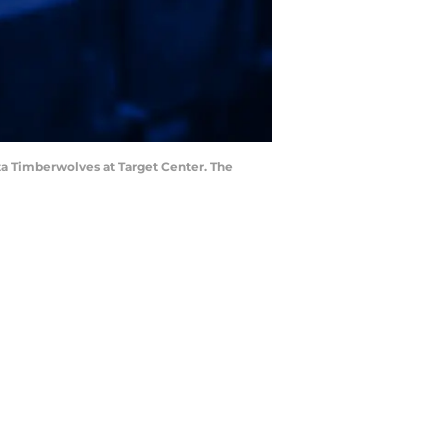
ota Timberwolves at Target Center. The