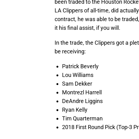
been traded to the Houston Rocket
LA Clippers of all-time, did actually
contract, he was able to be traded
it his final assist, if you will.
In the trade, the Clippers got a ple
be receiving:
Patrick Beverly
Lou Williams
Sam Dekker
Montrezl Harrell
DeAndre Liggins
Ryan Kelly
Tim Quarterman
2018 First Round Pick (Top-3 P