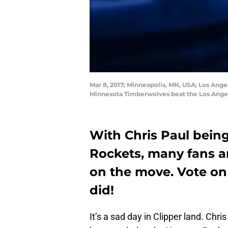
Mar 8, 2017; Minneapolis, MN, USA; Los Ange
Minnesota Timberwolves beat the Los Angel
With Chris Paul bein
Rockets, many fans a
on the move. Vote on
did!
It’s a sad day in Clipper land. Chri