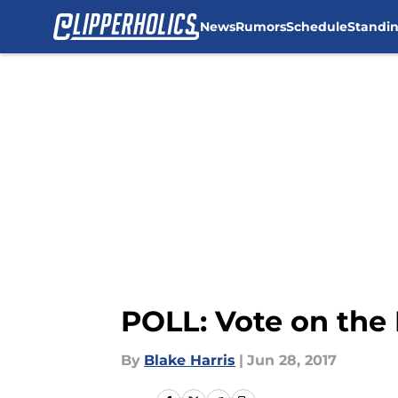
News
Rumors
Schedule
Standi
Skip to main content
POLL: Vote on the 
By
Blake Harris
|
Jun 28, 2017