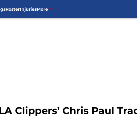
ngs
Roster
Injuries
More
LA Clippers’ Chris Paul Tra