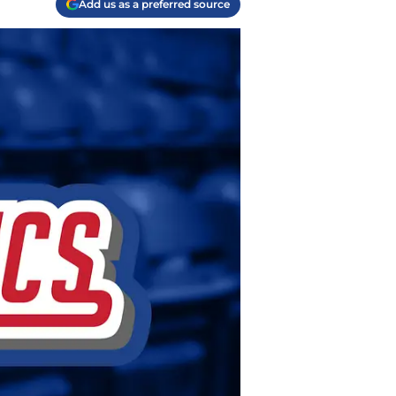
Add us as a preferred source