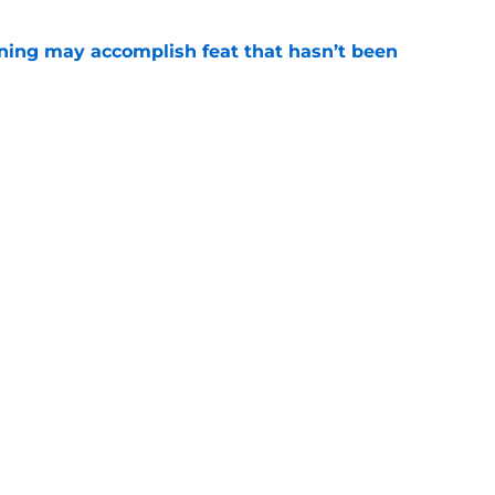
ning may accomplish feat that hasn’t been
e
ed to recruit Kawhi to solve Pistons biggest
e
Openings
Contact
Our 30