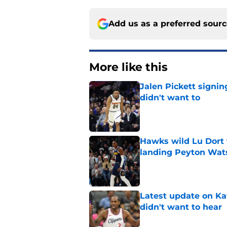
Add us as a preferred sour
More like this
Jalen Pickett signi
didn't want to
Published by on Invalid Dat
Hawks wild Lu Dort 
landing Peyton Wat
Published by on Invalid Dat
Latest update on Ka
didn't want to hear
Published by on Invalid Dat