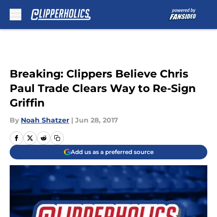
Skip to main content
Breaking: Clippers Believe Chris
Paul Trade Clears Way to Re-Sign
Griffin
By
Noah Shatzer
|
Jun 28, 2017
Add us as a preferred source