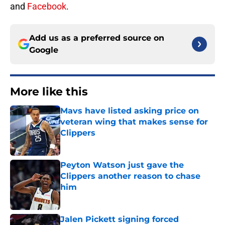
and
Facebook
.
Add us as a preferred source on
Google
More like this
Mavs have listed asking price on
veteran wing that makes sense for
Clippers
Published by on Invalid Date
Peyton Watson just gave the
Clippers another reason to chase
him
Published by on Invalid Date
Jalen Pickett signing forced