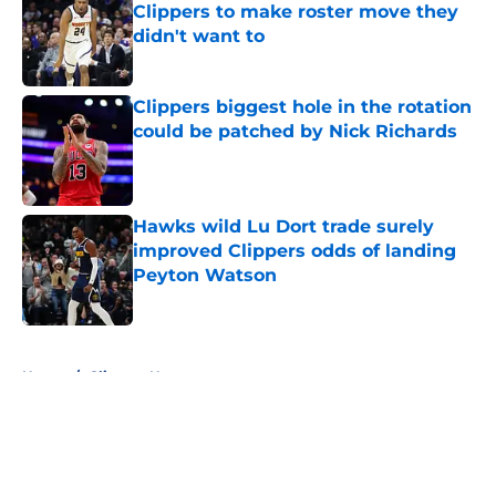
Clippers to make roster move they
didn't want to
Published by on Invalid Date
Clippers biggest hole in the rotation
could be patched by Nick Richards
Published by on Invalid Date
Hawks wild Lu Dort trade surely
improved Clippers odds of landing
Peyton Watson
Published by on Invalid Date
5 related articles loaded
Home
/
Clippers News