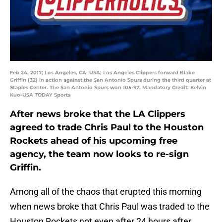
Feb 24, 2017; Los Angeles, CA, USA; Los Angeles Clippers forward Blake
Griffin (32) in action against the San Antonio Spurs during the third quarter at
Staples Center. The San Antonio Spurs won 105-97. Mandatory Credit: Kelvin
Kuo-USA TODAY Sports
After news broke that the LA Clippers
agreed to trade Chris Paul to the Houston
Rockets ahead of his upcoming free
agency, the team now looks to re-sign
Griffin.
Among all of the chaos that erupted this morning
when news broke that Chris Paul was traded to the
Houston Rockets not even after 24 hours after