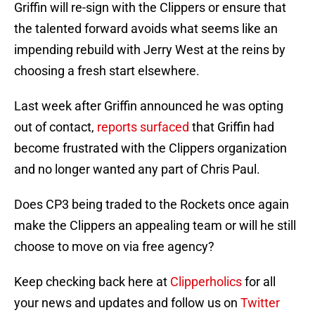
Griffin will re-sign with the Clippers or ensure that
the talented forward avoids what seems like an
impending rebuild with Jerry West at the reins by
choosing a fresh start elsewhere.
Last week after Griffin announced he was opting
out of contact,
reports surfaced
that Griffin had
become frustrated with the Clippers organization
and no longer wanted any part of Chris Paul.
Does CP3 being traded to the Rockets once again
make the Clippers an appealing team or will he still
choose to move on via free agency?
Keep checking back here at
Clipperholics
for all
your news and updates and follow us on
Twitter