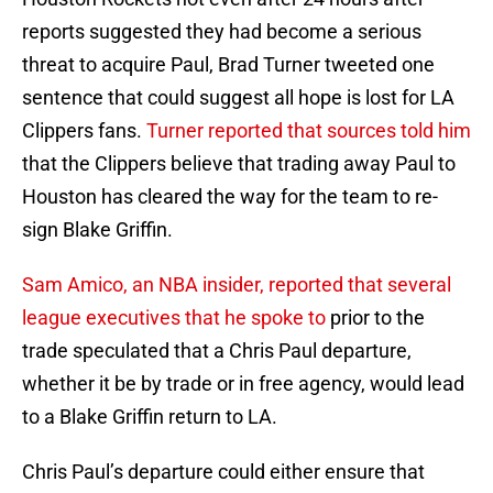
reports suggested they had become a serious
threat to acquire Paul, Brad Turner tweeted one
sentence that could suggest all hope is lost for LA
Clippers fans.
Turner reported that sources told him
that the Clippers believe that trading away Paul to
Houston has cleared the way for the team to re-
sign Blake Griffin.
Sam Amico, an NBA insider, reported that several
league executives that he spoke to
prior to the
trade speculated that a Chris Paul departure,
whether it be by trade or in free agency, would lead
to a Blake Griffin return to LA.
Chris Paul’s departure could either ensure that