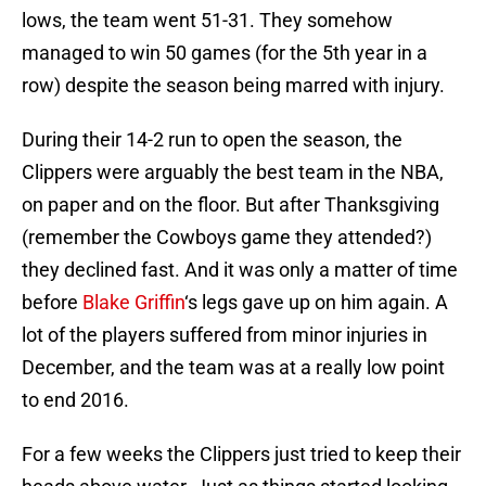
lows, the team went 51-31. They somehow
managed to win 50 games (for the 5th year in a
row) despite the season being marred with injury.
During their 14-2 run to open the season, the
Clippers were arguably the best team in the NBA,
on paper and on the floor. But after Thanksgiving
(remember the Cowboys game they attended?)
they declined fast. And it was only a matter of time
before
Blake Griffin
‘s legs gave up on him again. A
lot of the players suffered from minor injuries in
December, and the team was at a really low point
to end 2016.
For a few weeks the Clippers just tried to keep their