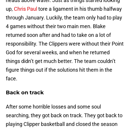
heads above water. Just as things started looking
up,
Chris Paul
tore a ligament in his thumb halfway
through January. Luckily, the team only had to play
4 games without their two main men. Blake
returned soon after and had to take on a lot of
responsibility. The Clippers were without their Point
God for several weeks, and when he returned
things didn’t get much better. The team couldn’t
figure things out if the solutions hit them in the
face.
Back on track
After some horrible losses and some soul
searching, they got back on track. They got back to
playing Clipper basketball and closed the season