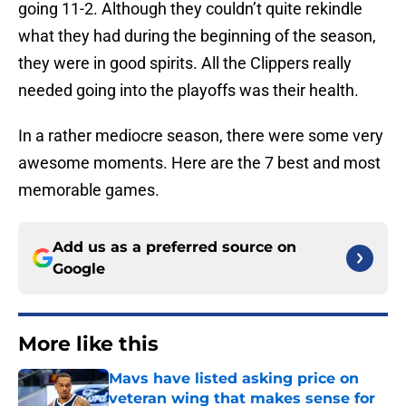
going 11-2. Although they couldn’t quite rekindle
what they had during the beginning of the season,
they were in good spirits. All the Clippers really
needed going into the playoffs was their health.
In a rather mediocre season, there were some very
awesome moments. Here are the 7 best and most
memorable games.
Add us as a preferred source on
Google
More like this
Mavs have listed asking price on
veteran wing that makes sense for