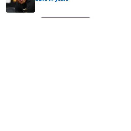
Published by on Invalid Date
5 related articles loaded
Next
About
Openings
Contact
Our 300+ Sites
FanSided Daily
Pitch a Story
Privacy Policy
Terms of Use
Cookie Policy
Legal Disclaimer
Accessibility Statement
A-Z Index
Cookies Settings