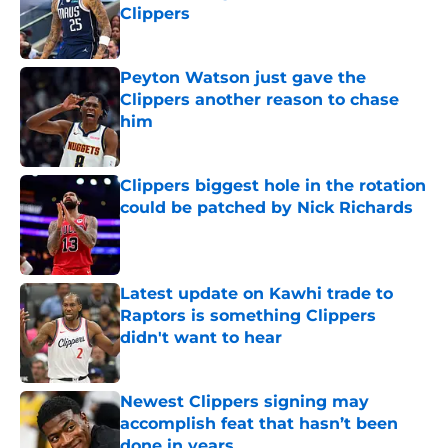
Clippers
Published by on Invalid Date
Peyton Watson just gave the
Clippers another reason to chase
him
Published by on Invalid Date
Clippers biggest hole in the rotation
could be patched by Nick Richards
Published by on Invalid Date
Latest update on Kawhi trade to
Raptors is something Clippers
didn't want to hear
Published by on Invalid Date
Newest Clippers signing may
accomplish feat that hasn’t been
done in years