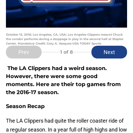
October 13, 2016; Los Angeles, CA, USA; Los Angeles Clippers mascot Chuck
the condor performs during a stoppage in play in the second half at Staples
Center. Mandatory Credit: Gary A. Vasquez-USA TODAY Sports
Prev
Next
1
of 8
The LA Clippers had a weird season.
However, there were some good
moments. Here are their top games from
the 2016-17 season.
Season Recap
The LA Clippers had quite the roller coaster ride of
a regular season. In a year full of high highs and low