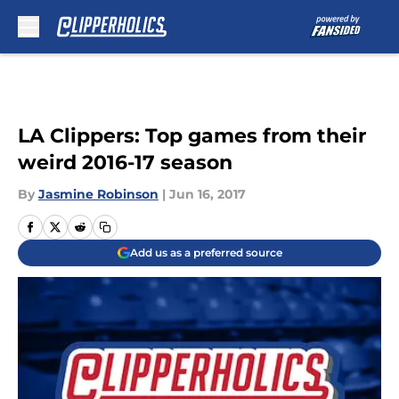
Skip to main content
LA Clippers: Top games from their
weird 2016-17 season
By
Jasmine Robinson
|
Jun 16, 2017
Add us as a preferred source