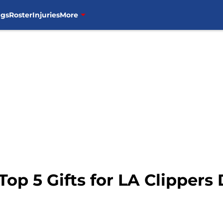
ngs
Roster
Injuries
More
Top 5 Gifts for LA Clippers