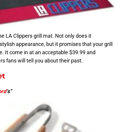
he LA Clippers grill mat. Not only does it
stylish appearance, but it promises that your grill
ce. It come in at an acceptable $39.99 and
 fans will tell you about their past.
et
ord
‘s”