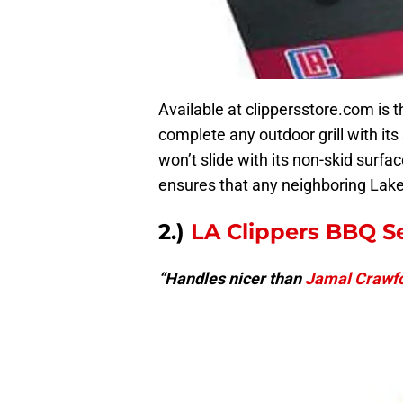
Available at clippersstore.com is t
complete any outdoor grill with its 
won’t slide with its non-skid surfa
ensures that any neighboring Lakers
2.)
LA Clippers BBQ S
“Handles nicer than
Jamal Crawf