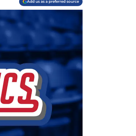
Add us as a preferred source