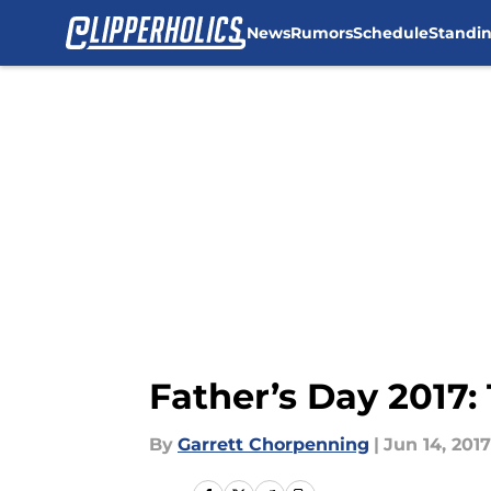
News
Rumors
Schedule
Standi
Skip to main content
Father’s Day 2017: 
By
Garrett Chorpenning
|
Jun 14, 2017