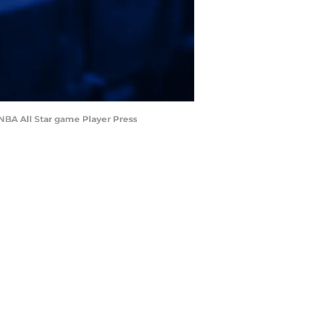
 NBA All Star game Player Press