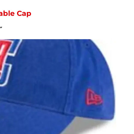
table Cap
”