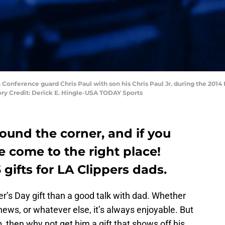
 Conference guard Chris Paul with son his Chris Paul Jr. during the 2014
ry Credit: Derick E. Hingle-USA TODAY Sports
round the corner, and if you
ve come to the right place!
5 gifts for LA Clippers dads.
r’s Day gift than a good talk with dad. Whether
 news, or whatever else, it’s always enjoyable. But
p, then why not get him a gift that shows off his