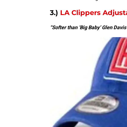
3.)
LA Clippers Adjus
“Softer than ‘Big Baby’ Glen Davis