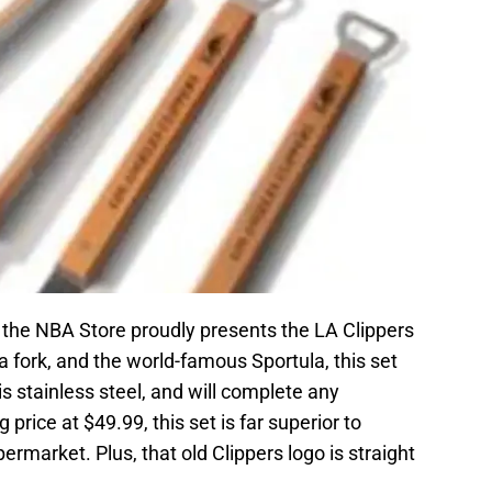
 the NBA Store proudly presents the LA Clippers
a fork, and the world-famous Sportula, this set
d is stainless steel, and will complete any
 price at $49.99, this set is far superior to
permarket. Plus, that old Clippers logo is straight