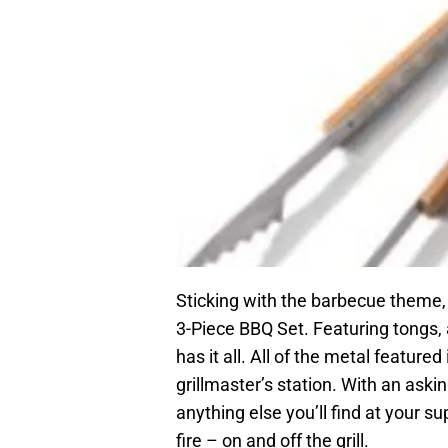
Sticking with the barbecue theme,
3-Piece BBQ Set. Featuring tongs, 
has it all. All of the metal feature
grillmaster’s station. With an asking
anything else you’ll find at your su
fire – on and off the grill.