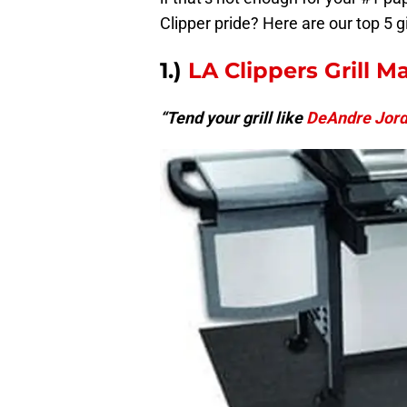
Clipper pride? Here are our top 5 gi
1.)
LA Clippers Grill M
“Tend your grill like
DeAndre Jor