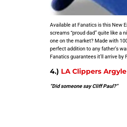
Available at Fanatics is this New 
screams “proud dad” quite like a ni
one on the market? Made with 100% 
perfect addition to any father’s w
Fanatics guarantees it’ll arrive by
4.)
LA Clippers Argyle
“Did someone say Cliff Paul?”