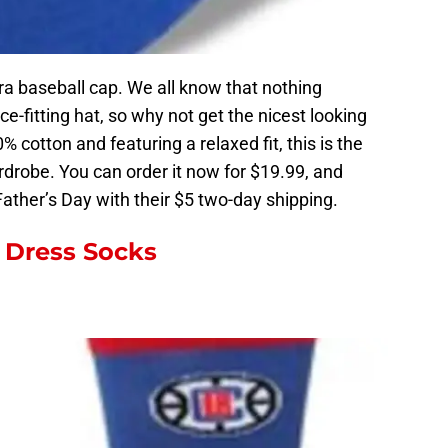
Era baseball cap. We all know that nothing
ce-fitting hat, so why not get the nicest looking
cotton and featuring a relaxed fit, this is the
ardrobe. You can order it now for $19.99, and
 Father’s Day with their $5 two-day shipping.
 Dress Socks