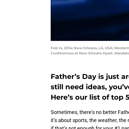
Feb 14, 2014; New Orleans, LA, USA; Western
Conferences at New Orleans Hyatt. Mandato
Father’s Day is just a
still need ideas, you’
Here’s our list of top 
Sometimes, there’s no better Fathe
it’s about sports, the weather, the
if that’s not enough for your #1 pa