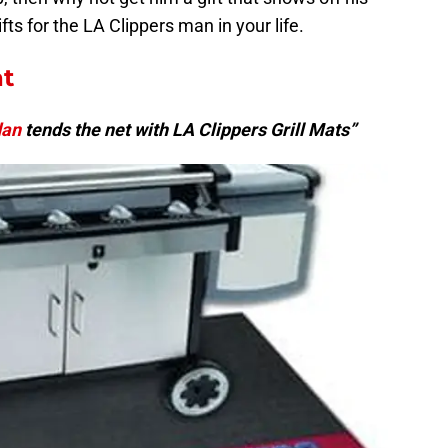
fts for the LA Clippers man in your life.
at
dan
tends the net with LA Clippers Grill Mats”