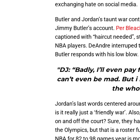
exchanging hate on social media.
Butler and Jordan’s taunt war cont
Jimmy Butler’s account.
Per Bleac
captioned with “haircut needed”, s
NBA players. DeAndre interruped 
Butler responds with his low blow.
"DJ: “Badly, I’ll even pay 
can’t even be mad. But i
the who
Jordan’s last words centered arou
is it really just a ‘friendly war’. A
on and off the court? Sure, they 
the Olympics, but that is a roster 
NBA for 82 to 98 games year is mor