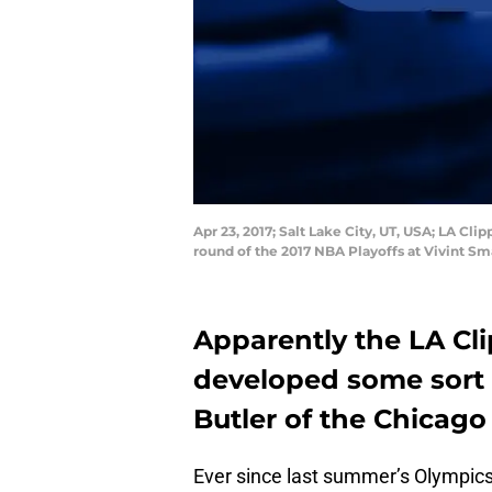
Apr 23, 2017; Salt Lake City, UT, USA; LA Cl
round of the 2017 NBA Playoffs at Vivint S
Apparently the LA Cl
developed some sort 
Butler of the Chicago 
Ever since last summer’s Olympic