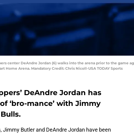
ippers center DeAndre Jordan (6) walks into the arena prior to the game aga
mart Home Arena. Mandatory Credit: Chris Nicoll-USA TODAY Sports
ippers’ DeAndre Jordan has
of ‘bro-mance’ with Jimmy
Bulls.
s, Jimmy Butler and DeAndre Jordan have been