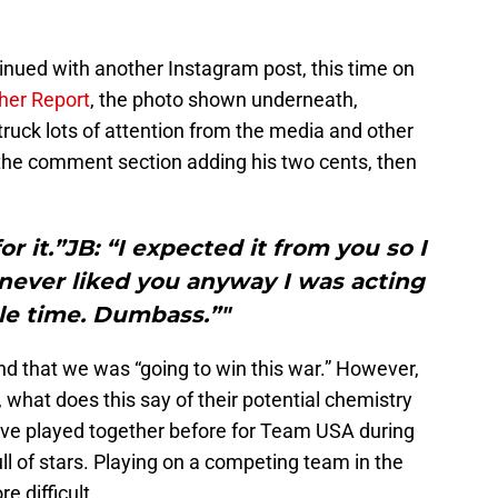
inued with another Instagram post, this time on
her Report
, the photo shown underneath,
truck lots of attention from the media and other
the comment section adding his two cents, then
for it.”JB: “I expected it from you so I
 never liked you anyway I was acting
le time. Dumbass.”"
nd that we was “going to win this war.” However,
lso, what does this say of their potential chemistry
have played together before for Team USA during
full of stars. Playing on a competing team in the
e difficult.