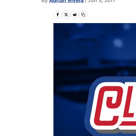
By
Adrian Rivera
|
Jun 5, 2017