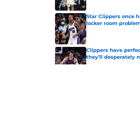
Star Clippers once 
locker room proble
Published by on Invalid Dat
Clippers have perfe
they’ll desperately 
Published by on Invalid Dat
Hawks wild Lu Dort 
landing Peyton Wat
Published by on Invalid Dat
Latest update on Ka
didn't want to hear
Published by on Invalid Dat