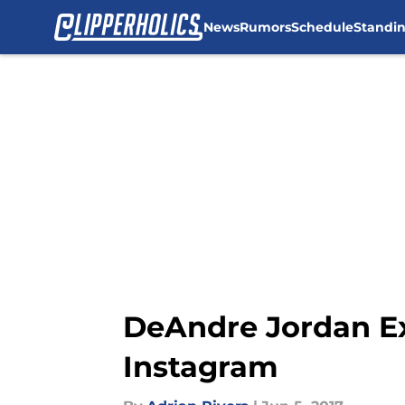
News
Rumors
Schedule
Standi
Skip to main content
DeAndre Jordan E
Instagram