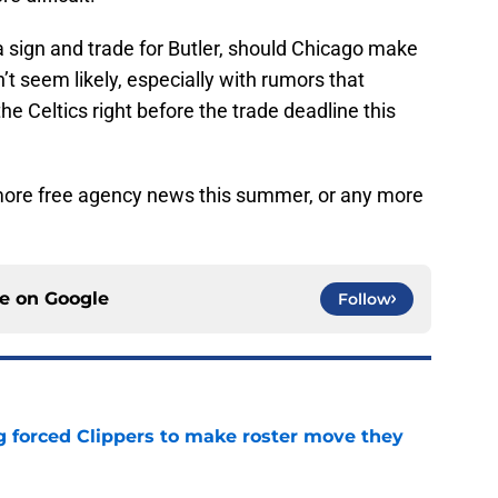
 sign and trade for Butler, should Chicago make
’t seem likely, especially with rumors that
e Celtics right before the trade deadline this
 more free agency news this summer, or any more
ce on
Google
Follow
ng forced Clippers to make roster move they
e