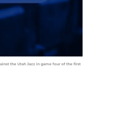
inst the Utah Jazz in game four of the first