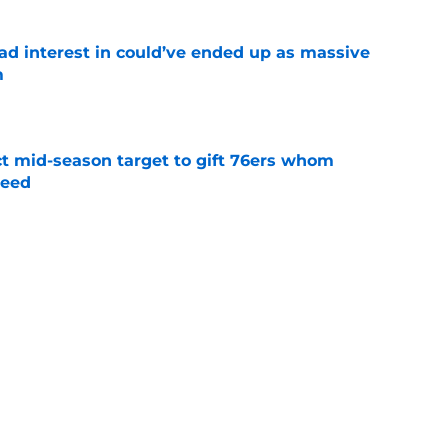
had interest in could’ve ended up as massive
m
e
ct mid-season target to gift 76ers whom
need
e
trade surely improved Clippers odds of
son
e
whi trade to Raptors is something Clippers
e