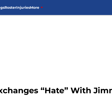
ngs
Roster
Injuries
More
xchanges “Hate” With Jim