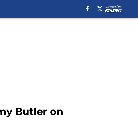
my Butler on