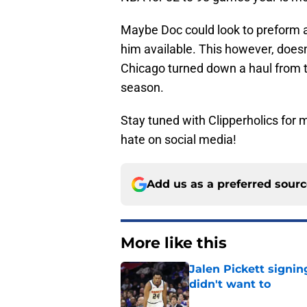
Maybe Doc could look to preform a
him available. This however, doesn
Chicago turned down a haul from th
season.
Stay tuned with Clipperholics for
hate on social media!
Add us as a preferred sour
More like this
Jalen Pickett signi
didn't want to
Published by on Invalid Dat