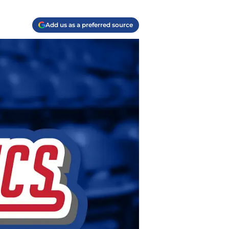
Add us as a preferred source