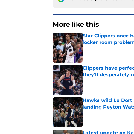
More like this
Star Clippers once 
locker room proble
Published by on Invalid Dat
Clippers have perfe
they’ll desperately 
Published by on Invalid Dat
Hawks wild Lu Dort 
landing Peyton Wat
Published by on Invalid Dat
Latest update on Ka