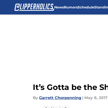
News
Rumors
Schedule
Standi
Skip to main content
It’s Gotta be the S
By
Garrett Chorpenning
|
May 8, 2017