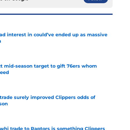
had interest in could’ve ended up as massive
m
e
ct mid-season target to gift 76ers whom
need
e
trade surely improved Clippers odds of
son
e
whi trade to Raptors is something Clippers