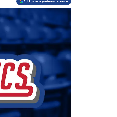
Add us as a preferred source