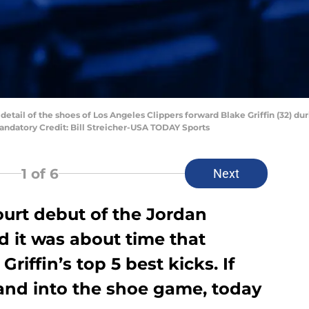
 detail of the shoes of Los Angeles Clippers forward Blake Griffin (32) du
Mandatory Credit: Bill Streicher-USA TODAY Sports
1
of 6
Next
ourt debut of the Jordan
ed it was about time that
iffin’s top 5 best kicks. If
 and into the shoe game, today