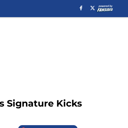
’s Signature Kicks