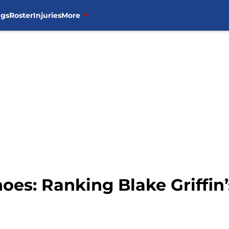
ngs
Roster
Injuries
More
hoes: Ranking Blake Griffin