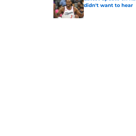
didn't want to hear
Published by on Invalid Dat
Newest Clippers sig
done in years
Published by on Invalid Dat
5 related articles loaded
Home
/
Clippers News
About