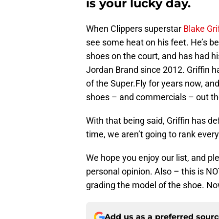
is your lucky day.
When Clippers superstar
Blake Gri
see some heat on his feet. He’s b
shoes on the court, and has had his
Jordan Brand since 2012. Griffin h
of the Super.Fly for years now, an
shoes – and commercials – out th
With that being said, Griffin has d
time, we aren’t going to rank every
We hope you enjoy our list, and ple
personal opinion. Also – this is NO
grading the model of the shoe. Now
Add us as a preferred sour