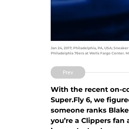
Jan 24, 2017; Philadelphia, PA, USA; Sneaker
Philadelphia 76ers at Wells Fargo Center. 
Prev
With the recent on-c
Super.Fly 6, we figur
someone ranks Blake Gr
you’re a Clippers fan