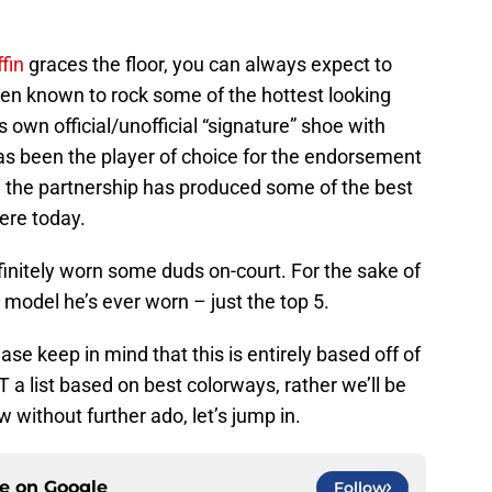
ffin
graces the floor, you can always expect to
een known to rock some of the hottest looking
 own official/unofficial “signature” shoe with
as been the player of choice for the endorsement
d the partnership has produced some of the best
ere today.
efinitely worn some duds on-court. For the sake of
 model he’s ever worn – just the top 5.
ase keep in mind that this is entirely based off of
T a list based on best colorways, rather we’ll be
 without further ado, let’s jump in.
ce on
Google
Follow