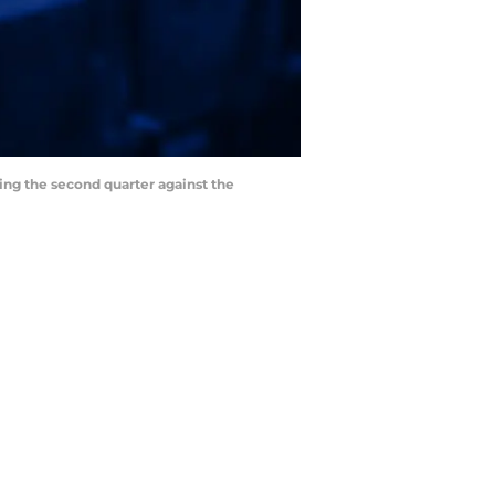
ring the second quarter against the