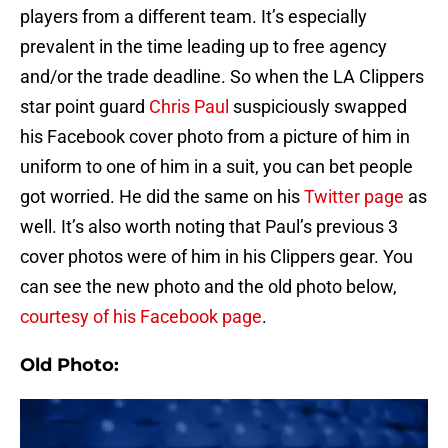
players from a different team. It’s especially
prevalent in the time leading up to free agency
and/or the trade deadline. So when the LA Clippers
star point guard
Chris Paul
suspiciously swapped
his Facebook cover photo from a picture of him in
uniform to one of him in a suit, you can bet people
got worried. He did the same on his
Twitter page
as
well. It’s also worth noting that Paul’s previous 3
cover photos were of him in his Clippers gear. You
can see the new photo and the old photo below,
courtesy of his Facebook page
.
Old Photo: