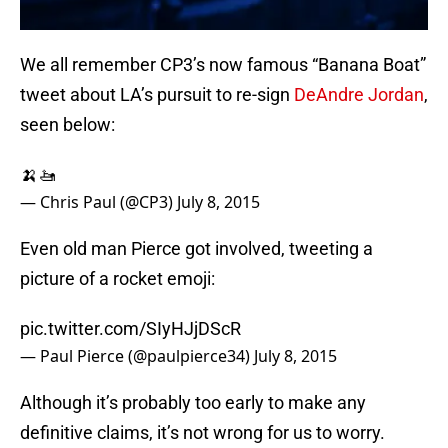
We all remember CP3’s now famous “Banana Boat”
tweet about LA’s pursuit to re-sign
DeAndre Jordan
,
seen below:
🍌🚤
— Chris Paul (@CP3)
July 8, 2015
Even old man Pierce got involved, tweeting a
picture of a rocket emoji:
pic.twitter.com/SIyHJjDScR
— Paul Pierce (@paulpierce34)
July 8, 2015
Although it’s probably too early to make any
definitive claims, it’s not wrong for us to worry.