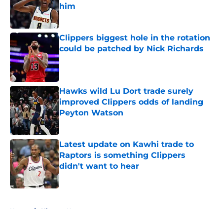
him
Published by on Invalid Date
Clippers biggest hole in the rotation
could be patched by Nick Richards
Published by on Invalid Date
Hawks wild Lu Dort trade surely
improved Clippers odds of landing
Peyton Watson
Published by on Invalid Date
Latest update on Kawhi trade to
Raptors is something Clippers
didn't want to hear
Published by on Invalid Date
5 related articles loaded
Home
/
Clippers News