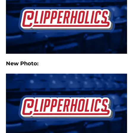
New Photo: