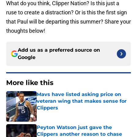
What do you think, Clipper Nation? Is this just a
ruse to create a distraction? Or is this the first sign
that Paul will be departing this summer? Share your
thoughts below!
Add us as a preferred source on
Google
More like this
Mavs have listed asking price on
veteran wing that makes sense for
Clippers
Published by on Invalid Date
Peyton Watson just gave the
Clippers another reason to chase