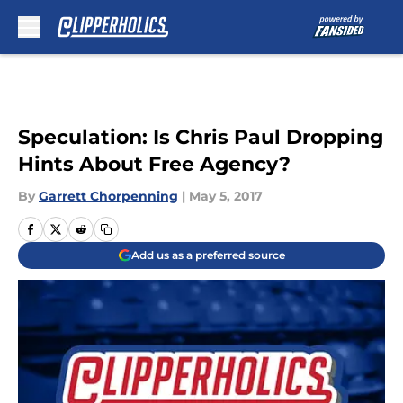
Skip to main content
Speculation: Is Chris Paul Dropping
Hints About Free Agency?
By
Garrett Chorpenning
|
May 5, 2017
Add us as a preferred source