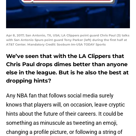
Apr 8, 2017; San Antonio, TX, USA; LA Clippers point guard Chris Paul (3) talks
with San Antonio Spurs point guard Tony Parker (left) during the first half at
AT&T Center. Mandatory Credit: Soobum Im-USA TODAY Sports
We’ve seen that with the LA Clippers that
Chris Paul drops dimes better than anyone
else in the league. But is he also the best at
dropping hints?
Any NBA fan that follows social media surely
knows that players will, on occasion, leave cryptic
hints about the future of their careers. It could be
something as minuscule as tweeting an emoji,
changing a profile picture, or following a string of