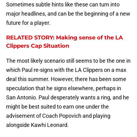
Sometimes subtle hints like these can turn into
major headlines, and can be the beginning of a new
future for a player.
RELATED STORY: Making sense of the LA
Clippers Cap Situation
The most likely scenario still seems to be the one in
which Paul re-signs with the LA Clippers on a max
deal this summer. However, there has been some
speculation that he signs elsewhere, perhaps in
San Antonio. Paul desperately wants a ring, and he
might be best suited to earn one under the
advisement of Coach Popovich and playing
alongside Kawhi Leonard.