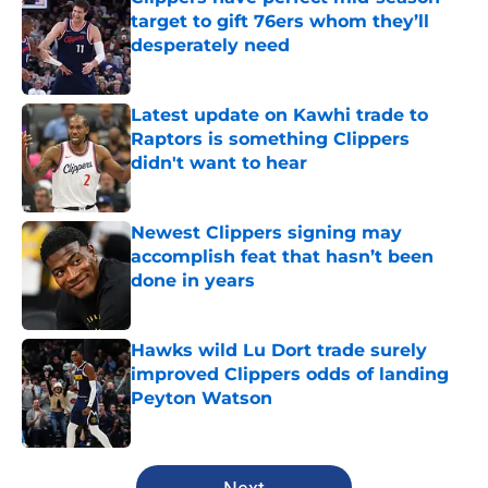
target to gift 76ers whom they’ll
desperately need
Published by on Invalid Date
Latest update on Kawhi trade to
Raptors is something Clippers
didn't want to hear
Published by on Invalid Date
Newest Clippers signing may
accomplish feat that hasn’t been
done in years
Published by on Invalid Date
Hawks wild Lu Dort trade surely
improved Clippers odds of landing
Peyton Watson
Published by on Invalid Date
5 related articles loaded