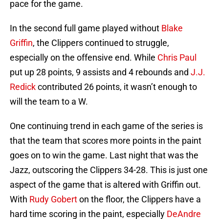
pace for the game.
In the second full game played without
Blake
Griffin
, the Clippers continued to struggle,
especially on the offensive end. While
Chris Paul
put up 28 points, 9 assists and 4 rebounds and
J.J.
Redick
contributed 26 points, it wasn’t enough to
will the team to a W.
One continuing trend in each game of the series is
that the team that scores more points in the paint
goes on to win the game. Last night that was the
Jazz, outscoring the Clippers 34-28. This is just one
aspect of the game that is altered with Griffin out.
With
Rudy Gobert
on the floor, the Clippers have a
hard time scoring in the paint, especially
DeAndre