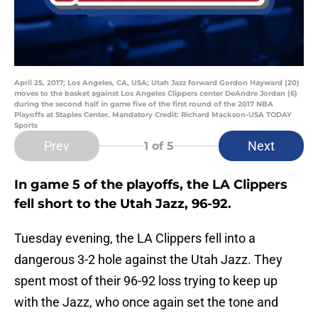
April 25, 2017; Los Angeles, CA, USA; Utah Jazz forward Gordon Hayward (20)
moves to the basket against Los Angeles Clippers center DeAndre Jordan (6)
during the second half in game five of the first round of the 2017 NBA
Playoffs at Staples Center. Mandatory Credit: Richard Mackson-USA TODAY
Sports
Prev
Next
1
of 5
In game 5 of the playoffs, the LA Clippers
fell short to the Utah Jazz, 96-92.
Tuesday evening, the LA Clippers fell into a
dangerous 3-2 hole against the Utah Jazz. They
spent most of their 96-92 loss trying to keep up
with the Jazz, who once again set the tone and