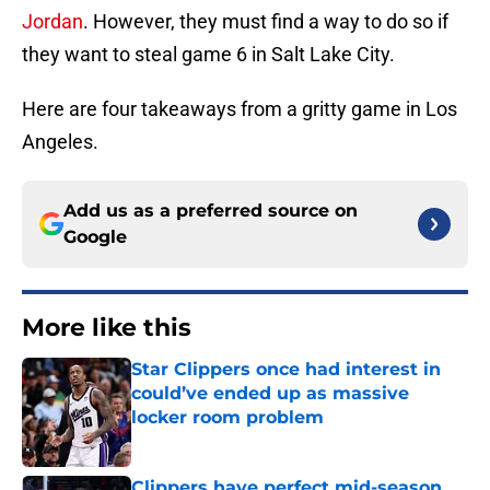
Jordan
. However, they must find a way to do so if
they want to steal game 6 in Salt Lake City.
Here are four takeaways from a gritty game in Los
Angeles.
Add us as a preferred source on
Google
More like this
Star Clippers once had interest in
could’ve ended up as massive
locker room problem
Published by on Invalid Date
Clippers have perfect mid-season