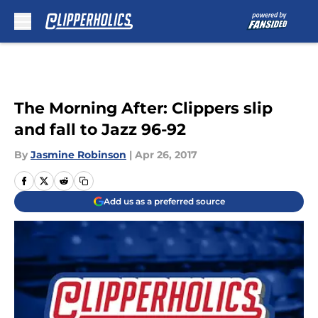
Skip to main content
The Morning After: Clippers slip
and fall to Jazz 96-92
By
Jasmine Robinson
|
Apr 26, 2017
Add us as a preferred source