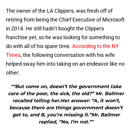
The owner of the LA Clippers, was fresh off of
retiring from being the Chief Executive of Microsoft
in 2014. He still hadn’t bought the Clippers
franchise yet, so he was looking for something to
do with all of his spare time.
According to the NY
Times
, the following conversation with his wife
helped sway him into taking on an endeavor like no
other:
"“But come on, doesn’t the government take
care of the poor, the sick, the old?” Mr. Ballmer
recalled telling her.Her answer: “A, it won’t,
because there are things government doesn’t
get to, and B, you’re missing it.”Mr. Ballmer
replied, “No, I’m not.”"