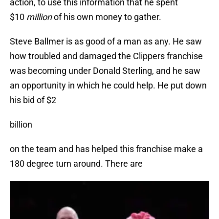
action, to use this information that he spent
$10
million
of his own money to gather.
Steve Ballmer is as good of a man as any. He saw
how troubled and damaged the Clippers franchise
was becoming under Donald Sterling, and he saw
an opportunity in which he could help. He put down
his bid of $2
billion
on the team and has helped this franchise make a
180 degree turn around. There are