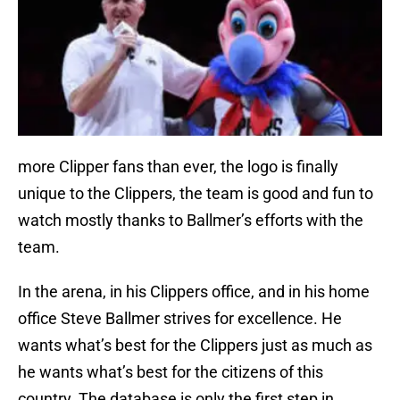
more Clipper fans than ever, the logo is finally
unique to the Clippers, the team is good and fun to
watch mostly thanks to Ballmer’s efforts with the
team.
In the arena, in his Clippers office, and in his home
office Steve Ballmer strives for excellence. He
wants what’s best for the Clippers just as much as
he wants what’s best for the citizens of this
country. The database is only the first step in