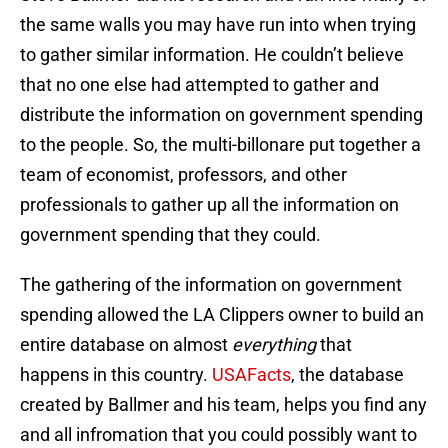
the same walls you may have run into when trying
to gather similar information. He couldn’t believe
that no one else had attempted to gather and
distribute the information on government spending
to the people. So, the multi-billonare put together a
team of economist, professors, and other
professionals to gather up all the information on
government spending that they could.
The gathering of the information on government
spending allowed the LA Clippers owner to build an
entire database on almost
everything
that
happens in this country.
USAFacts
, the database
created by Ballmer and his team, helps you find any
and all infromation that you could possibly want to