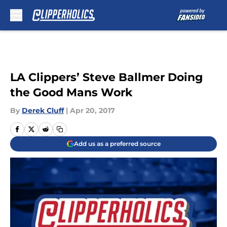
Skip to main content
LA Clippers’ Steve Ballmer Doing
the Good Mans Work
By
Derek Cluff
|
Apr 20, 2017
Add us as a preferred source