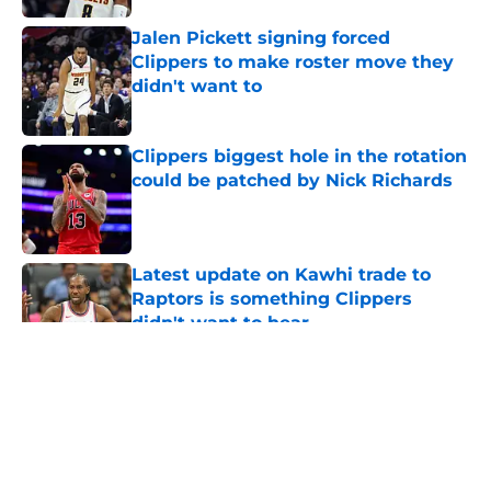
Jalen Pickett signing forced
Clippers to make roster move they
didn't want to
Published by on Invalid Date
Clippers biggest hole in the rotation
could be patched by Nick Richards
Published by on Invalid Date
Latest update on Kawhi trade to
Raptors is something Clippers
didn't want to hear
Published by on Invalid Date
5 related articles loaded