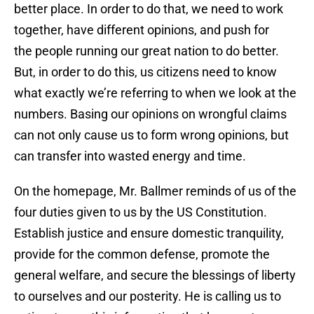
better place. In order to do that, we need to work
together, have different opinions, and push for
the people running our great nation to do better.
But, in order to do this, us citizens need to know
what exactly we’re referring to when we look at the
numbers. Basing our opinions on wrongful claims
can not only cause us to form wrong opinions, but
can transfer into wasted energy and time.
On the homepage, Mr. Ballmer reminds of us of the
four duties given to us by the US Constitution.
Establish justice and ensure domestic tranquility,
provide for the common defense, promote the
general welfare, and secure the blessings of liberty
to ourselves and our posterity. He is calling us to