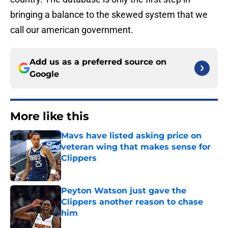
bringing a balance to the skewed system that we
call our american government.
Add us as a preferred source on
Google
More like this
Mavs have listed asking price on
veteran wing that makes sense for
Clippers
Published by on Invalid Date
Peyton Watson just gave the
Clippers another reason to chase
him
Published by on Invalid Date