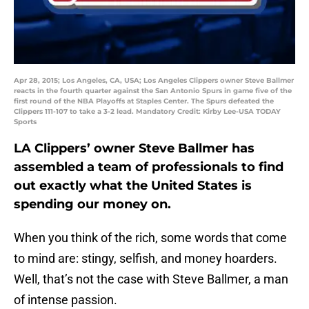
Apr 28, 2015; Los Angeles, CA, USA; Los Angeles Clippers owner Steve Ballmer
reacts in the fourth quarter against the San Antonio Spurs in game five of the
first round of the NBA Playoffs at Staples Center. The Spurs defeated the
Clippers 111-107 to take a 3-2 lead. Mandatory Credit: Kirby Lee-USA TODAY
Sports
LA Clippers’ owner Steve Ballmer has
assembled a team of professionals to find
out exactly what the United States is
spending our money on.
When you think of the rich, some words that come
to mind are: stingy, selfish, and money hoarders.
Well, that’s not the case with Steve Ballmer, a man
of intense passion.