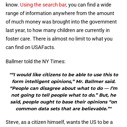
know.
Using the search bar
, you can find a wide
range of information anywhere from the amount
of much money was brought into the government
last year, to how many children are currently in
foster care. There is almost no limit to what you
can find on USAFacts.
Ballmer told the NY Times:
"“I would like citizens to be able to use this to
form intelligent opinions,” Mr. Ballmer said.
“People can disagree about what to do — I’m
not going to tell people what to do.” But, he
said, people ought to base their opinions “on
common data sets that are believable.”"
Steve, as a citizen himself, wants the US to be a