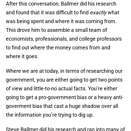
After this conversation, Ballmer did his research
and found that it was difficult to find
exactly
what
was being spent and where it was coming from.
This drove him to assemble a small team of
economists, professionals, and college professors
to find out where the money comes from and
where it goes.
Where we are at today, in terms of researching our
government, you are either going to get two points
of view and little-to-no actual facts. You’re either
going to get a pro-government bias or a heavy anti-
goverment bias that cast a huge shadow over all
the information you’re trying to dig up.
Steve Ballmer did his research and ran into many of