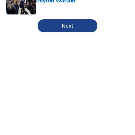
Peyton Watson
Published by on Invalid Date
5 related articles loaded
Next
Home
/
Clippers News
About
Openings
Contact
Our 300+ Sites
FanSided Daily
Pitch a Story
Privacy Policy
Terms of Use
Cookie Policy
Legal Disclaimer