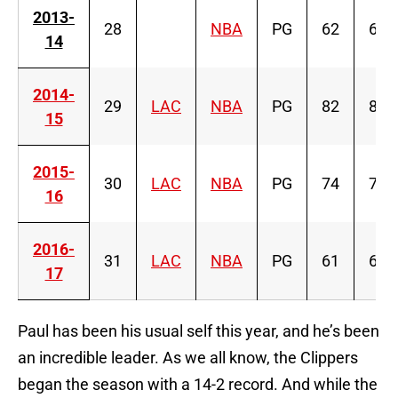
2013-
28
NBA
PG
62
62
14
2014-
29
LAC
NBA
PG
82
82
15
2015-
30
LAC
NBA
PG
74
74
16
2016-
31
LAC
NBA
PG
61
61
17
Paul has been his usual self this year, and he’s been
an incredible leader. As we all know, the Clippers
began the season with a 14-2 record. And while the