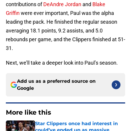
contributions of
DeAndre Jordan
and
Blake
Griffin
were ever important, Paul was the alpha
leading the pack. He finished the regular season
averaging 18.1 points, 9.2 assists, and 5.0
rebounds per game, and the Clippers finished at 51-
31.
Next, we’ll take a deeper look into Paul’s season.
Add us as a preferred source on
Google
More like this
Star Clippers once had interest in
could’ve ended up as massive