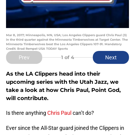
Mar 8, 2017; Minneapolis, MN, USA; Los Angeles Clippers guard Chris Paul (3)
in the third quarter against the Minnesota Timberwolves at Target Center. The
Minnesota Timberwolves beat the Los Angeles Clippers 107-91. Mandatory
Credit: Brad Rempel-USA TODAY Sports
Prev
Next
1
of 4
As the LA Clippers head into their
upcoming series with the Utah Jazz, we
take a look at how Chris Paul, Point God,
will contribute.
Is there anything
Chris Paul
can’t do?
Ever since the All-Star guard joined the Clippers in