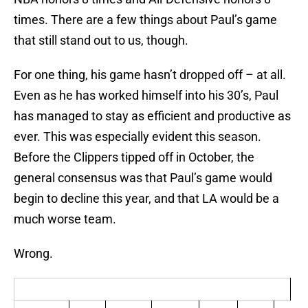
times. There are a few things about Paul’s game
that still stand out to us, though.
For one thing, his game hasn’t dropped off – at all.
Even as he has worked himself into his 30’s, Paul
has managed to stay as efficient and productive as
ever. This was especially evident this season.
Before the Clippers tipped off in October, the
general consensus was that Paul’s game would
begin to decline this year, and that LA would be a
much worse team.
Wrong.