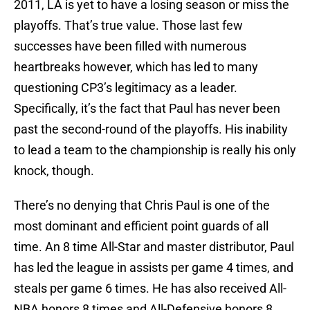
2011, LA is yet to have a losing season or miss the
playoffs. That’s true value. Those last few
successes have been filled with numerous
heartbreaks however, which has led to many
questioning CP3’s legitimacy as a leader.
Specifically, it’s the fact that Paul has never been
past the second-round of the playoffs. His inability
to lead a team to the championship is really his only
knock, though.
There’s no denying that Chris Paul is one of the
most dominant and efficient point guards of all
time. An 8 time All-Star and master distributor, Paul
has led the league in assists per game 4 times, and
steals per game 6 times. He has also received All-
NBA honors 8 times and All-Defensive honors 8