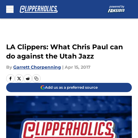
Skip to main content
LA Clippers: What Chris Paul can
do against the Utah Jazz
By
Garrett Chorpenning
|
Apr 15, 2017
Add us as a preferred source