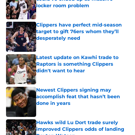
locker room problem
Published by on Invalid Date
Clippers have perfect mid-season
target to gift 76ers whom they’ll
desperately need
Published by on Invalid Date
Latest update on Kawhi trade to
Raptors is something Clippers
didn't want to hear
Published by on Invalid Date
Newest Clippers signing may
accomplish feat that hasn’t been
done in years
Published by on Invalid Date
Hawks wild Lu Dort trade surely
improved Clippers odds of landing