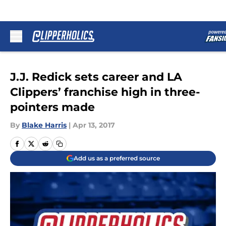
Skip to main content
J.J. Redick sets career and LA
Clippers’ franchise high in three-
pointers made
By
Blake Harris
|
Apr 13, 2017
Add us as a preferred source