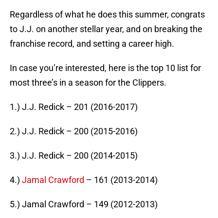
Regardless of what he does this summer, congrats
to J.J. on another stellar year, and on breaking the
franchise record, and setting a career high.
In case you’re interested, here is the top 10 list for
most three’s in a season for the Clippers.
1.) J.J. Redick – 201 (2016-2017)
2.) J.J. Redick – 200 (2015-2016)
3.) J.J. Redick – 200 (2014-2015)
4.)
Jamal Crawford
– 161 (2013-2014)
5.) Jamal Crawford – 149 (2012-2013)