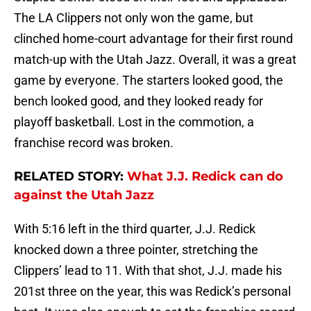
The LA Clippers not only won the game, but
clinched home-court advantage for their first round
match-up with the Utah Jazz. Overall, it was a great
game by everyone. The starters looked good, the
bench looked good, and they looked ready for
playoff basketball. Lost in the commotion, a
franchise record was broken.
RELATED STORY:
What J.J. Redick can do
against the Utah Jazz
With 5:16 left in the third quarter, J.J. Redick
knocked down a three pointer, stretching the
Clippers’ lead to 11. With that shot, J.J. made his
201st three on the year, this was Redick’s personal