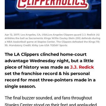
Apr 12, 2017; Los Angeles, CA, USA;Los Angeles Clippers guard J.J. Redick (4)
dribbles the ball as Sacramento Kings Willie Cauley-Stein (00) defends during
a NBA basketball game at Staples Center. The Clippers defeated the Kings 115-
95. Mandatory Credit: Kirby Lee-USA TODAY Sports
The LA Clippers clinched home-court
advantage Wednesday night, but a little
piece of history was made as
J.J. Redick
set the franchise record & his personal
record for most three-pointers made in a
single season.
The final buzzer sounded, and fans throughout
Staples Center stood on their feet and applauded.