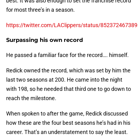
best. It was also enough to set the franchise record
for most three’s in a season.
https://twitter.com/LAClippers/status/85237246738
Surpassing his own record
He passed a familiar face for the record…. himself.
Redick owned the record, which was set by him the
last two seasons at 200. He came into the night
with 198, so he needed that third one to go down to
reach the milestone.
When spoken to after the game, Redick discussed
how these are the four best seasons he’s had in his
career. That’s an understatement to say the least.