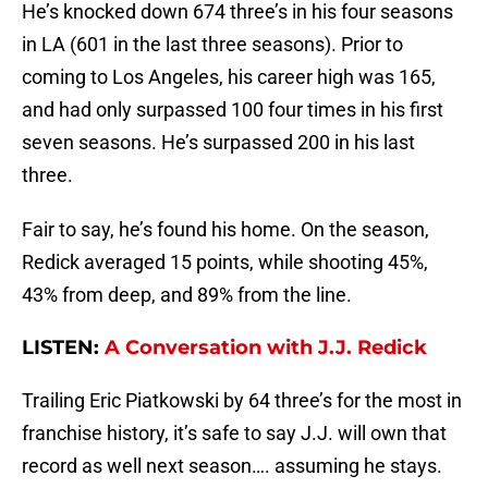
He’s knocked down 674 three’s in his four seasons
in LA (601 in the last three seasons). Prior to
coming to Los Angeles, his career high was 165,
and had only surpassed 100 four times in his first
seven seasons. He’s surpassed 200 in his last
three.
Fair to say, he’s found his home. On the season,
Redick averaged 15 points, while shooting 45%,
43% from deep, and 89% from the line.
LISTEN:
A Conversation with J.J. Redick
Trailing Eric Piatkowski by 64 three’s for the most in
franchise history, it’s safe to say J.J. will own that
record as well next season…. assuming he stays.