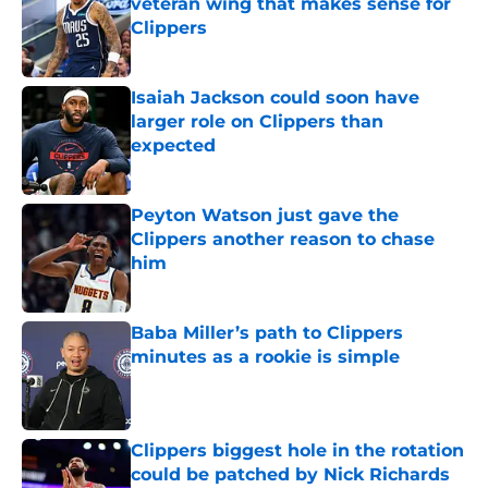
veteran wing that makes sense for
Clippers
Published by on Invalid Date
Isaiah Jackson could soon have
larger role on Clippers than
expected
Published by on Invalid Date
Peyton Watson just gave the
Clippers another reason to chase
him
Published by on Invalid Date
Baba Miller’s path to Clippers
minutes as a rookie is simple
Published by on Invalid Date
Clippers biggest hole in the rotation
could be patched by Nick Richards