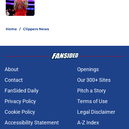
Published by on Invalid Date
5 related articles loaded
Home
/
Clippers News
About
Openings
Contact
Our 300+ Sites
FanSided Daily
Pitch a Story
Privacy Policy
Terms of Use
Cookie Policy
Legal Disclaimer
Accessibility Statement
A-Z Index