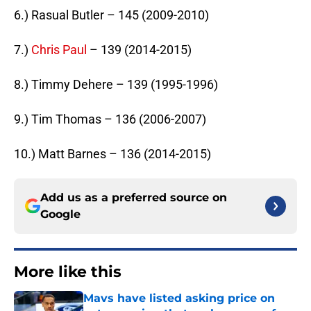
6.) Rasual Butler – 145 (2009-2010)
7.)
Chris Paul
– 139 (2014-2015)
8.) Timmy Dehere – 139 (1995-1996)
9.) Tim Thomas – 136 (2006-2007)
10.) Matt Barnes – 136 (2014-2015)
Add us as a preferred source on
Google
More like this
Mavs have listed asking price on