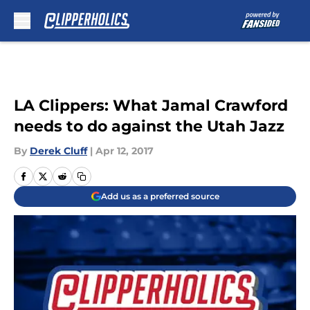
Skip to main content
LA Clippers: What Jamal Crawford
needs to do against the Utah Jazz
By
Derek Cluff
|
Apr 12, 2017
Add us as a preferred source