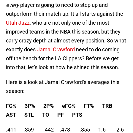
every
player is going to need to step up and
outperform their match-up. It all starts against the
Utah Jazz
, who are not only one of the most
improved teams in the NBA this season, but they
carry crazy depth at almost every position. So what
exactly does
Jamal Crawford
need to do coming
off the bench for the LA Clippers? Before we get
into that, let’s look at how he shined this season.
Here is a look at Jamal Crawford’s averages this
season:
FG% 3P% 2P% eFG% FT% TRB
AST STL TO PF PTS
.411 .359 .442 .478 .855 1.6 2.6