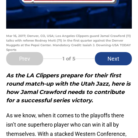
Mar 16, 2017; Denver, CO, USA; Los Angeles Clippers guard Jamal Crawford (11)
talks with referee Rodney Mott (71) in the first quarter against the Denver
Nuggets at the Pepsi Center. Mandatory Credit: Isaiah J. Downing-USA TODAY
Sports
Prev
Next
1
of 5
As the LA Clippers prepare for their first
round match-up with the Utah Jazz, here is
how Jamal Crawford needs to contribute
for a successful series victory.
As we know, when it comes to the playoffs there
isn’t one superhero player who can win it all by
themselves. With a stacked Western Conference,