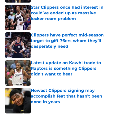
Star Clippers once had interest in
could’ve ended up as massive
locker room problem
Published by on Invalid Date
Clippers have perfect mid-season
target to gift 76ers whom they’ll
desperately need
Published by on Invalid Date
Latest update on Kawhi trade to
Raptors is something Clippers
didn't want to hear
Published by on Invalid Date
Newest Clippers signing may
accomplish feat that hasn’t been
done in years
Published by on Invalid Date