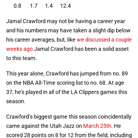
0.8 1.7 1.4 12.4
Jamal Crawford may not be having a career year
and his numbers may have taken a slight dip below
his career averages, but, like
we discussed a couple
weeks ago
Jamal Crawford has been a solid asset
to this team.
This year alone, Crawford has jumped from no. 89
on the NBA All-Time scoring list to no. 68. At age
37, he’s played in all of the LA Clippers games this
season.
Crawford’s biggest game this season coincidentally
came against the Utah Jazz on
March 25th
. He
scored 28 points on 8 for 12 from the field, including