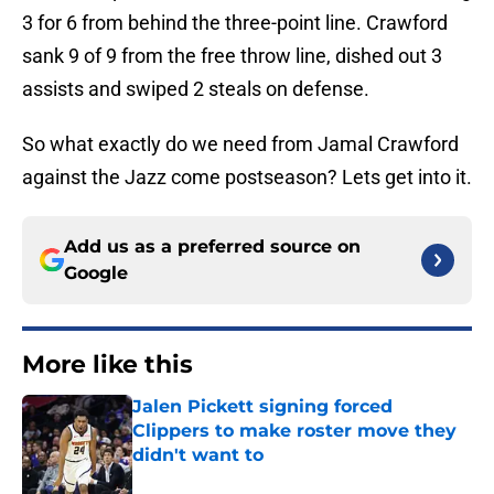
3 for 6 from behind the three-point line. Crawford
sank 9 of 9 from the free throw line, dished out 3
assists and swiped 2 steals on defense.
So what exactly do we need from Jamal Crawford
against the Jazz come postseason? Lets get into it.
Add us as a preferred source on
Google
More like this
Jalen Pickett signing forced
Clippers to make roster move they
didn't want to
Published by on Invalid Date