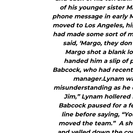
of his younger sister 
phone message in early Ma
moved to Los Angeles, his
had made some sort of mi
said, ‘Margo, they do
Margo shot a blank lo
handed him a slip of 
Babcock, who had recentl
manager.Lynam was
misunderstanding as he d
Jim,” Lynam hollered i
Babcock paused for a f
line before saying, “Y
moved the team.” A sh
and yelled down the corr