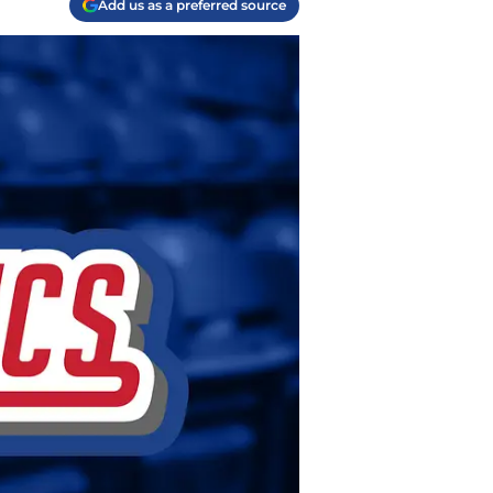
Add us as a preferred source