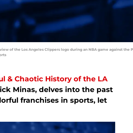
 view of the Los Angeles Clippers logo during an NBA game against the Po
orts
ul & Chaotic History of the LA
ick Minas, delves into the past
orful franchises in sports, let