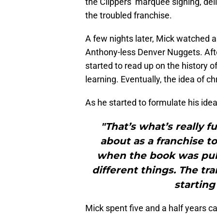
the Clippers’ marquee signing, del
the troubled franchise.
A few nights later, Mick watched a
Anthony-less Denver Nuggets. Afte
started to read up on the history 
learning. Eventually, the idea of ch
As he started to formulate his idea
"That’s what’s really 
about as a franchise t
when the book was pub
different things. The tr
starting
Mick spent five and a half years 