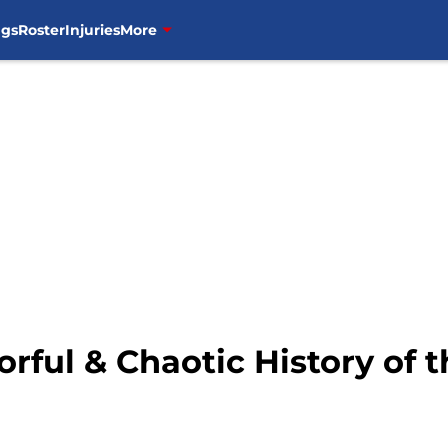
ngs
Roster
Injuries
More
orful & Chaotic History of 