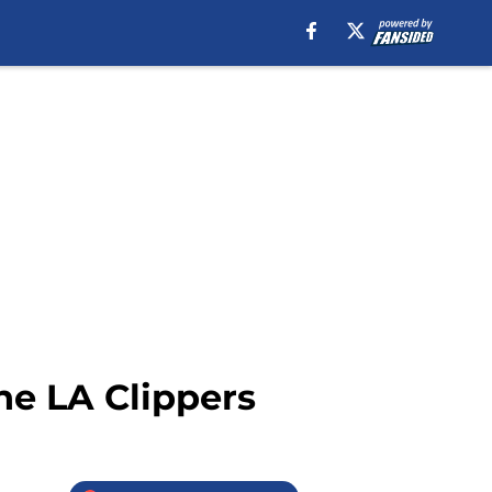
the LA Clippers