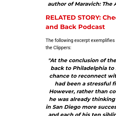
author of Maravich: The 
RELATED STORY: Chec
and Back Podcast
The following excerpt exemplifies
the Clippers:
"At the conclusion of t
back to Philadelphia to 
chance to reconnect wit
had been a stressful f
However, rather than com
he was already thinking
in San Diego more succes
and each of his ten sibl