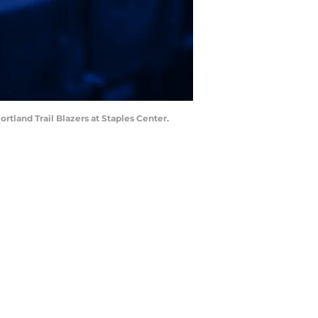
rtland Trail Blazers at Staples Center.