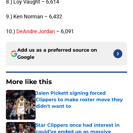
8.) Loy Vaught – 6,614
9.) Ken Norman – 6,432
10.)
DeAndre Jordan
– 6,091
Add us as a preferred source on
Google
More like this
Jalen Pickett signing forced
Clippers to make roster move they
didn't want to
Published by on Invalid Date
Star Clippers once had interest in
could’ve ended up as massive