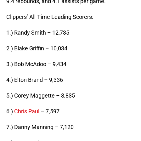
9.4 rebounds, and 4.1 assists per game.
Clippers’ All-Time Leading Scorers:
1.) Randy Smith – 12,735
2.) Blake Griffin – 10,034
3.) Bob McAdoo – 9,434
4.) Elton Brand – 9,336
5.) Corey Maggette – 8,835
6.)
Chris Paul
– 7,597
7.) Danny Manning – 7,120