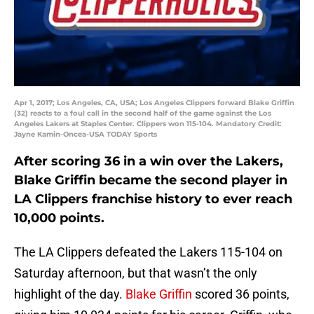
Apr 1, 2017; Los Angeles, CA, USA; Los Angeles Clippers forward Blake Griffin
(32) reacts to a foul call in the second half of the game against the Los
Angeles Lakers at Staples Center. Clippers won 115-104. Mandatory Credit:
Jayne Kamin-Oncea-USA TODAY Sports
After scoring 36 in a win over the Lakers,
Blake Griffin became the second player in
LA Clippers franchise history to ever reach
10,000 points.
The LA Clippers defeated the Lakers 115-104 on
Saturday afternoon, but that wasn’t the only
highlight of the day.
Blake Griffin
scored 36 points,