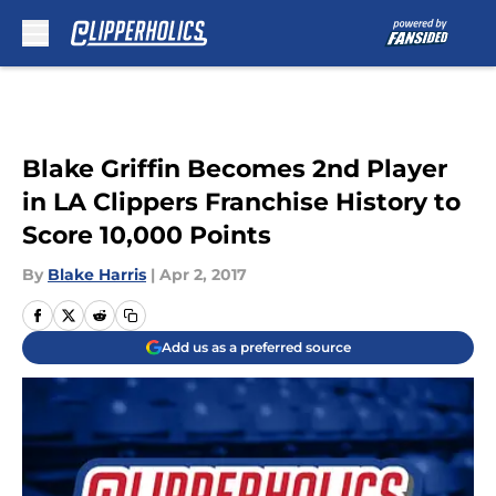
Skip to main content
Blake Griffin Becomes 2nd Player
in LA Clippers Franchise History to
Score 10,000 Points
By
Blake Harris
|
Apr 2, 2017
Add us as a preferred source