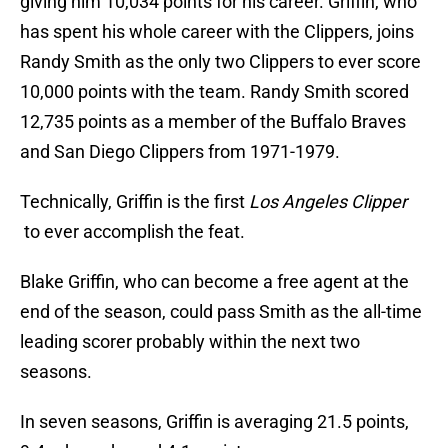
giving him 10,034 points for his career. Griffin, who
has spent his whole career with the Clippers, joins
Randy Smith as the only two Clippers to ever score
10,000 points with the team. Randy Smith scored
12,735 points as a member of the Buffalo Braves
and San Diego Clippers from 1971-1979.
Technically, Griffin is the first
Los Angeles Clipper
to ever accomplish the feat.
Blake Griffin, who can become a free agent at the
end of the season, could pass Smith as the all-time
leading scorer probably within the next two
seasons.
In seven seasons, Griffin is averaging 21.5 points,