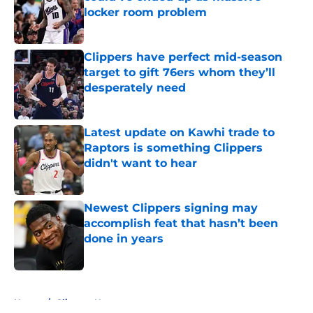
locker room problem
Published by on Invalid Date
Clippers have perfect mid-season
target to gift 76ers whom they’ll
desperately need
Published by on Invalid Date
Latest update on Kawhi trade to
Raptors is something Clippers
didn't want to hear
Published by on Invalid Date
Newest Clippers signing may
accomplish feat that hasn’t been
done in years
Published by on Invalid Date
5 related articles loaded
Home
/
Clippers News