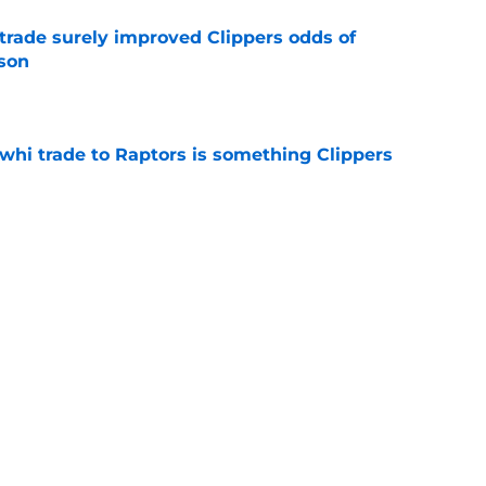
trade surely improved Clippers odds of
son
e
whi trade to Raptors is something Clippers
e
ning may accomplish feat that hasn’t been
e