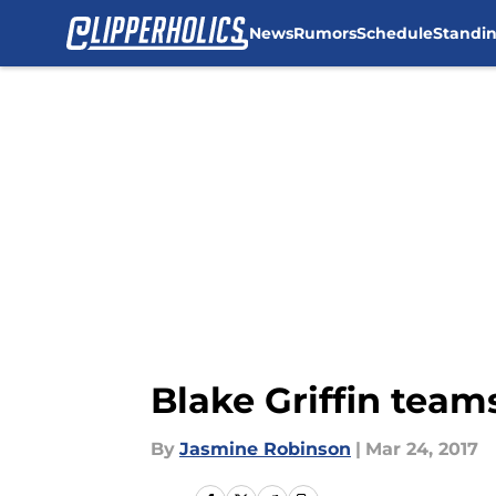
News
Rumors
Schedule
Standi
Skip to main content
Blake Griffin tea
By
Jasmine Robinson
|
Mar 24, 2017