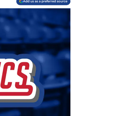
Add us as a preferred source