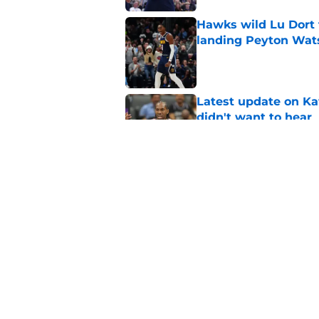
Hawks wild Lu Dort 
landing Peyton Wat
Published by on Invalid Dat
Latest update on Ka
didn't want to hear
Published by on Invalid Dat
Newest Clippers sig
done in years
Published by on Invalid Dat
5 related articles loaded
Home
/
Clippers News