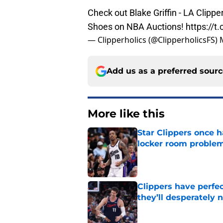
Check out Blake Griffin - LA Cli
Shoes on NBA Auctions!
https://
— Clipperholics (@ClipperholicsFS)
Add us as a preferred sour
More like this
Star Clippers once 
locker room proble
Published by on Invalid Dat
Clippers have perfe
they’ll desperately 
Published by on Invalid Dat