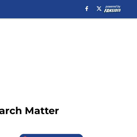
arch Matter