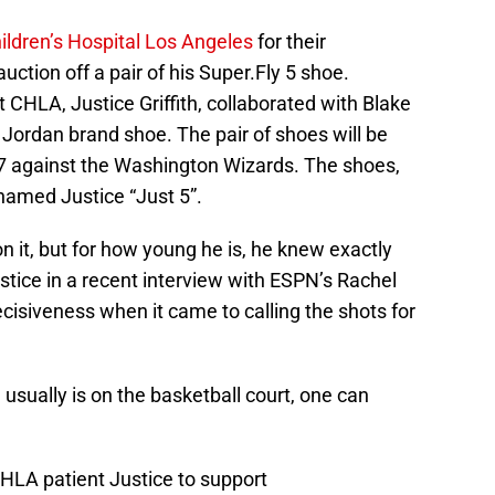
ildren’s Hospital Los Angeles
for their
ion off a pair of his Super.Fly 5 shoe.
 CHLA, Justice Griffith, collaborated with Blake
s Jordan brand shoe. The pair of shoes will be
7 against the Washington Wizards. The shoes,
named Justice “Just 5”.
 it, but for how young he is, he knew exactly
tice in a recent interview with ESPN’s Rachel
ecisiveness when it came to calling the shots for
usually is on the basketball court, one can
CHLA patient Justice to support