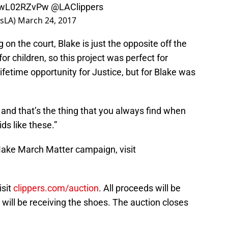
/zwL02RZvPw
@LAClippers
nsLA)
March 24, 2017
on the court, Blake is just the opposite off the
for children, so this project was perfect for
lifetime opportunity for Justice, but for Blake was
e and that’s the thing that you always find when
ds like these.”
ake March Matter campaign, visit
isit
clippers.com/auction
. All proceeds will be
 will be receiving the shoes. The auction closes