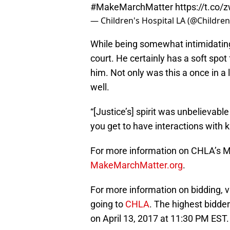
#MakeMarchMatter
https://t.co
— Children's Hospital LA (@Childre
While being somewhat intimidating 
court. He certainly has a soft spot 
him. Not only was this a once in a 
well.
“[Justice’s] spirit was unbelievabl
you get to have interactions with ki
For more information on CHLA’s M
MakeMarchMatter.org
.
For more information on bidding, v
going to
CHLA
. The highest bidder
on April 13, 2017 at 11:30 PM EST.