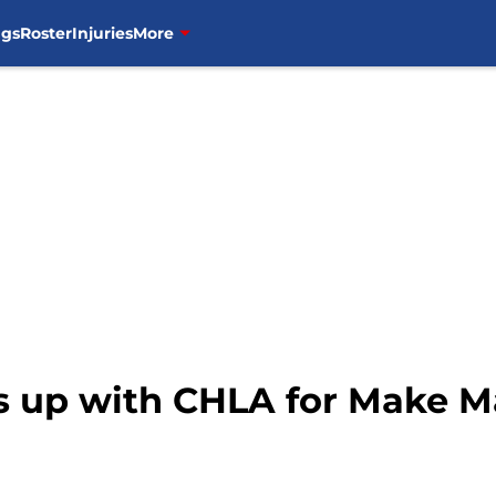
ngs
Roster
Injuries
More
ms up with CHLA for Make M