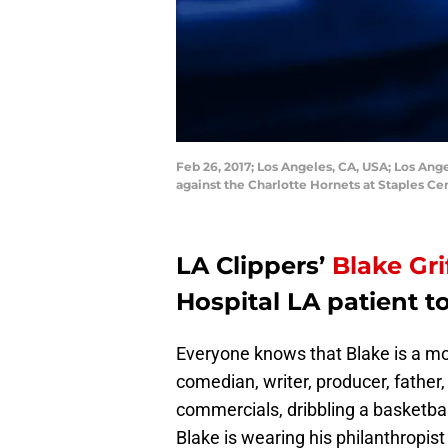
Feb 26, 2017; Los Angeles, CA, USA; Los Ange
against the Charlotte Hornets at Staples 
LA Clippers’
Blake Gri
Hospital LA patient t
Everyone knows that Blake is a m
comedian, writer, producer, father, 
commercials, dribbling a basketba
Blake is wearing his philanthropist