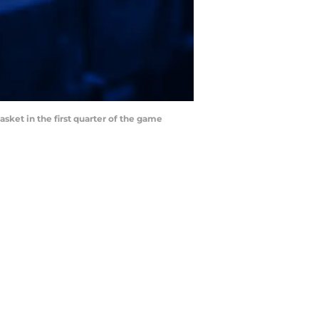
asket in the first quarter of the game