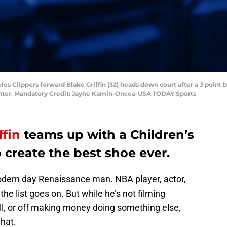
les Clippers forward Blake Griffin (32) heads down court after a 3 point b
Center. Mandatory Credit: Jayne Kamin-Oncea-USA TODAY Sports
ffin
teams up with a Children’s
o create the best shoe ever.
odern day Renaissance man. NBA player, actor,
the list goes on. But while he’s not filming
ll, or off making money doing something else,
 hat.