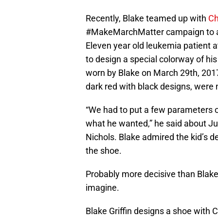
Recently, Blake teamed up with
Ch
#MakeMarchMatter campaign to auct
Eleven year old leukemia patient at
to design a special colorway of hi
worn by Blake on March 29th, 201
dark red with black designs, were 
“We had to put a few parameters on
what he wanted,” he said about Jus
Nichols. Blake admired the kid’s d
the shoe.
Probably more decisive than Blake 
imagine.
Blake Griffin designs a shoe with 