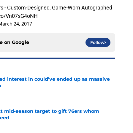
ppers - Custom-Designed, Game-Worn Autographed
t.co/Vn07sG4oNH
March 24, 2017
ce on
Google
Follow
had interest in could’ve ended up as massive
m
e
ct mid-season target to gift 76ers whom
need
e