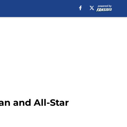
an and All-Star