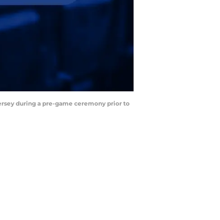
jersey during a pre-game ceremony prior to