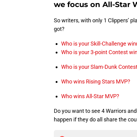
we focus on All-Star
So writers, with only 1 Clippers’ p
got?
Who is your Skill-Challenge win
Who is your 3-point Contest wi
Who is your Slam-Dunk Contes
Who wins Rising Stars MVP?
Who wins All-Star MVP?
Do you want to see 4 Warriors and
happen if they do all share the cou