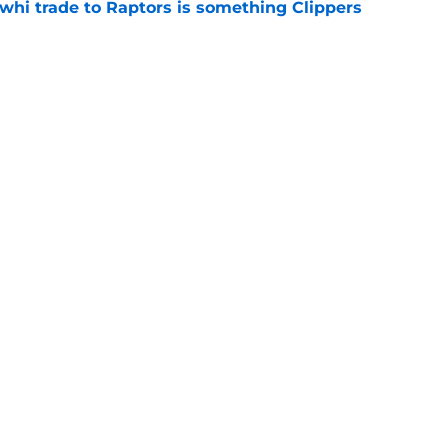
whi trade to Raptors is something Clippers
e
ning may accomplish feat that hasn’t been
e
Next