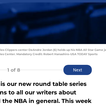
eles Clippers center DeAndre Jordan (6) holds up his NBA All Star Game 
ples Center. Mandatory Credit: Robert Hanashiro-USA TODAY Sports
1
of 8
Next
is our new round table series
s to all our writers about
 the NBA in general. This week