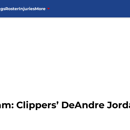
ngs
Roster
Injuries
More
m: Clippers’ DeAndre Jord