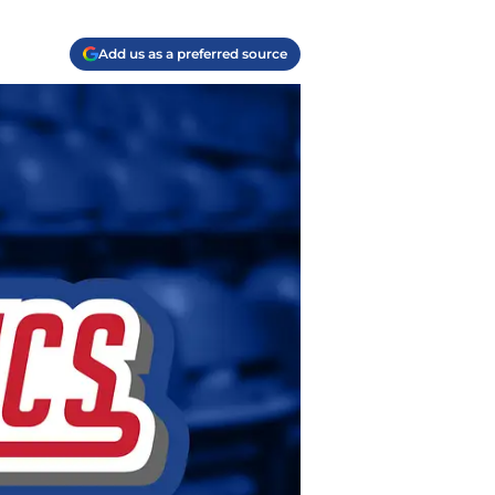
Add us as a preferred source