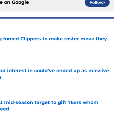
ce on
Google
Follow
ng forced Clippers to make roster move they
e
had interest in could’ve ended up as massive
m
e
ct mid-season target to gift 76ers whom
need
e