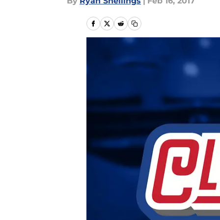
By
Ryan Snellings
|
Feb 16, 2017