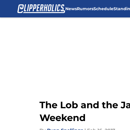
News
Rumors
Schedule
Standi
Skip to main content
The Lob and the Ja
Weekend