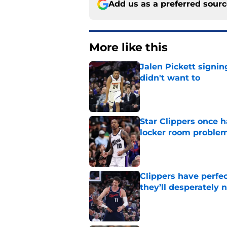
Add us as a preferred sour
More like this
Jalen Pickett signi
didn't want to
Published by on Invalid Dat
Star Clippers once 
locker room proble
Published by on Invalid Dat
Clippers have perfe
they’ll desperately 
Published by on Invalid Dat