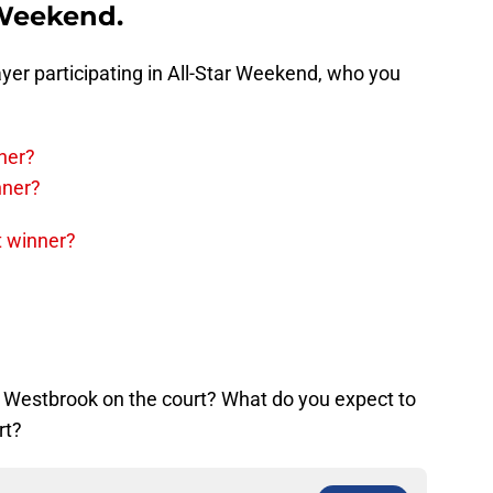
 Weekend.
layer participating in All-Star Weekend, who you
ner?
nner?
t winner?
 Westbrook on the court? What do you expect to
rt?