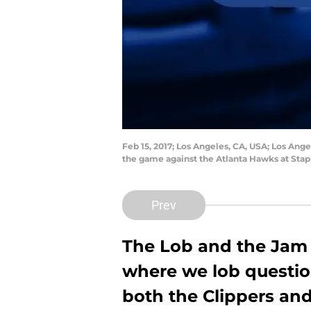
Feb 15, 2017; Los Angeles, CA, USA; Los Ang
the game against the Atlanta Hawks at Sta
Prev
The Lob and the Jam 
where we lob question
both the Clippers and