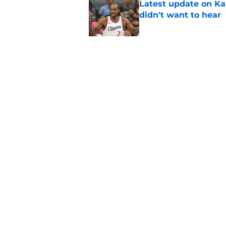
Latest update on Ka
didn't want to hear
Published by on Invalid Dat
Newest Clippers sig
done in years
Published by on Invalid Dat
5 related articles loaded
Home
/
Clippers News