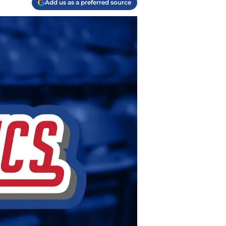
Add us as a preferred source