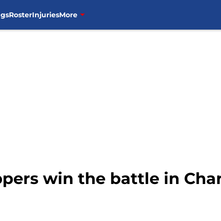
ngs
Roster
Injuries
More
ppers win the battle in Char