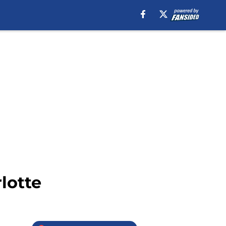
lotte