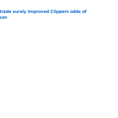
trade surely improved Clippers odds of
son
e
ict Mathurin would leave a negative impact
e
Next