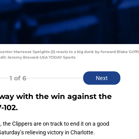
 center Marreese Speights (5) reacts to a big dunk by forward Blake Griffin 
edit: Jeremy Brevard-USA TODAY Sports
1
of 6
Next
way with the win against the
-102.
 the Clippers are on track to end it on a good
turday’s relieving victory in Charlotte.