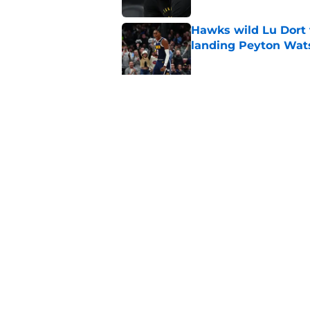
Hawks wild Lu Dort 
landing Peyton Wat
Published by on Invalid Dat
Mavs adding Benned
on Cooper Flagg
Published by on Invalid Dat
5 related articles loaded
Home
/
Clippers News