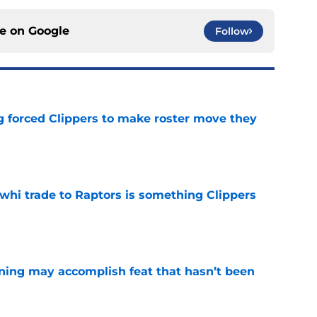
ce on
Google
Follow
ng forced Clippers to make roster move they
e
whi trade to Raptors is something Clippers
e
ning may accomplish feat that hasn’t been
e