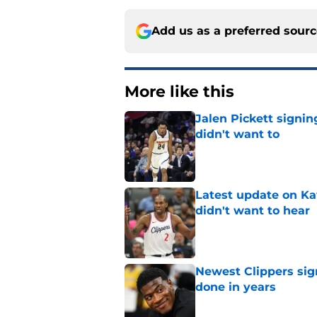
Add us as a preferred sour
More like this
Jalen Pickett signi
didn't want to
Published by on Invalid Dat
Latest update on Ka
didn't want to hear
Published by on Invalid Dat
Newest Clippers sig
done in years
Published by on Invalid Dat