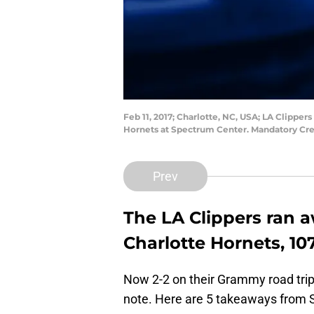
Feb 11, 2017; Charlotte, NC, USA; LA Clippers
Hornets at Spectrum Center. Mandatory Cr
Prev
The LA Clippers ran a
Charlotte Hornets, 107
Now 2-2 on their Grammy road trip,
note. Here are 5 takeaways from Sa