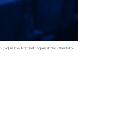
(32) in the first half against the Charlotte