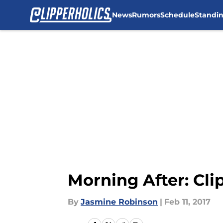
News
Rumors
Schedule
Standi
Skip to main content
Morning After: Cli
By
Jasmine Robinson
|
Feb 11, 2017