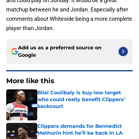
and could play on Sunday. It would be a great
matchup between he and Jordan. Especially after
comments about Whiteside being a more complete
player than Jordan.
Add us as a preferred source on
Google
More like this
Bilal Coulibaly is buy-low target
who could really benefit Clippers’
backcourt
Published by on Invalid Date
Clippers demands for Bennedict
Mathurin hint he’ll be back in LA