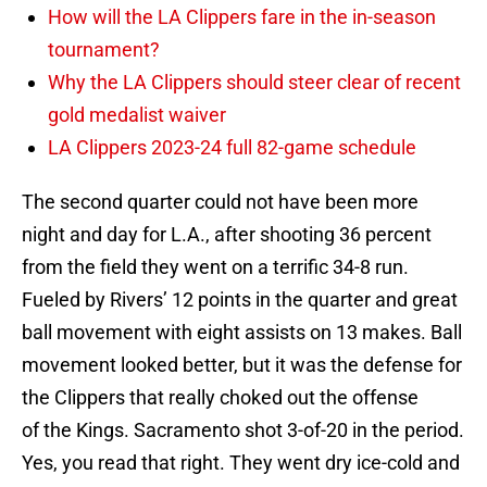
How will the LA Clippers fare in the in-season
tournament?
Why the LA Clippers should steer clear of recent
gold medalist waiver
LA Clippers 2023-24 full 82-game schedule
The second quarter could not have been more
night and day for L.A., after shooting 36 percent
from the field they went on a terrific 34-8 run.
Fueled by Rivers’ 12 points in the quarter and great
ball movement with eight assists on 13 makes. Ball
movement looked better, but it was the defense for
the Clippers that really choked out the offense
of the Kings. Sacramento shot 3-of-20 in the period.
Yes, you read that right. They went dry ice-cold and