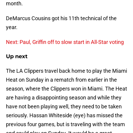
month.
DeMarcus Cousins got his 11th technical of the
year.
Next: Paul, Griffin off to slow start in All-Star voting
Up next
The LA Clippers travel back home to play the Miami
Heat on Sunday in a rematch from earlier in the
season, where the Clippers won in Miami. The Heat
are having a disappointing season and while they
have not been playing well, they need to be taken
seriously. Hassan Whiteside (eye) has missed the
previous four games, but is traveling with the team