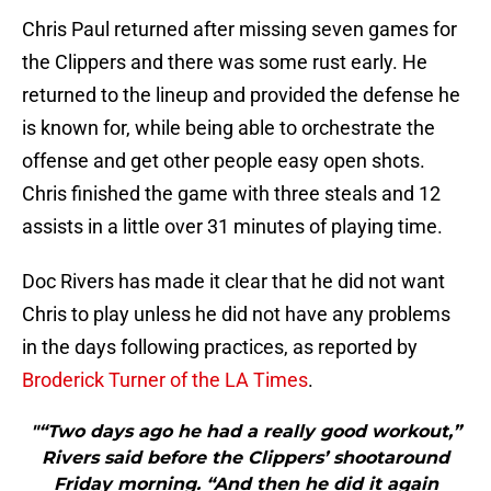
Chris Paul returned after missing seven games for
the Clippers and there was some rust early. He
returned to the lineup and provided the defense he
is known for, while being able to orchestrate the
offense and get other people easy open shots.
Chris finished the game with three steals and 12
assists in a little over 31 minutes of playing time.
Doc Rivers has made it clear that he did not want
Chris to play unless he did not have any problems
in the days following practices, as reported by
Broderick Turner of the LA Times
.
"“Two days ago he had a really good workout,”
Rivers said before the Clippers’ shootaround
Friday morning. “And then he did it again