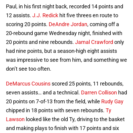
Paul, in his first night back, recorded 14 points and
12 assists.
J.J. Redick
hit five threes en route to
scoring 20 points.
DeAndre Jordan
, coming off a
20-rebound game Wednesday night, finished with
20 points and nine rebounds.
Jamal Crawford
only
had nine points, but a season-high eight assists
was impressive to see from him, and something we
don’t see too often.
DeMarcus Cousins
scored 25 points, 11 rebounds,
seven assists… and a technical.
Darren Collison
had
20 points on 7-of-13 from the field, while
Rudy Gay
chipped in 18 points with seven rebounds.
Ty
Lawson
looked like the old Ty, driving to the basket
and making plays to finish with 17 points and six