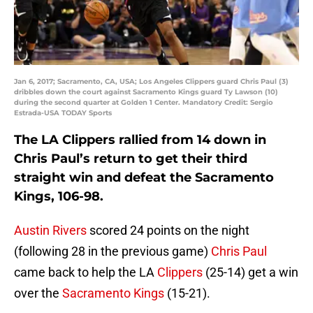
Jan 6, 2017; Sacramento, CA, USA; Los Angeles Clippers guard Chris Paul (3)
dribbles down the court against Sacramento Kings guard Ty Lawson (10)
during the second quarter at Golden 1 Center. Mandatory Credit: Sergio
Estrada-USA TODAY Sports
The LA Clippers rallied from 14 down in
Chris Paul’s return to get their third
straight win and defeat the Sacramento
Kings, 106-98.
Austin Rivers
scored 24 points on the night
(following 28 in the previous game)
Chris Paul
came back to help the LA
Clippers
(25-14) get a win
over the
Sacramento Kings
(15-21).