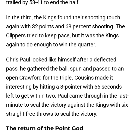
trailed by 53-41 to end the half.
In the third, the Kings found their shooting touch
again with 32 points and 63 percent shooting. The
Clippers tried to keep pace, but it was the Kings
again to do enough to win the quarter.
Chris Paul looked like himself after a deflected
pass, he gathered the ball, spun and passed to an
open Crawford for the triple. Cousins made it
interesting by hitting a 3-pointer with 56 seconds
left to get within two. Paul came through in the last-
minute to seal the victory against the Kings with six
straight free throws to seal the victory.
The return of the Point God