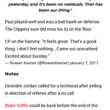
yesterday and it’s been no residuals. That has
been our thing."
Paul played well and was a ball hawk on defense.
The Clippers sure did miss his IQ on the floor.
CP on the hammy: "It feels great. That’s a good
thing. I don’t feel nothing...Came out unscathed.
Excited about Sunday.”
— Rowan Kavner (@RowanKavner)
January 7, 2017
Notes
DeAndre Jordan called for a technical after yelling
in direction of referee after a no call.
Blake Griffin
could be back before the end of the