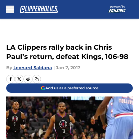
Skip to main content
LA Clippers rally back in Chris
Paul’s return, defeat Kings, 106-98
By
Leonard Saldana
|
Jan 7, 2017
Add us as a preferred source