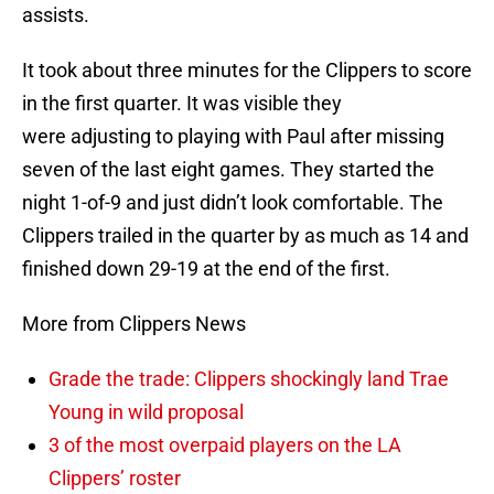
assists.
It took about three minutes for the Clippers to score
in the first quarter. It was visible they
were adjusting to playing with Paul after missing
seven of the last eight games. They started the
night 1-of-9 and just didn’t look comfortable. The
Clippers trailed in the quarter by as much as 14 and
finished down 29-19 at the end of the first.
More from Clippers News
Grade the trade: Clippers shockingly land Trae
Young in wild proposal
3 of the most overpaid players on the LA
Clippers’ roster