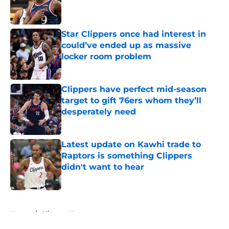
Published by on Invalid Date
Star Clippers once had interest in
could’ve ended up as massive
locker room problem
Published by on Invalid Date
Clippers have perfect mid-season
target to gift 76ers whom they’ll
desperately need
Published by on Invalid Date
Latest update on Kawhi trade to
Raptors is something Clippers
didn't want to hear
Published by on Invalid Date
5 related articles loaded
Home
/
Clippers News