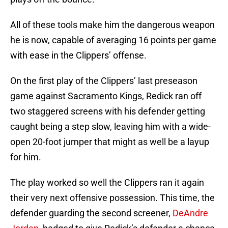
All of these tools make him the dangerous weapon
he is now, capable of averaging 16 points per game
with ease in the Clippers’ offense.
On the first play of the Clippers’ last preseason
game against Sacramento Kings, Redick ran off
two staggered screens with his defender getting
caught being a step slow, leaving him with a wide-
open 20-foot jumper that might as well be a layup
for him.
The play worked so well the Clippers ran it again
their very next offensive possession. This time, the
defender guarding the second screener,
DeAndre