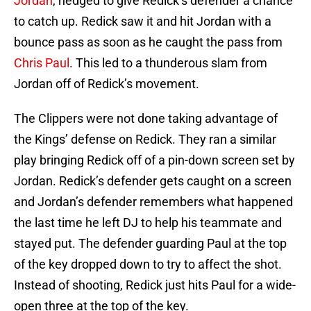
Jordan
, hedged to give Redick’s defender a chance
to catch up. Redick saw it and hit Jordan with a
bounce pass as soon as he caught the pass from
Chris Paul
. This led to a thunderous slam from
Jordan off of Redick’s movement.
The Clippers were not done taking advantage of
the Kings’ defense on Redick. They ran a similar
play bringing Redick off of a pin-down screen set by
Jordan. Redick’s defender gets caught on a screen
and Jordan’s defender remembers what happened
the last time he left DJ to help his teammate and
stayed put. The defender guarding Paul at the top
of the key dropped down to try to affect the shot.
Instead of shooting, Redick just hits Paul for a wide-
open three at the top of the key.