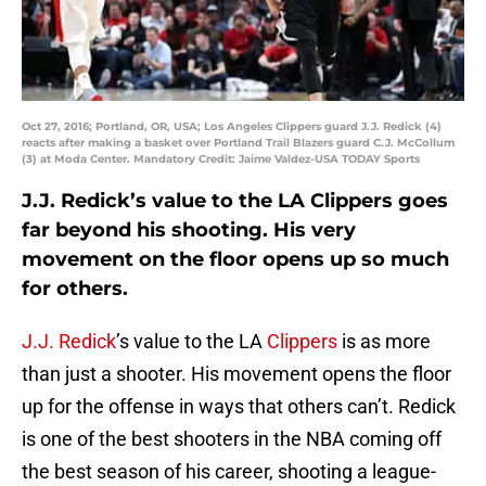
Oct 27, 2016; Portland, OR, USA; Los Angeles Clippers guard J.J. Redick (4)
reacts after making a basket over Portland Trail Blazers guard C.J. McCollum
(3) at Moda Center. Mandatory Credit: Jaime Valdez-USA TODAY Sports
J.J. Redick’s value to the LA Clippers goes
far beyond his shooting. His very
movement on the floor opens up so much
for others.
J.J. Redick
’s value to the LA
Clippers
is as more
than just a shooter. His movement opens the floor
up for the offense in ways that others can’t. Redick
is one of the best shooters in the NBA coming off
the best season of his career, shooting a league-