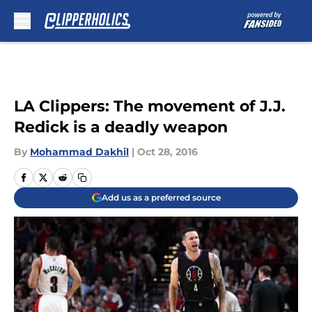
Skip to main content
LA Clippers: The movement of J.J.
Redick is a deadly weapon
By
Mohammad Dakhil
|
Oct 28, 2016
Add us as a preferred source