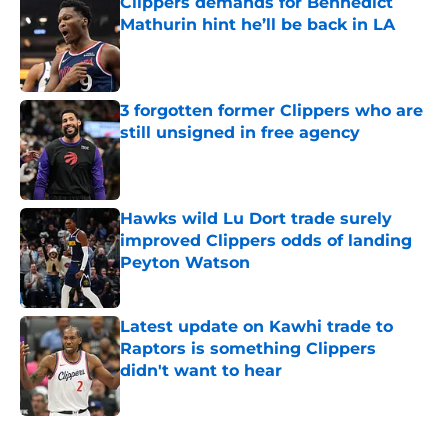
Clippers demands for Bennedict
Mathurin hint he’ll be back in LA
Published by on Invalid Date
3 forgotten former Clippers who are
still unsigned in free agency
Published by on Invalid Date
Hawks wild Lu Dort trade surely
improved Clippers odds of landing
Peyton Watson
Published by on Invalid Date
Latest update on Kawhi trade to
Raptors is something Clippers
didn't want to hear
Published by on Invalid Date
5 related articles loaded