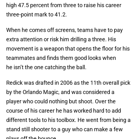
high 47.5 percent from three to raise his career
three-point mark to 41.2.
When he comes off screens, teams have to pay
extra attention or risk him drilling a three. His
movement is a weapon that opens the floor for his
teammates and finds them good looks when
he isn’t the one catching the ball.
Redick was drafted in 2006 as the 11th overall pick
by the Orlando Magic, and was considered a
player who could nothing but shoot. Over the
course of his career he has worked hard to add
different tools to his toolbox. He went from being a
stand still shooter to a guy who can make a few
plays off the bounce.