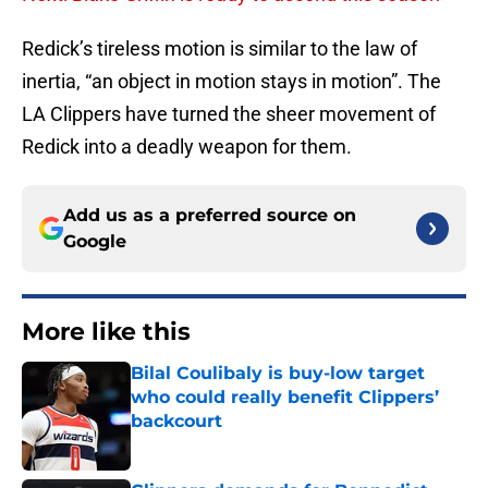
Redick’s tireless motion is similar to the law of
inertia, “an object in motion stays in motion”. The
LA Clippers have turned the sheer movement of
Redick into a deadly weapon for them.
Add us as a preferred source on
Google
More like this
Bilal Coulibaly is buy-low target
who could really benefit Clippers’
backcourt
Published by on Invalid Date