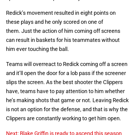
Redick’s movement resulted in eight points on
these plays and he only scored on one of
them. Just the action of him coming off screens
can result in baskets for his teammates without
him ever touching the ball.
Teams will overreact to Redick coming off a screen
and it’ll open the door for a lob pass if the screener
slips the screen. As the best shooter the Clippers
have, teams have to pay attention to him whether
he’s making shots that game or not. Leaving Redick
is not an option for the defense, and that is why the
Clippers are constantly working to get him open.
Next: Blake Griffin is ready to ascend this season