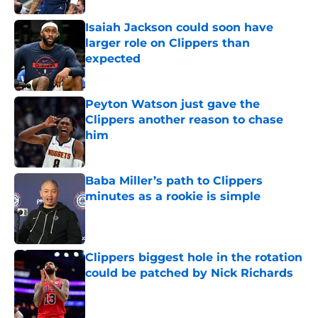
Isaiah Jackson could soon have
larger role on Clippers than
expected
Published by on Invalid Date
Peyton Watson just gave the
Clippers another reason to chase
him
Published by on Invalid Date
Baba Miller’s path to Clippers
minutes as a rookie is simple
Published by on Invalid Date
Clippers biggest hole in the rotation
could be patched by Nick Richards
Published by on Invalid Date