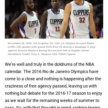
November 22, 2015; Los Angeles, CA, USA; LA Clippers forward Blake
Griffin (32) speaks with guard Chris Paul (3) during a stoppage in play
against Toronto Raptors during the second half at Staples Center.
Mandatory Credit: Gary A. Vasquez-USA TODAY Sports
We’re well and truly in the doldrums of the NBA
calendar. The 2016 Rio de Janeiro Olympics have
come to a close and nothing is happening after the
craziness of free agency passed, leaving us with
nothing but debate for the 2016-17 season to enjoy
as we wait for the remaining weeks of summer to
pass. So, with that thought in mind, ranking teams