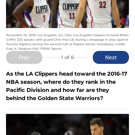
November 22, 2015; Los Angeles, CA, USA; Los Angeles Clippers forward Blake
Griffin (32) speaks with guard Chris Paul (3) during a stoppage in play against
Toronto Raptors during the second half at Staples Center. Mandatory Credit:
Gary A. Vasquez-USA TODAY Sports
Prev
Next
1
of 6
As the LA Clippers head toward the 2016-17
NBA season, where do they rank in the
Pacific Division and how far are they
behind the Golden State Warriors?