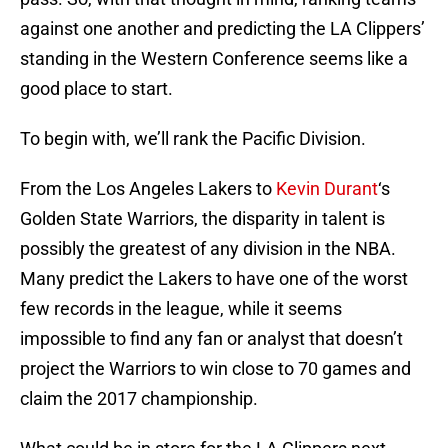
against one another and predicting the LA Clippers’
standing in the Western Conference seems like a
good place to start.
To begin with, we’ll rank the Pacific Division.
From the Los Angeles Lakers to
Kevin Durant
‘s
Golden State Warriors, the disparity in talent is
possibly the greatest of any division in the NBA.
Many predict the Lakers to have one of the worst
few records in the league, while it seems
impossible to find any fan or analyst that doesn’t
project the Warriors to win close to 70 games and
claim the 2017 championship.