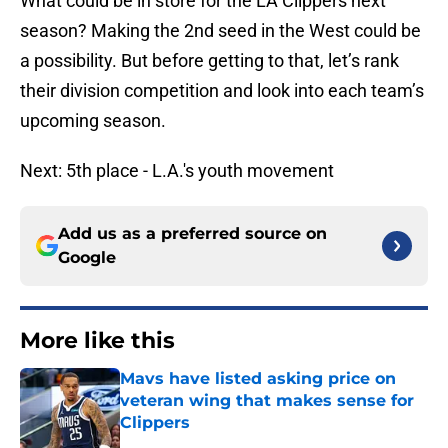
What could be in store for the LA Clippers next
season? Making the 2nd seed in the West could be
a possibility. But before getting to that, let’s rank
their division competition and look into each team’s
upcoming season.
Next: 5th place - L.A.'s youth movement
Add us as a preferred source on
Google
More like this
Mavs have listed asking price on
veteran wing that makes sense for
Clippers
Published by on Invalid Date