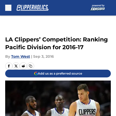
Skip to main content
LA Clippers’ Competition: Ranking
Pacific Division for 2016-17
By
Tom West
|
Sep 3, 2016
Add us as a preferred source