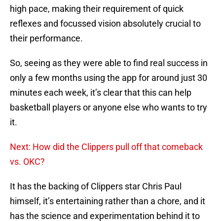
high pace, making their requirement of quick
reflexes and focussed vision absolutely crucial to
their performance.
So, seeing as they were able to find real success in
only a few months using the app for around just 30
minutes each week, it’s clear that this can help
basketball players or anyone else who wants to try
it.
Next: How did the Clippers pull off that comeback
vs. OKC?
It has the backing of Clippers star Chris Paul
himself, it’s entertaining rather than a chore, and it
has the science and experimentation behind it to