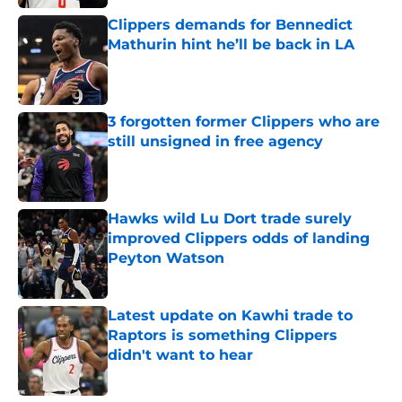
Clippers demands for Bennedict
Mathurin hint he’ll be back in LA
Published by on Invalid Date
3 forgotten former Clippers who are
still unsigned in free agency
Published by on Invalid Date
Hawks wild Lu Dort trade surely
improved Clippers odds of landing
Peyton Watson
Published by on Invalid Date
Latest update on Kawhi trade to
Raptors is something Clippers
didn't want to hear
Published by on Invalid Date