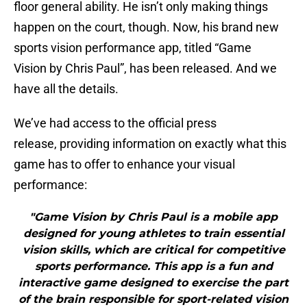
floor general ability. He isn’t only making things
happen on the court, though. Now, his brand new
sports vision performance app, titled “Game
Vision by Chris Paul”, has been released. And we
have all the details.
We’ve had access to the official press
release, providing information on exactly what this
game has to offer to enhance your visual
performance:
"Game Vision by Chris Paul is a mobile app
designed for young athletes to train essential
vision skills, which are critical for competitive
sports performance. This app is a fun and
interactive game designed to exercise the part
of the brain responsible for sport-related vision