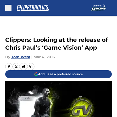
Skip to main content
Clippers: Looking at the release of
Chris Paul’s ‘Game Vision’ App
By
Tom West
|
Mar 4, 2016
Add us as a preferred source