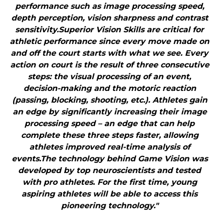
performance such as image processing speed,
depth perception, vision sharpness and contrast
sensitivity.Superior Vision Skills are critical for
athletic performance since every move made on
and off the court starts with what we see. Every
action on court is the result of three consecutive
steps: the visual processing of an event,
decision-making and the motoric reaction
(passing, blocking, shooting, etc.). Athletes gain
an edge by significantly increasing their image
processing speed – an edge that can help
complete these three steps faster, allowing
athletes improved real-time analysis of
events.The technology behind Game Vision was
developed by top neuroscientists and tested
with pro athletes. For the first time, young
aspiring athletes will be able to access this
pioneering technology."