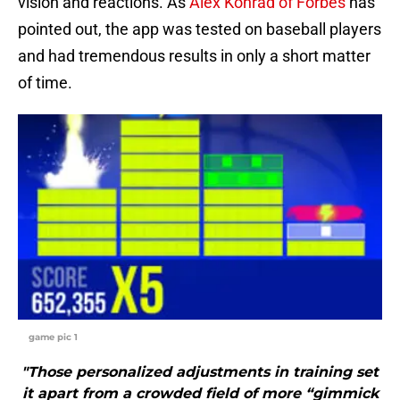
vision and reactions. As
Alex Konrad of Forbes
has
pointed out, the app was tested on baseball players
and had tremendous results in only a short matter
of time.
game pic 1
"Those personalized adjustments in training set
it apart from a crowded field of more “gimmick