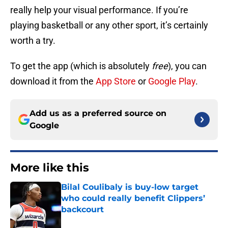
really help your visual performance. If you’re
playing basketball or any other sport, it’s certainly
worth a try.
To get the app (which is absolutely
free
), you can
download it from the
App Store
or
Google Play
.
Add us as a preferred source on
Google
More like this
Bilal Coulibaly is buy-low target
who could really benefit Clippers’
backcourt
Published by on Invalid Date