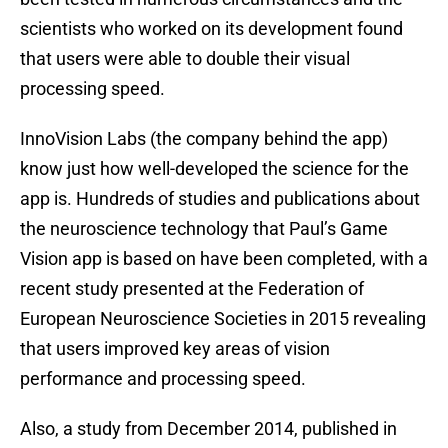
scientists who worked on its development found
that users were able to double their visual
processing speed.
InnoVision Labs (the company behind the app)
know just how well-developed the science for the
app is. Hundreds of studies and publications about
the neuroscience technology that Paul’s Game
Vision app is based on have been completed, with a
recent study presented at the Federation of
European Neuroscience Societies in 2015 revealing
that users improved key areas of vision
performance and processing speed.
Also, a study from December 2014, published in