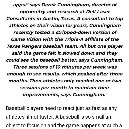
apps,” says Derek Cunningham, director of
optometry and research at Dell Laser
Consultants in Austin, Texas. A consultant to top
athletes on their vision for years, Cunningham
recently tested a stripped-down version of
Game Vision with the Triple-A affiliate of the
Texas Rangers baseball team. All but one player
said the game felt it slowed down and they
could see the baseball better, says Cunningham.
Three sessions of 10 minutes per week was
enough to see results, which peaked after three
months. Then athletes only needed one or two
sessions per month to maintain their
improvements, says Cunningham."
Baseball players need to react just as fast as any
athletes, if not faster. A baseball is so small an
object to focus on and the game happens at such a