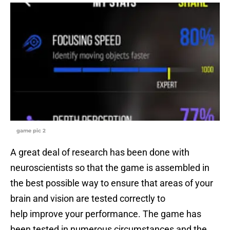
game pic 2
A great deal of research has been done with
neuroscientists so that the game is assembled in
the best possible way to ensure that areas of your
brain and vision are tested correctly to
help improve your performance. The game has
been tested in numerous circumstances and the