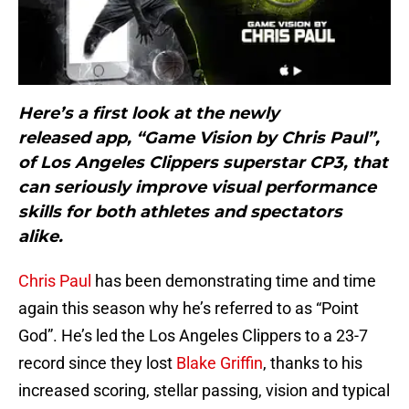
Here’s a first look at the newly
released app, “Game Vision by Chris Paul”,
of Los Angeles Clippers superstar CP3, that
can seriously improve visual performance
skills for both athletes and spectators
alike.
Chris Paul
has been demonstrating time and time
again this season why he’s referred to as “Point
God”. He’s led the Los Angeles Clippers to a 23-7
record since they lost
Blake Griffin
, thanks to his
increased scoring, stellar passing, vision and typical