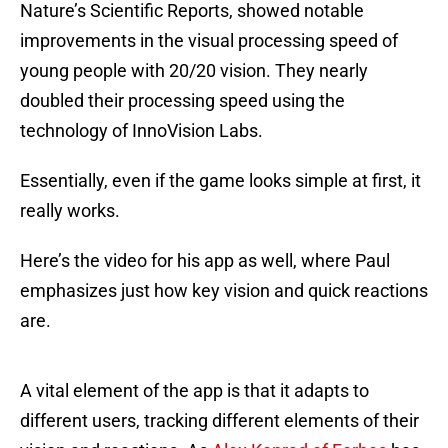
Nature’s Scientific Reports, showed notable
improvements in the visual processing speed of
young people with 20/20 vision. They nearly
doubled their processing speed using the
technology of InnoVision Labs.
Essentially, even if the game looks simple at first, it
really works.
Here’s the video for his app as well, where Paul
emphasizes just how key vision and quick reactions
are.
A vital element of the app is that it adapts to
different users, tracking different elements of their