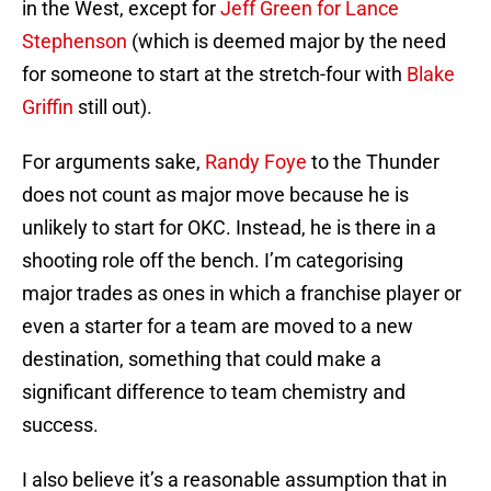
in the West, except for
Jeff Green for Lance
Stephenson
(which is deemed major by the need
for someone to start at the stretch-four with
Blake
Griffin
still out).
For arguments sake,
Randy Foye
to the Thunder
does not count as major move because he is
unlikely to start for OKC. Instead, he is there in a
shooting role off the bench. I’m categorising
major trades as ones in which a franchise player or
even a starter for a team are moved to a new
destination, something that could make a
significant difference to team chemistry and
success.
I also believe it’s a reasonable assumption that in