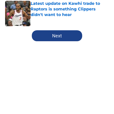
Latest update on Kawhi trade to
Raptors is something Clippers
didn't want to hear
Published by on Invalid Date
5 related articles loaded
Next
Home
/
Clippers News
About
Openings
Contact
Our 300+ Sites
FanSided Daily
Pitch a Story