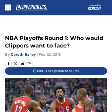
Skip to main content
NBA Playoffs Round 1: Who would
Clippers want to face?
By
Gareth Bailey
|
Feb 22, 2016
Add us as a preferred source