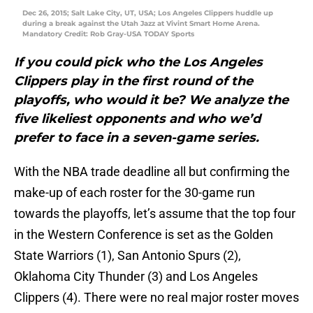
Dec 26, 2015; Salt Lake City, UT, USA; Los Angeles Clippers huddle up
during a break against the Utah Jazz at Vivint Smart Home Arena.
Mandatory Credit: Rob Gray-USA TODAY Sports
If you could pick who the Los Angeles
Clippers play in the first round of the
playoffs, who would it be? We analyze the
five likeliest opponents and who we’d
prefer to face in a seven-game series.
With the NBA trade deadline all but confirming the
make-up of each roster for the 30-game run
towards the playoffs, let’s assume that the top four
in the Western Conference is set as the Golden
State Warriors (1), San Antonio Spurs (2),
Oklahoma City Thunder (3) and Los Angeles
Clippers (4). There were no real major roster moves