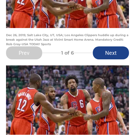
Dec 26, 2015; Salt Lake City, UT, USA; Los Angeles Clippers huddle up during a
break against the Utah Jazz at Vivint Smart Home Arena. Mandatory Credit:
Rob Gray-USA TODAY Sports
Prev
Next
1
of 6