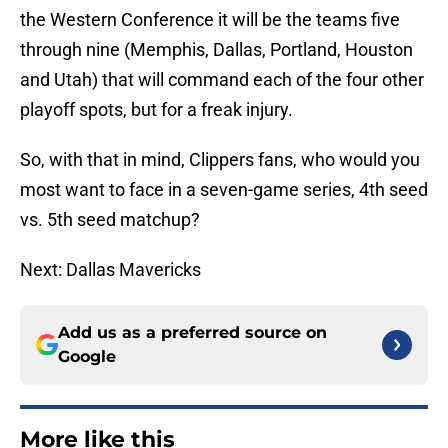
the Western Conference it will be the teams five
through nine (Memphis, Dallas, Portland, Houston
and Utah) that will command each of the four other
playoff spots, but for a freak injury.
So, with that in mind, Clippers fans, who would you
most want to face in a seven-game series, 4th seed
vs. 5th seed matchup?
Next: Dallas Mavericks
Add us as a preferred source on
Google
More like this