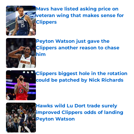
Mavs have listed asking price on
veteran wing that makes sense for
Clippers
Published by on Invalid Date
Peyton Watson just gave the
Clippers another reason to chase
him
Published by on Invalid Date
Clippers biggest hole in the rotation
could be patched by Nick Richards
Published by on Invalid Date
Hawks wild Lu Dort trade surely
improved Clippers odds of landing
Peyton Watson
Published by on Invalid Date