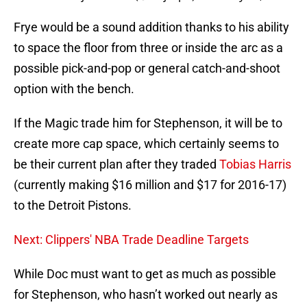
Frye would be a sound addition thanks to his ability
to space the floor from three or inside the arc as a
possible pick-and-pop or general catch-and-shoot
option with the bench.
If the Magic trade him for Stephenson, it will be to
create more cap space, which certainly seems to
be their current plan after they traded
Tobias Harris
(currently making $16 million and $17 for 2016-17)
to the Detroit Pistons.
Next: Clippers' NBA Trade Deadline Targets
While Doc must want to get as much as possible
for Stephenson, who hasn’t worked out nearly as