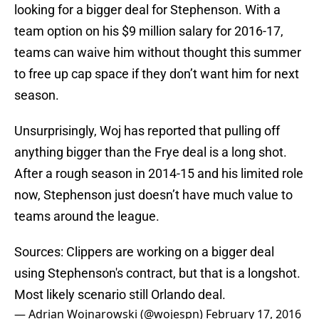
looking for a bigger deal for Stephenson. With a
team option on his $9 million salary for 2016-17,
teams can waive him without thought this summer
to free up cap space if they don’t want him for next
season.
Unsurprisingly, Woj has reported that pulling off
anything bigger than the Frye deal is a long shot.
After a rough season in 2014-15 and his limited role
now, Stephenson just doesn’t have much value to
teams around the league.
Sources: Clippers are working on a bigger deal
using Stephenson's contract, but that is a longshot.
Most likely scenario still Orlando deal.
— Adrian Wojnarowski (@wojespn)
February 17, 2016