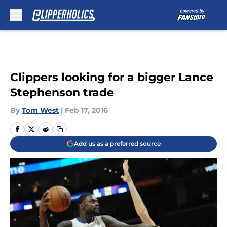
Skip to main content
Clippers looking for a bigger Lance
Stephenson trade
By
Tom West
|
Feb 17, 2016
Add us as a preferred source