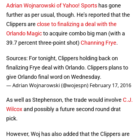
Adrian Wojnarowski of Yahoo! Sports
has gone
further as per usual, though. He’s reported that the
Clippers are
close to finalizing a deal with the
Orlando Magic
to acquire combo big man (with a
39.7 percent three-point shot)
Channing Frye
.
Sources: For tonight, Clippers holding back on
finalizing Frye deal with Orlando. Clippers plans to
give Orlando final word on Wednesday.
— Adrian Wojnarowski (@wojespn)
February 17, 2016
As well as Stephenson, the trade would involve
C.J.
Wilcox
and possibly a future second round drat
pick.
However, Woj has also added that the Clippers are