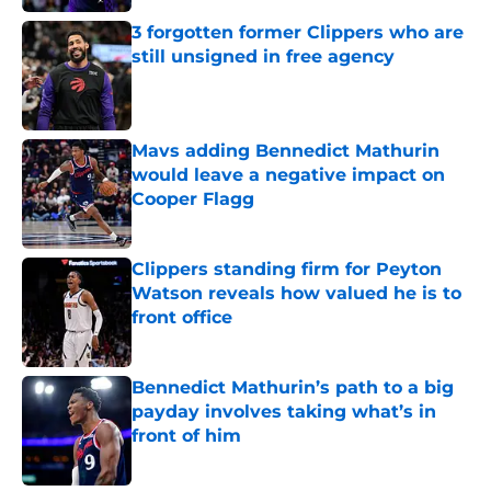
3 forgotten former Clippers who are
still unsigned in free agency
Published by on Invalid Date
Mavs adding Bennedict Mathurin
would leave a negative impact on
Cooper Flagg
Published by on Invalid Date
Clippers standing firm for Peyton
Watson reveals how valued he is to
front office
Published by on Invalid Date
Bennedict Mathurin’s path to a big
payday involves taking what’s in
front of him
Published by on Invalid Date