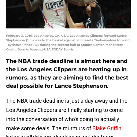
February 3, 2016; Los Angeles, CA, USA; Los Angeles Clippers forward Lance
Stephenson (1) moves to the basket against Minnesota Timberwolves forward
Tayshaun Prince (12) during the second half at Staples Center. Mandatory
Credit: Gary A. Vasquez-USA TODAY Sports
The NBA trade deadline is almost here and
the Los Angeles Clippers are heating up in
rumors, as they are aiming to find the best
deal possible for Lance Stephenson.
The NBA trade deadline is just a day away and the
Los Angeles Clippers are finally starting to come
into the conversation of who’s going to actually
make some deals. The murmurs of
Blake Griffin