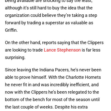
being available are shocking to say the least,
although it’s still hard to buy the idea that the
organization could believe they’re taking a step
forward by trading a superstar as valuable as
Griffin.
On the other hand, reports saying that the Clippers
are looking to trade
Lance Stephenson
is far less
surprising.
Since leaving the Indiana Pacers, he’s never been
able to prove himself. With the Charlotte Hornets
he never fit in and was incredibly inefficient, and
now with the Clippers he’s been relegated to the
bottom of the bench for most of the season until
the last couple of weeks. Despite his extra