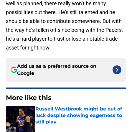
well as planned, there really won’t be many
possibilities out there. He’s still talented and he
should be able to contribute somewhere. But with
the way he’s fallen off since being with the Pacers,
he’s a hard player to trust or lose a notable trade
asset for right now.
Add us as a preferred source on
Google
More like this
Russell Westbrook might be out of
luck despite showing eagerness to
still play
Published by on Invalid Date