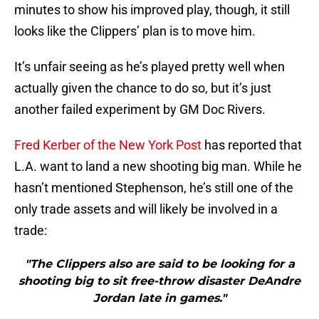
minutes to show his improved play, though, it still
looks like the Clippers’ plan is to move him.
It’s unfair seeing as he’s played pretty well when
actually given the chance to do so, but it’s just
another failed experiment by GM Doc Rivers.
Fred Kerber of the New York Post
has reported that
L.A. want to land a new shooting big man. While he
hasn’t mentioned Stephenson, he’s still one of the
only trade assets and will likely be involved in a
trade:
"The Clippers also are said to be looking for a
shooting big to sit free-throw disaster DeAndre
Jordan late in games."