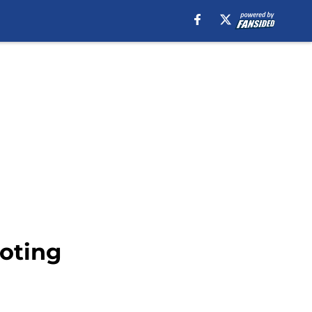
ooting