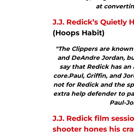
at convertin
J.J. Redick’s Quietl
(Hoops Habit)
"The Clippers are known f
and DeAndre Jordan, but
say that Redick has an
core.Paul, Griffin, and Jo
not for Redick and the s
extra help defender to pa
Paul-Jo
J.J. Redick film sess
shooter hones his cra