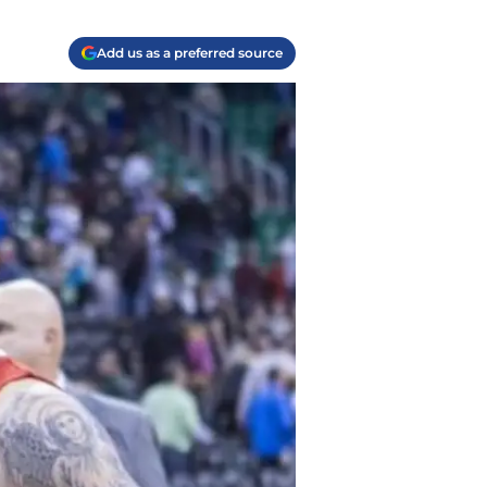
Add us as a preferred source