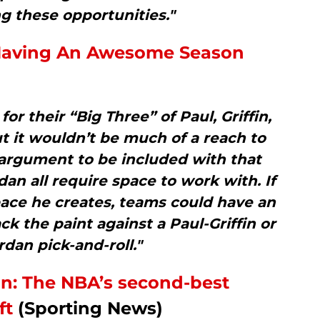
g these opportunities."
y Having An Awesome Season
or their “Big Three” of Paul, Griffin,
 it wouldn’t be much of a reach to
 argument to be included with that
rdan all require space to work with. If
pace he creates, teams could have an
ck the paint against a Paul-Griffin or
rdan pick-and-roll."
ion: The NBA’s second-best
ft
(Sporting News)