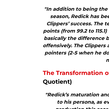
"In addition to being the
season, Redick has bee
Clippers’ success. The t
points (from 99.2 to 115.1
basically the difference
offensively. The Clippers 
pointers (2-5 when he do
m
The Transformation of
Quotient)
"Redick’s maturation an
to his persona, as e