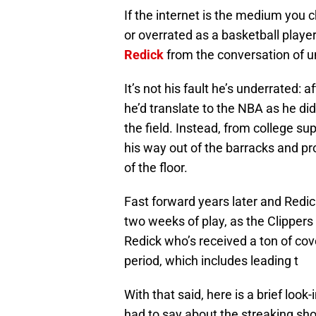
If the internet is the medium you 
or overrated as a basketball playe
Redick
from the conversation of u
It’s not his fault he’s underrated:
he’d translate to the NBA as he did
the field. Instead, from college su
his way out of the barracks and p
of the floor.
Fast forward years later and Redic
two weeks of play, as the Clipper
Redick who’s received a ton of cove
period, which includes leading t
With that said, here is a brief loo
had to say about the streaking sho