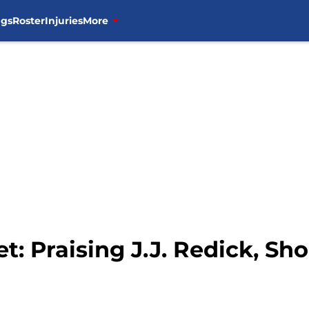
ngs
Roster
Injuries
More
t: Praising J.J. Redick, Sh