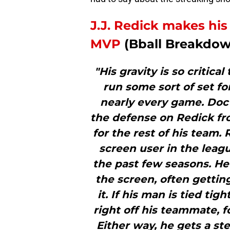
J.J. Redick makes his 
MVP
(Bball Breakdo
"His gravity is so critica
run some sort of set for
nearly every game. Doc 
the defense on Redick fro
for the rest of his team. 
screen user in the leagu
the past few seasons. He 
the screen, often gettin
it. If his man is tied tigh
right off his teammate, f
Either way, he gets a st