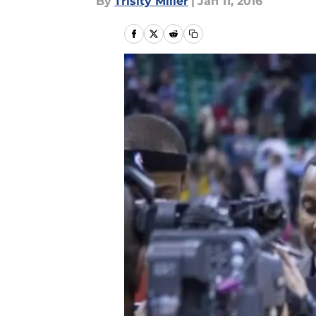
By
Trisity Miller
|
Jan 11, 2016