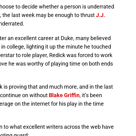
choose to decide whether a person is underrated
r, the last week may be enough to thrust
J.J.
nderrated.
 after an excellent career at Duke, many believed
 in college, lighting it up the minute he touched
perstar to role player, Redick was forced to work
rove he was worthy of playing time on both ends
k is proving that and much more, and in the last
s continue on without
Blake Griffin
, it’s been
rage on the internet for his play in the time
k-in to what excellent writers across the web have
oting guard: