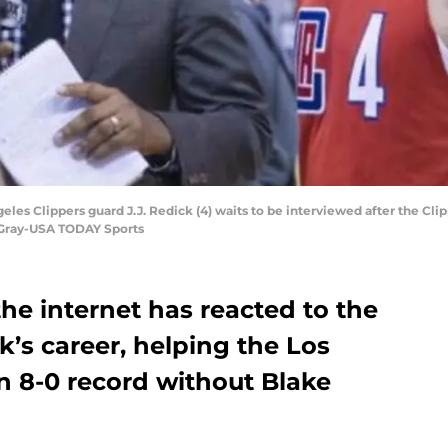
geles Clippers guard J.J. Redick (4) waits to be interviewed after the Cli
 Gray-USA TODAY Sports
the internet has reacted to the
ck’s career, helping the Los
n 8-0 record without Blake