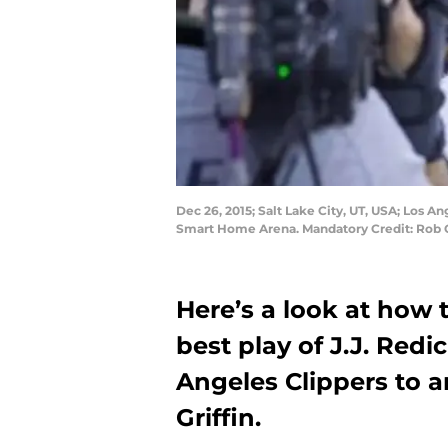
Dec 26, 2015; Salt Lake City, UT, USA; Los An
Smart Home Arena. Mandatory Credit: Rob
Here’s a look at how 
best play of J.J. Redi
Angeles Clippers to a
Griffin.