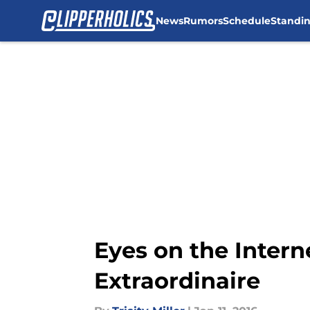
News
Rumors
Schedule
Standi
Skip to main content
Eyes on the Interne
Extraordinaire