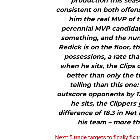
production this sea
consistent on both offen
him the real MVP of t
perennial MVP candidate
something, and the num
Redick is on the floor, t
possessions, a rate th
when he sits, the Clips o
better than only the t
telling than this one
outscore opponents by 12
he sits, the Clippers
difference of 18.3 in Net
his team – more tha
Next: 5 trade targets to finally fix