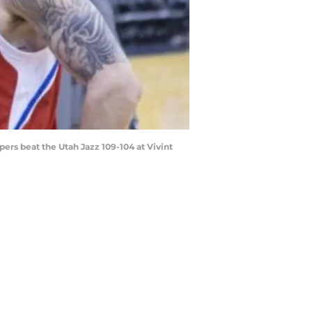
ppers beat the Utah Jazz 109-104 at Vivint