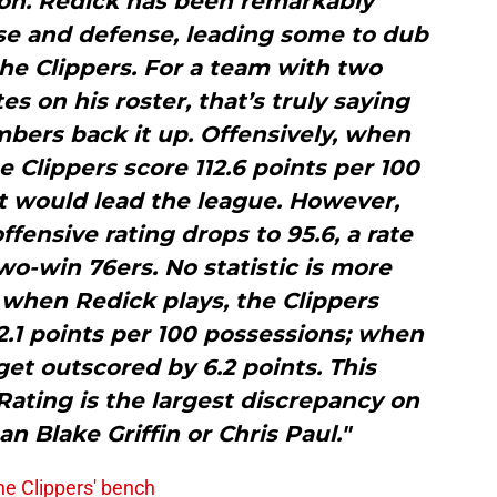
son. Redick has been remarkably
se and defense, leading some to dub
he Clippers. For a team with two
s on his roster, that’s truly saying
bers back it up. Offensively, when
he Clippers score 112.6 points per 100
at would lead the league. However,
ffensive rating drops to 95.6, a rate
wo-win 76ers. No statistic is more
: when Redick plays, the Clippers
.1 points per 100 possessions; when
 get outscored by 6.2 points. This
 Rating is the largest discrepancy on
n Blake Griffin or Chris Paul."
 the Clippers' bench