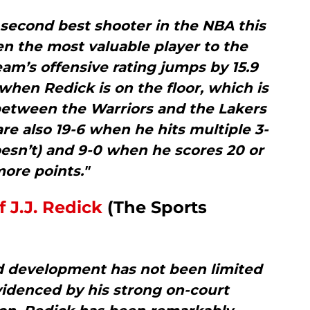
 second best shooter in the NBA this
n the most valuable player to the
eam’s offensive rating jumps by 15.9
) when Redick is on the floor, which is
 between the Warriors and the Lakers
are also 19-6 when he hits multiple 3-
esn’t) and 9-0 when he scores 20 or
ore points."
 J.J. Redick
(The Sports
d development has not been limited
videnced by his strong on-court