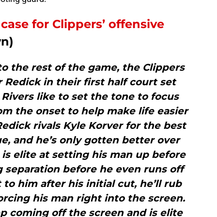
case for Clippers’ offensive
wn)
l to the rest of the game, the Clippers
 Redick in their first half court set
Rivers like to set the tone to focus
m the onset to help make life easier
Redick rivals Kyle Korver for the best
e, and he’s only gotten better over
is elite at setting his man up before
g separation before he even runs off
t to him after his initial cut, he’ll rub
orcing his man right into the screen.
ep coming off the screen and is elite