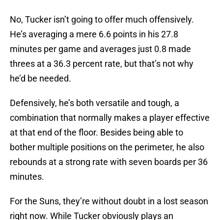
No, Tucker isn’t going to offer much offensively.
He’s averaging a mere 6.6 points in his 27.8
minutes per game and averages just 0.8 made
threes at a 36.3 percent rate, but that’s not why
he’d be needed.
Defensively, he’s both versatile and tough, a
combination that normally makes a player effective
at that end of the floor. Besides being able to
bother multiple positions on the perimeter, he also
rebounds at a strong rate with seven boards per 36
minutes.
For the Suns, they’re without doubt in a lost season
right now. While Tucker obviously plays an