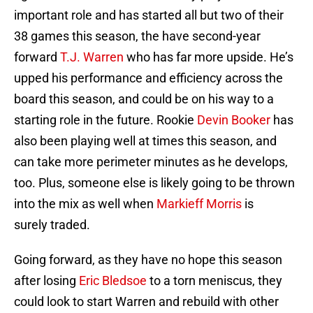
important role and has started all but two of their
38 games this season, the have second-year
forward
T.J. Warren
who has far more upside. He’s
upped his performance and efficiency across the
board this season, and could be on his way to a
starting role in the future. Rookie
Devin Booker
has
also been playing well at times this season, and
can take more perimeter minutes as he develops,
too. Plus, someone else is likely going to be thrown
into the mix as well when
Markieff Morris
is
surely traded.
Going forward, as they have no hope this season
after losing
Eric Bledsoe
to a torn meniscus, they
could look to start Warren and rebuild with other