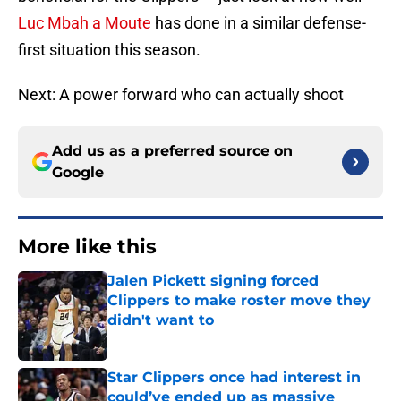
Luc Mbah a Moute
has done in a similar defense-
first situation this season.
Next: A power forward who can actually shoot
Add us as a preferred source on
Google
More like this
Jalen Pickett signing forced
Clippers to make roster move they
didn't want to
Published by on Invalid Date
Star Clippers once had interest in
could’ve ended up as massive