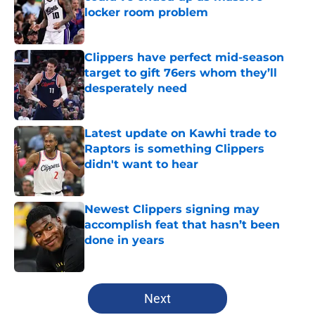
locker room problem
Published by on Invalid Date
Clippers have perfect mid-season
target to gift 76ers whom they’ll
desperately need
Published by on Invalid Date
Latest update on Kawhi trade to
Raptors is something Clippers
didn't want to hear
Published by on Invalid Date
Newest Clippers signing may
accomplish feat that hasn’t been
done in years
Published by on Invalid Date
5 related articles loaded
Next