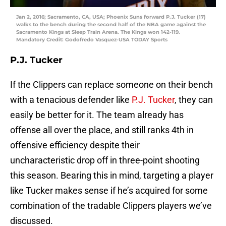
Jan 2, 2016; Sacramento, CA, USA; Phoenix Suns forward P.J. Tucker (17)
walks to the bench during the second half of the NBA game against the
Sacramento Kings at Sleep Train Arena. The Kings won 142-119.
Mandatory Credit: Godofredo Vasquez-USA TODAY Sports
P.J. Tucker
If the Clippers can replace someone on their bench
with a tenacious defender like
P.J. Tucker
, they can
easily be better for it. The team already has
offense all over the place, and still ranks 4th in
offensive efficiency despite their
uncharacteristic drop off in three-point shooting
this season. Bearing this in mind, targeting a player
like Tucker makes sense if he’s acquired for some
combination of the tradable Clippers players we’ve
discussed.