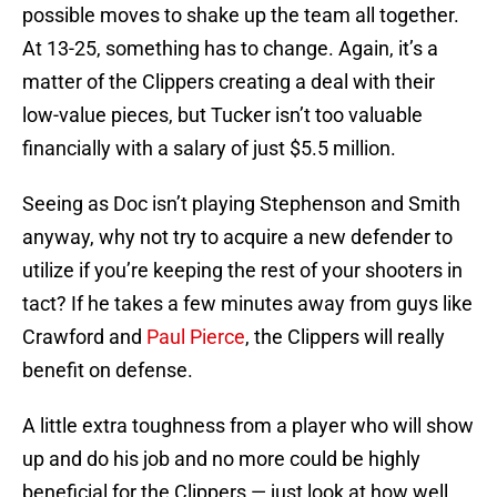
possible moves to shake up the team all together.
At 13-25, something has to change. Again, it’s a
matter of the Clippers creating a deal with their
low-value pieces, but Tucker isn’t too valuable
financially with a salary of just $5.5 million.
Seeing as Doc isn’t playing Stephenson and Smith
anyway, why not try to acquire a new defender to
utilize if you’re keeping the rest of your shooters in
tact? If he takes a few minutes away from guys like
Crawford and
Paul Pierce
, the Clippers will really
benefit on defense.
A little extra toughness from a player who will show
up and do his job and no more could be highly
beneficial for the Clippers — just look at how well