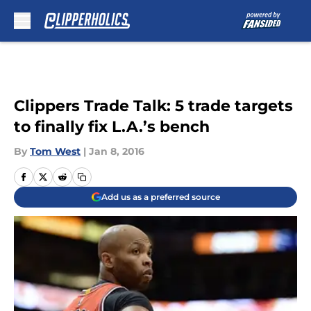
Skip to main content
Clippers Trade Talk: 5 trade targets
to finally fix L.A.’s bench
By
Tom West
|
Jan 8, 2016
Add us as a preferred source