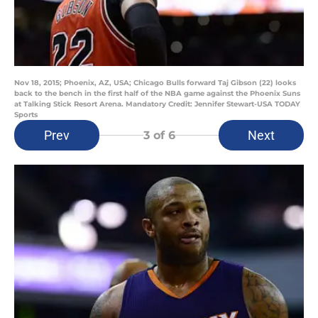
Nov 18, 2015; Phoenix, AZ, USA; Chicago Bulls forward Taj Gibson (22) looks
back to the bench in the first half of the NBA game against the Phoenix Suns
at Talking Stick Resort Arena. Mandatory Credit: Jennifer Stewart-USA TODAY
Sports
Prev
Next
3
of 6