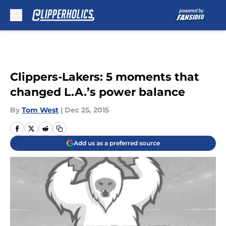
Skip to main content
Clippers-Lakers: 5 moments that
changed L.A.’s power balance
By
Tom West
|
Dec 25, 2015
Add us as a preferred source