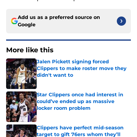
Add us as a preferred source on
Google
More like this
Jalen Pickett signing forced
Clippers to make roster move they
didn't want to
Published by on Invalid Date
Star Clippers once had interest in
could’ve ended up as massive
locker room problem
Published by on Invalid Date
Clippers have perfect mid-season
target to gift 76ers whom they’ll