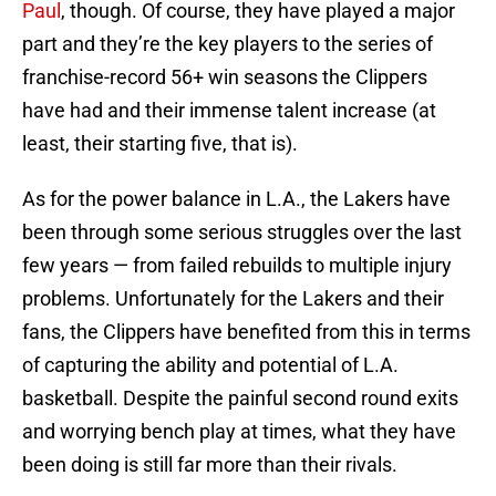
Paul
, though. Of course, they have played a major
part and they’re the key players to the series of
franchise-record 56+ win seasons the Clippers
have had and their immense talent increase (at
least, their starting five, that is).
As for the power balance in L.A., the Lakers have
been through some serious struggles over the last
few years — from failed rebuilds to multiple injury
problems. Unfortunately for the Lakers and their
fans, the Clippers have benefited from this in terms
of capturing the ability and potential of L.A.
basketball. Despite the painful second round exits
and worrying bench play at times, what they have
been doing is still far more than their rivals.