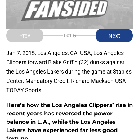
Prev
Next
1
of 6
Jan 7, 2015; Los Angeles, CA, USA; Los Angeles
Clippers forward Blake Griffin (32) dunks against
the Los Angeles Lakers during the game at Staples
Center. Mandatory Credit: Richard Mackson-USA
TODAY Sports
Here’s how the Los Angeles Clippers’ rise in
recent years has reversed the power
balance in L.A., while the Los Angeles
Lakers have experienced far less good
fortune.