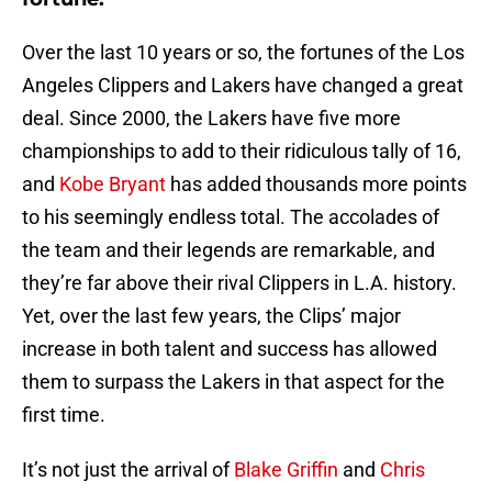
Over the last 10 years or so, the fortunes of the Los
Angeles Clippers and Lakers have changed a great
deal. Since 2000, the Lakers have five more
championships to add to their ridiculous tally of 16,
and
Kobe Bryant
has added thousands more points
to his seemingly endless total. The accolades of
the team and their legends are remarkable, and
they’re far above their rival Clippers in L.A. history.
Yet, over the last few years, the Clips’ major
increase in both talent and success has allowed
them to surpass the Lakers in that aspect for the
first time.
It’s not just the arrival of
Blake Griffin
and
Chris