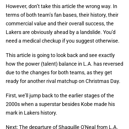
However, don’t take this article the wrong way. In
terms of both team’s fan bases, their history, their
commercial value and their overall success, the
Lakers are obviously ahead by a landslide. You’d
need a medical checkup if you suggest otherwise.
This article is going to look back and see exactly
how the power (talent) balance in L.A. has reversed
due to the changes for both teams, as they get
ready for another rival matchup on Christmas Day.
First, we’ll jump back to the earlier stages of the
2000s when a superstar besides Kobe made his
mark in Lakers history.
Next: The departure of Shaquille O'Neal from L.A.