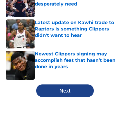
desperately need
Published by on Invalid Date
Latest update on Kawhi trade to
Raptors is something Clippers
didn't want to hear
Published by on Invalid Date
Newest Clippers signing may
accomplish feat that hasn’t been
done in years
Published by on Invalid Date
5 related articles loaded
Next
Home
/
Clippers News