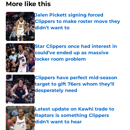
More like this
Jalen Pickett signing forced
Clippers to make roster move they
didn't want to
Published by on Invalid Date
Star Clippers once had interest in
could’ve ended up as massive
locker room problem
Published by on Invalid Date
Clippers have perfect mid-season
target to gift 76ers whom they’ll
desperately need
Published by on Invalid Date
Latest update on Kawhi trade to
Raptors is something Clippers
didn't want to hear
Published by on Invalid Date