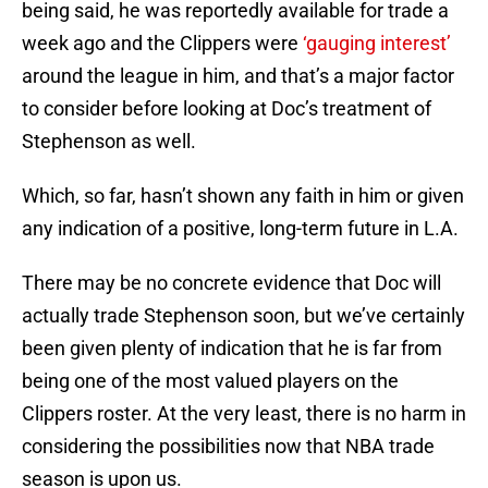
being said, he was reportedly available for trade a
week ago and the Clippers were
‘gauging interest’
around the league in him, and that’s a major factor
to consider before looking at Doc’s treatment of
Stephenson as well.
Which, so far, hasn’t shown any faith in him or given
any indication of a positive, long-term future in L.A.
There may be no concrete evidence that Doc will
actually trade Stephenson soon, but we’ve certainly
been given plenty of indication that he is far from
being one of the most valued players on the
Clippers roster. At the very least, there is no harm in
considering the possibilities now that NBA trade
season is upon us.