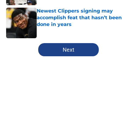
Newest Clippers signing may
accomplish feat that hasn’t been
done in years
Published by on Invalid Date
5 related articles loaded
Next
Home
/
Clippers News
About
Openings
Contact
Our 300+ Sites
FanSided Daily
Pitch a Story