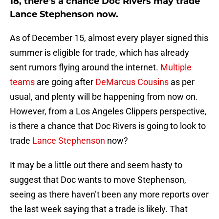
18, there’s a chance Doc Rivers may trade
Lance Stephenson now.
As of December 15, almost every player signed this
summer is eligible for trade, which has already
sent rumors flying around the internet.
Multiple
teams
are going after
DeMarcus Cousins
as per
usual, and plenty will be happening from now on.
However, from a Los Angeles Clippers perspective,
is there a chance that Doc Rivers is going to look to
trade
Lance Stephenson
now?
It may be a little out there and seem hasty to
suggest that Doc wants to move Stephenson,
seeing as there haven’t been any more reports over
the last week saying that a trade is likely. That