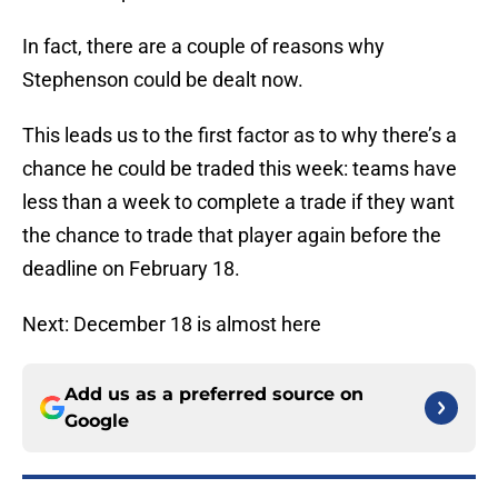
In fact, there are a couple of reasons why
Stephenson could be dealt now.
This leads us to the first factor as to why there’s a
chance he could be traded this week: teams have
less than a week to complete a trade if they want
the chance to trade that player again before the
deadline on February 18.
Next: December 18 is almost here
Add us as a preferred source on
Google