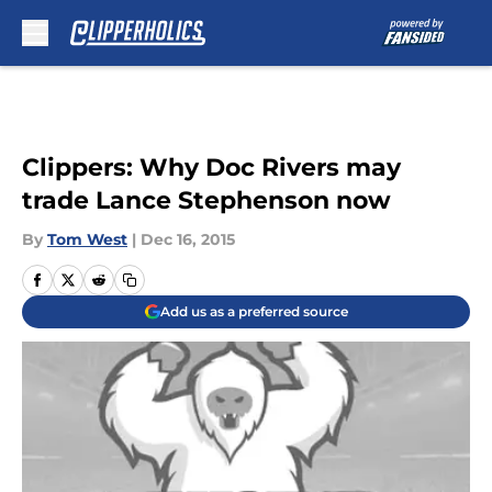
Skip to main content
Clippers: Why Doc Rivers may
trade Lance Stephenson now
By
Tom West
|
Dec 16, 2015
Add us as a preferred source