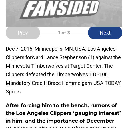
Prev
Next
1
of 3
Dec 7, 2015; Minneapolis, MN, USA; Los Angeles
Clippers forward Lance Stephenson (1) against the
Minnesota Timberwolves at Target Center. The
Clippers defeated the Timberwolves 110-106.
Mandatory Credit: Brace Hemmelgarn-USA TODAY
Sports
After forcing him to the bench, rumors of
the Los Angeles Clippers ‘gauging interest’
in him, and the importance of December