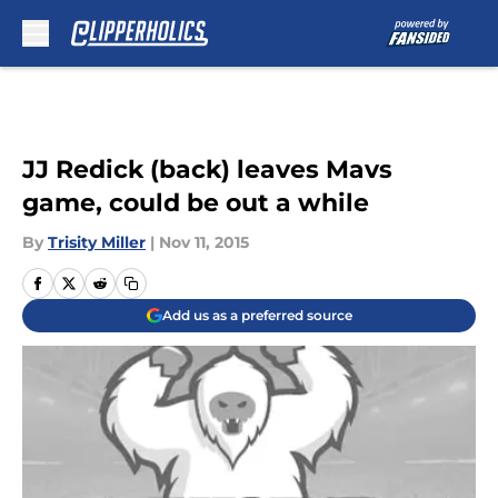
Skip to main content
JJ Redick (back) leaves Mavs
game, could be out a while
By
Trisity Miller
|
Nov 11, 2015
Add us as a preferred source