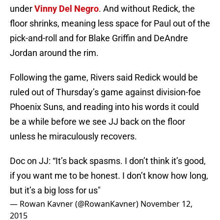
under
Vinny Del Negro
. And without Redick, the
floor shrinks, meaning less space for Paul out of the
pick-and-roll and for Blake Griffin and DeAndre
Jordan around the rim.
Following the game, Rivers said Redick would be
ruled out of Thursday’s game against division-foe
Phoenix Suns, and reading into his words it could
be a while before we see JJ back on the floor
unless he miraculously recovers.
Doc on JJ: “It’s back spasms. I don’t think it’s good,
if you want me to be honest. I don’t know how long,
but it’s a big loss for us"
— Rowan Kavner (@RowanKavner)
November 12,
2015