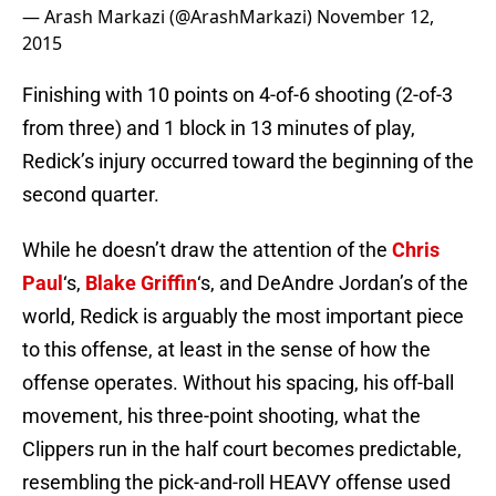
— Arash Markazi (@ArashMarkazi)
November 12,
2015
Finishing with 10 points on 4-of-6 shooting (2-of-3
from three) and 1 block in 13 minutes of play,
Redick’s injury occurred toward the beginning of the
second quarter.
While he doesn’t draw the attention of the
Chris
Paul
‘s,
Blake Griffin
‘s, and DeAndre Jordan’s of the
world, Redick is arguably the most important piece
to this offense, at least in the sense of how the
offense operates. Without his spacing, his off-ball
movement, his three-point shooting, what the
Clippers run in the half court becomes predictable,
resembling the pick-and-roll HEAVY offense used