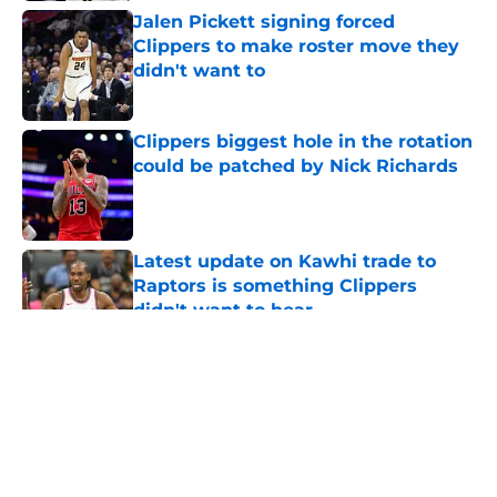
Jalen Pickett signing forced
Clippers to make roster move they
didn't want to
Published by on Invalid Date
Clippers biggest hole in the rotation
could be patched by Nick Richards
Published by on Invalid Date
Latest update on Kawhi trade to
Raptors is something Clippers
didn't want to hear
Published by on Invalid Date
5 related articles loaded
About
Openings