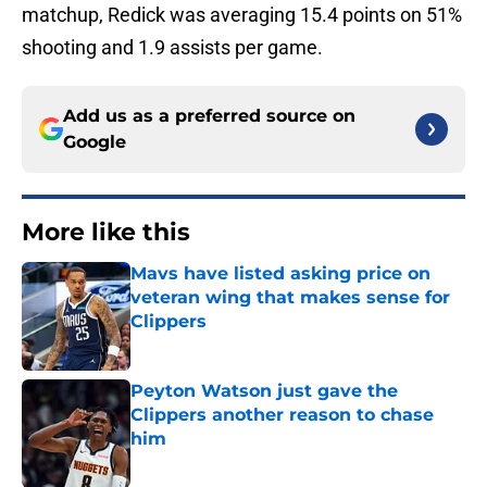
matchup, Redick was averaging 15.4 points on 51%
shooting and 1.9 assists per game.
Add us as a preferred source on
Google
More like this
Mavs have listed asking price on
veteran wing that makes sense for
Clippers
Published by on Invalid Date
Peyton Watson just gave the
Clippers another reason to chase
him
Published by on Invalid Date