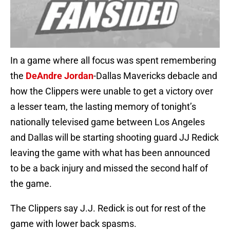
In a game where all focus was spent remembering
the
DeAndre Jordan
-Dallas Mavericks debacle and
how the Clippers were unable to get a victory over
a lesser team, the lasting memory of tonight’s
nationally televised game between Los Angeles
and Dallas will be starting shooting guard JJ Redick
leaving the game with what has been announced
to be a back injury and missed the second half of
the game.
The Clippers say J.J. Redick is out for rest of the
game with lower back spasms.