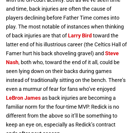
and time, back injuries are often the cause of
players declining before Father Time comes into
play. The most notable of instances when thinking
of back injuries are that of
Larry Bird
toward the
latter end of his illustrious career (the Celtics Hall of
Famer hurt his back shoveling gravel) and
Steve
Nash
, both who, toward the end of it all, could be
seen lying down on their backs during games
instead of traditionally sitting on the bench. There’s
even a murmur of fear for fans who’ve enjoyed
LeBron James
as back injuries are becoming a
familiar norm for the four-time MVP. Redick is no
different from the above so it’ll be something to
keep an eye on, especially as Redick’s contract