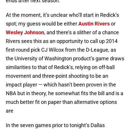
ends after next season.
At the moment, it’s unclear who’ll start in Redick’s
spot; my guess would be either
Austin Rivers
or
Wesley Johnson
, and there’s a slither of a chance
Rivers sees this as an opportunity to call up 2014
first-round pick CJ Wilcox from the D-League, as
the University of Washington product’s game draws
similarities to that of Redick’s, relying on off-ball
movement and three-point shooting to be an
impact player — which hasn’t been proven in the
NBA but in theory, he somewhat fits the bill and is a
much better fit on paper than alternative options
are
In the seven games prior to tonight’s Dallas