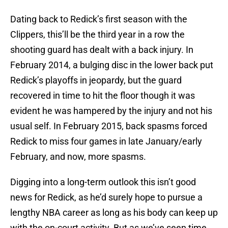
Dating back to Redick’s first season with the
Clippers, this’ll be the third year in a row the
shooting guard has dealt with a back injury. In
February 2014, a bulging disc in the lower back put
Redick’s playoffs in jeopardy, but the guard
recovered in time to hit the floor though it was
evident he was hampered by the injury and not his
usual self. In February 2015, back spasms forced
Redick to miss four games in late January/early
February, and now, more spasms.
Digging into a long-term outlook this isn’t good
news for Redick, as he’d surely hope to pursue a
lengthy NBA career as long as his body can keep up
with the on-court activity. But as we’ve seen time