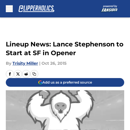
Skip to main content
Lineup News: Lance Stephenson to
Start at SF in Opener
By
Trisity Miller
|
Oct 26, 2015
Add us as a preferred source