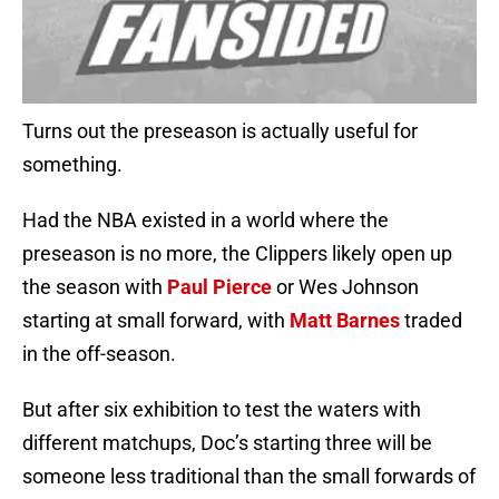
Turns out the preseason is actually useful for
something.
Had the NBA existed in a world where the
preseason is no more, the Clippers likely open up
the season with
Paul Pierce
or Wes Johnson
starting at small forward, with
Matt Barnes
traded
in the off-season.
But after six exhibition to test the waters with
different matchups, Doc’s starting three will be
someone less traditional than the small forwards of