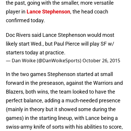
the past, going with the smaller, more versatile
player in
Lance Stephenson
, the head coach
confirmed today.
Doc Rivers said Lance Stephenson would most
likely start Wed., but Paul Pierce will play SF w/
starters today at practice.
— Dan Woike (@DanWoikeSports)
October 26, 2015
In the two games Stephenson started at small
forward in the preseason, against the Warriors and
Blazers, both wins, the team looked to have the
perfect balance, adding a much-needed presence
(mainly in theory but it showed some during the
games) in the starting lineup, with Lance being a
swiss-army knife of sorts with his abilities to score,