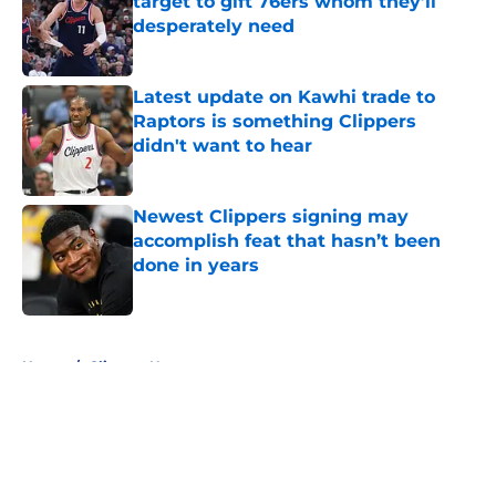
target to gift 76ers whom they’ll
desperately need
Published by on Invalid Date
Latest update on Kawhi trade to
Raptors is something Clippers
didn't want to hear
Published by on Invalid Date
Newest Clippers signing may
accomplish feat that hasn’t been
done in years
Published by on Invalid Date
5 related articles loaded
Home
/
Clippers News