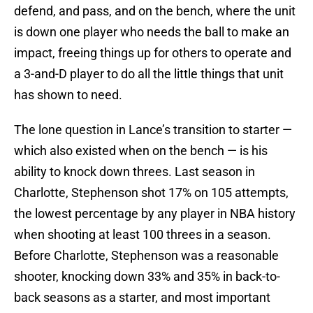
defend, and pass, and on the bench, where the unit
is down one player who needs the ball to make an
impact, freeing things up for others to operate and
a 3-and-D player to do all the little things that unit
has shown to need.
The lone question in Lance’s transition to starter —
which also existed when on the bench — is his
ability to knock down threes. Last season in
Charlotte, Stephenson shot 17% on 105 attempts,
the lowest percentage by any player in NBA history
when shooting at least 100 threes in a season.
Before Charlotte, Stephenson was a reasonable
shooter, knocking down 33% and 35% in back-to-
back seasons as a starter, and most important