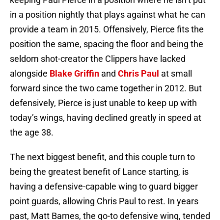
in a position nightly that plays against what he can
provide a team in 2015. Offensively, Pierce fits the
position the same, spacing the floor and being the
seldom shot-creator the Clippers have lacked
alongside
Blake Griffin
and
Chris Paul
at small
forward since the two came together in 2012. But
defensively, Pierce is just unable to keep up with
today’s wings, having declined greatly in speed at
the age 38.
The next biggest benefit, and this couple turn to
being the greatest benefit of Lance starting, is
having a defensive-capable wing to guard bigger
point guards, allowing Chris Paul to rest. In years
past, Matt Barnes, the go-to defensive wing, tended