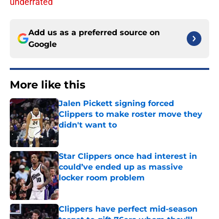
underrated
Add us as a preferred source on
Google
More like this
Jalen Pickett signing forced
Clippers to make roster move they
didn't want to
Published by on Invalid Date
Star Clippers once had interest in
could’ve ended up as massive
locker room problem
Published by on Invalid Date
Clippers have perfect mid-season