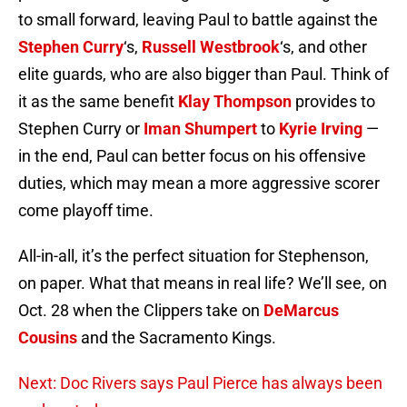
to small forward, leaving Paul to battle against the
Stephen Curry
‘s,
Russell Westbrook
‘s, and other
elite guards, who are also bigger than Paul. Think of
it as the same benefit
Klay Thompson
provides to
Stephen Curry or
Iman Shumpert
to
Kyrie Irving
—
in the end, Paul can better focus on his offensive
duties, which may mean a more aggressive scorer
come playoff time.
All-in-all, it’s the perfect situation for Stephenson,
on paper. What that means in real life? We’ll see, on
Oct. 28 when the Clippers take on
DeMarcus
Cousins
and the Sacramento Kings.
Next: Doc Rivers says Paul Pierce has always been