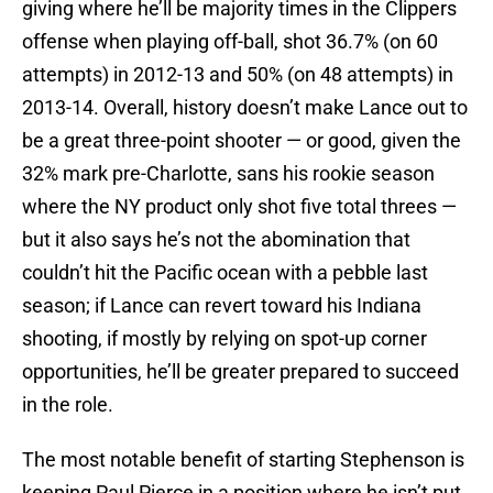
giving where he’ll be majority times in the Clippers
offense when playing off-ball, shot 36.7% (on 60
attempts) in 2012-13 and 50% (on 48 attempts) in
2013-14. Overall, history doesn’t make Lance out to
be a great three-point shooter — or good, given the
32% mark pre-Charlotte, sans his rookie season
where the NY product only shot five total threes —
but it also says he’s not the abomination that
couldn’t hit the Pacific ocean with a pebble last
season; if Lance can revert toward his Indiana
shooting, if mostly by relying on spot-up corner
opportunities, he’ll be greater prepared to succeed
in the role.
The most notable benefit of starting Stephenson is
keeping Paul Pierce in a position where he isn’t put