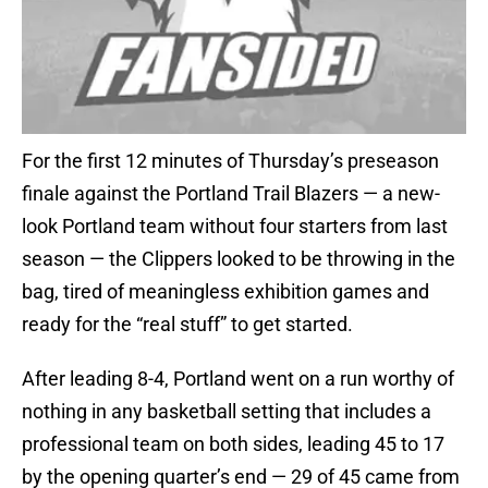
For the first 12 minutes of Thursday’s preseason
finale against the Portland Trail Blazers — a new-
look Portland team without four starters from last
season — the Clippers looked to be throwing in the
bag, tired of meaningless exhibition games and
ready for the “real stuff” to get started.
After leading 8-4, Portland went on a run worthy of
nothing in any basketball setting that includes a
professional team on both sides, leading 45 to 17
by the opening quarter’s end — 29 of 45 came from