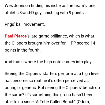
Wes Johnson finding his niche as the team’s lone
athletic 3-and-D guy, finishing with 9 points.
Prigs’ ball movement.
Paul Pierce
‘s late-game brilliance, which is what
the Clippers brought him over for — PP scored 14
points in the fourth.
And that’s where the high note comes into play.
Seeing the Clippers’ starters perform at a high level
has become so routine it’s often perceived as
boring or generic. But seeing the Clippers’ bench do
the same? It’s something this group hasn’t been
able to do since “A Tribe Called Bench” (Odom,