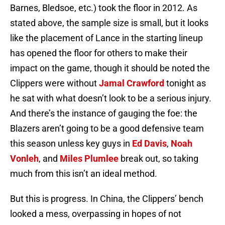
Barnes, Bledsoe, etc.) took the floor in 2012. As
stated above, the sample size is small, but it looks
like the placement of Lance in the starting lineup
has opened the floor for others to make their
impact on the game, though it should be noted the
Clippers were without
Jamal Crawford
tonight as
he sat with what doesn’t look to be a serious injury.
And there’s the instance of gauging the foe: the
Blazers aren’t going to be a good defensive team
this season unless key guys in
Ed Davis
,
Noah
Vonleh
, and
Miles Plumlee
break out, so taking
much from this isn’t an ideal method.
But this is progress. In China, the Clippers’ bench
looked a mess, overpassing in hopes of not