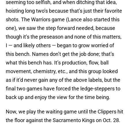
seeming too selfish, and when ditching that idea,
hoisting long two’s because that’s just their favorite
shots. The Warriors game (Lance also started this
one), we saw the step forward needed, because
though it’s the preseason and none of this matters,
I — and likely others — began to grow worried of
this bench. Names don’t get the job done; that’s
what this bench has. It’s production, flow, ball
movement, chemistry, etc., and this group looked
as if it’d never gain any of the above labels, but the
final two games have forced the ledge-steppers to
back up and enjoy the view for the time being.
Now, we play the waiting game until the Clippers hit
the floor against the Sacramento Kings on Oct. 28.