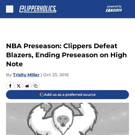
Skip to main content
NBA Preseason: Clippers Defeat
Blazers, Ending Preseason on High
Note
By
Trisity Miller
|
Oct 23, 2015
Add us as a preferred source