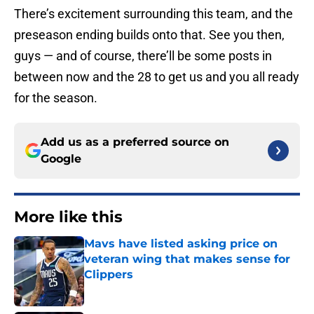
There’s excitement surrounding this team, and the
preseason ending builds onto that. See you then,
guys — and of course, there’ll be some posts in
between now and the 28 to get us and you all ready
for the season.
Add us as a preferred source on
Google
More like this
Mavs have listed asking price on
veteran wing that makes sense for
Clippers
Published by on Invalid Date