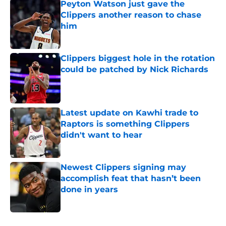
Peyton Watson just gave the
Clippers another reason to chase
him
Published by on Invalid Date
Clippers biggest hole in the rotation
could be patched by Nick Richards
Published by on Invalid Date
Latest update on Kawhi trade to
Raptors is something Clippers
didn't want to hear
Published by on Invalid Date
Newest Clippers signing may
accomplish feat that hasn’t been
done in years
Published by on Invalid Date
5 related articles loaded