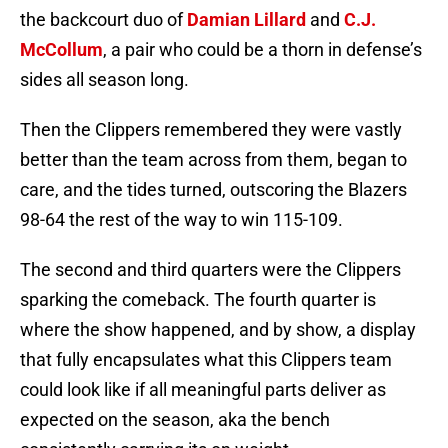
the backcourt duo of
Damian Lillard
and
C.J.
McCollum
, a pair who could be a thorn in defense’s
sides all season long.
Then the Clippers remembered they were vastly
better than the team across from them, began to
care, and the tides turned, outscoring the Blazers
98-64 the rest of the way to win 115-109.
The second and third quarters were the Clippers
sparking the comeback. The fourth quarter is
where the show happened, and by show, a display
that fully encapsulates what this Clippers team
could look like if all meaningful parts deliver as
expected on the season, aka the bench