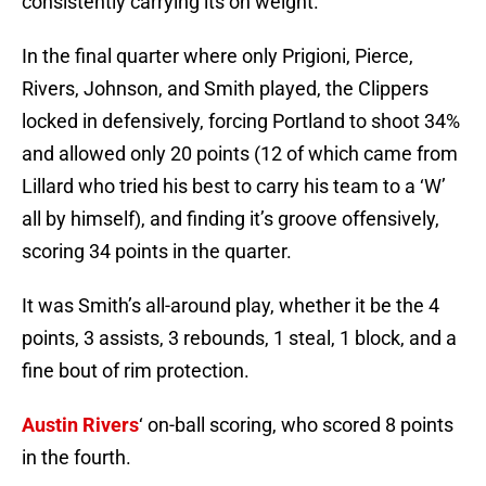
consistently carrying its on weight.
In the final quarter where only Prigioni, Pierce,
Rivers, Johnson, and Smith played, the Clippers
locked in defensively, forcing Portland to shoot 34%
and allowed only 20 points (12 of which came from
Lillard who tried his best to carry his team to a ‘W’
all by himself), and finding it’s groove offensively,
scoring 34 points in the quarter.
It was Smith’s all-around play, whether it be the 4
points, 3 assists, 3 rebounds, 1 steal, 1 block, and a
fine bout of rim protection.
Austin Rivers
‘ on-ball scoring, who scored 8 points
in the fourth.