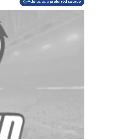
Add us as a preferred source