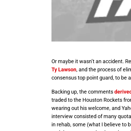
Or maybe it wasn’t an accident. 
Ty Lawson
, and the process of eli
consensus top point guard, to be an
Backing up, the comments
derive
traded to the Houston Rockets fr
wearing out his welcome, and Yah
interview consisted of many quot
in rehab, some (what I believe to