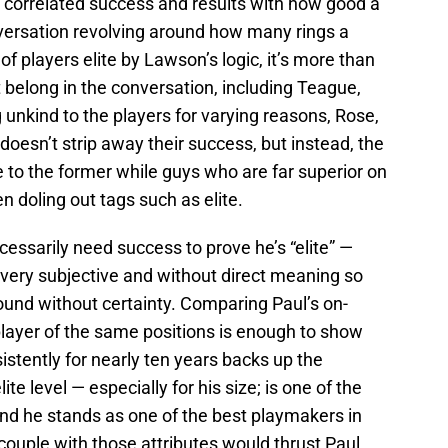
e correlated success and results with how good a
onversation revolving around how many rings a
of players elite by Lawson’s logic, it’s more than
 belong in the conversation, including Teague,
 unkind to the players for varying reasons, Rose,
doesn’t strip away their success, but instead, the
e to the former while guys who are far superior on
 doling out tags such as elite.
cessarily need success to prove he’s “elite” —
s very subjective and without direct meaning so
round without certainty. Comparing Paul’s on-
player of the same positions is enough to show
sistently for nearly ten years backs up the
te level — especially for his size; is one of the
and he stands as one of the best playmakers in
couple with those attributes would thrust Paul