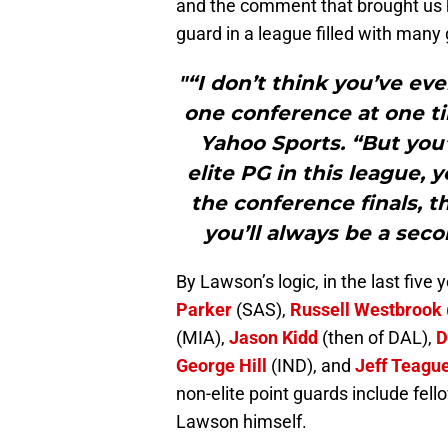
and the comment that brought us he
guard in a league filled with many
"“I don’t think you’ve ev
one conference at one ti
Yahoo Sports. “But you’
elite PG in this league, 
the conference finals, t
you’ll always be a secon
By Lawson’s logic, in the last five 
Parker
(SAS),
Russell Westbrook
(MIA),
Jason Kidd
(then of DAL),
D
George Hill
(IND), and
Jeff Teagu
non-elite point guards include fell
Lawson himself.