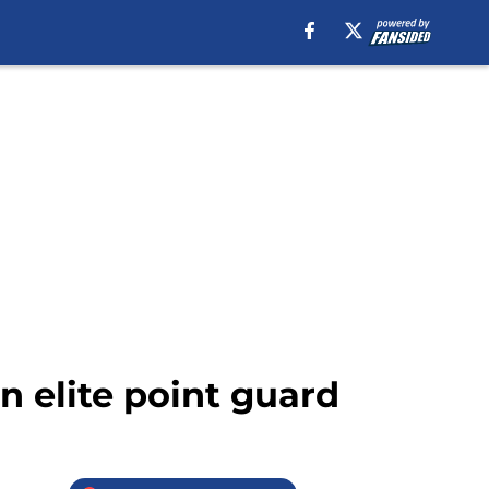
n elite point guard