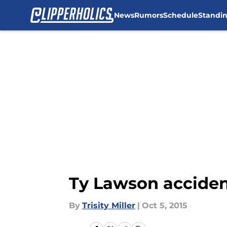
News
Rumors
Schedule
Standi
Skip to main content
Ty Lawson accident
By
Trisity Miller
|
Oct 5, 2015