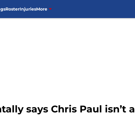
ngs
Roster
Injuries
More
ally says Chris Paul isn’t a