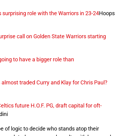
 surprising role with the Warriors in 23-24
Hoops
prise call on Golden State Warriors starting
going to have a bigger role than
 almost traded Curry and Klay for Chris Paul?
ics future H.O.F. PG, draft capital for oft-
ini
pe of logic to decide who stands atop their