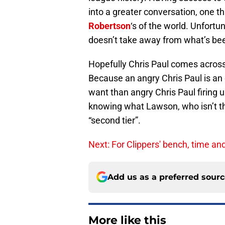
into a greater conversation, one t
Robertson
‘s of the world. Unfortu
doesn’t take away from what’s bee
Hopefully Chris Paul comes acro
Because an angry Chris Paul is an
want than angry Chris Paul firing 
knowing what Lawson, who isn’t the
“second tier”.
Next: For Clippers' bench, time an
Add us as a preferred sour
More like this