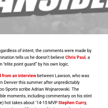
Regardless of intent, the comments were made by
mination tells us he doesn’t believe
Chris Paul
, a
 “elite point guard” by his own logic.
d from an interview
between Lawson, who was
om Denver this summer after unpredictably
oo Sports scribe Adrian Wojnarowski. The
able moments, including commentary on his stint
 be) hot takes about ’14-15 MVP
Stephen Curry
,