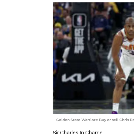
Golden State Warriors: Buy or sell Chris Pa
Sir Charles In Charge