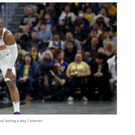
ul being a day 1 starter