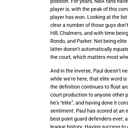
position. For years, NBA fans hav
player is, with the peak of this c
player has won. Looking at the list 
clear a number of those guys don’t
Hill, Chalmers, and with time being
Rondo, and Parker. Not being elite 
latter doesn’t automatically equat
the court, which matters most when
And in the inverse, Paul doesn’t ne
while we’re here, that elite word i
the definition continues to float a
court production to anyone other 
he’s “elite”, and having done it con
sentiment. Paul has scored at an eli
best point guard defenders ever; 
league history. Having success to 