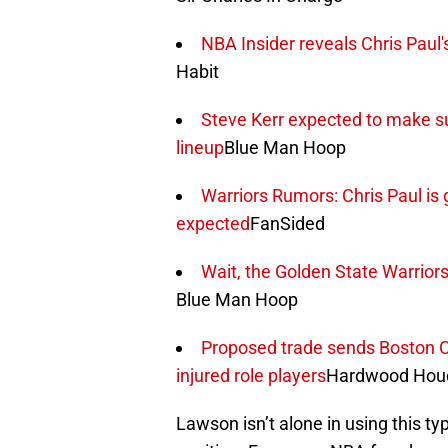
NBA Insider reveals Chris Paul's
Habit
Steve Kerr expected to make sur
lineup
Blue Man Hoop
Warriors Rumors: Chris Paul is 
expected
FanSided
Wait, the Golden State Warriors
Blue Man Hoop
Proposed trade sends Boston Celt
injured role players
Hardwood Houd
Lawson isn’t alone in using this ty