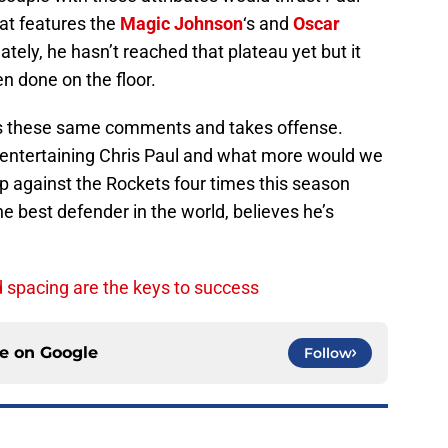
hat features the
Magic Johnson
‘s and
Oscar
nately, he hasn’t reached that plateau yet but it
n done on the floor.
ss these same comments and takes offense.
 entertaining Chris Paul and what more would we
up against the Rockets four times this season
 best defender in the world, believes he’s
d spacing are the keys to success
ce on
Google
Follow