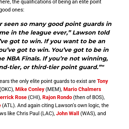
re, the qualifications of being an elite point
 good ones:
er seen so many good point guards in
me in the league ever,” Lawson told
ve got to win. If you want to be an
you’ve got to win. You’ve got to be in
he NBA Finals. If you’re not winning,
d-tier, or third-tier point guard.”"
years the only elite point guards to exist are
Tony
(OKC),
Mike Conley
(MEM),
Mario Chalmers
errick Rose
(CHI),
Rajon Rondo
(then of BOS),
e
(ATL). And again citing Lawson’s own logic, the
ows like Chris Paul (LAC),
John Wall
(WAS), and