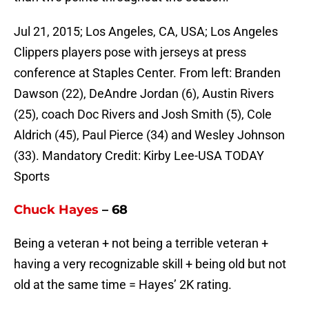
Jul 21, 2015; Los Angeles, CA, USA; Los Angeles
Clippers players pose with jerseys at press
conference at Staples Center. From left: Branden
Dawson (22), DeAndre Jordan (6), Austin Rivers
(25), coach Doc Rivers and Josh Smith (5), Cole
Aldrich (45), Paul Pierce (34) and Wesley Johnson
(33). Mandatory Credit: Kirby Lee-USA TODAY
Sports
Chuck Hayes
– 68
Being a veteran + not being a terrible veteran +
having a very recognizable skill + being old but not
old at the same time = Hayes’ 2K rating.