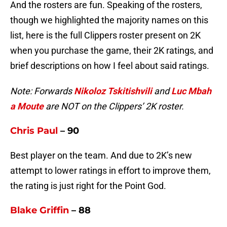
And the rosters are fun. Speaking of the rosters,
though we highlighted the majority names on this
list, here is the full Clippers roster present on 2K
when you purchase the game, their 2K ratings, and
brief descriptions on how I feel about said ratings.
Note: Forwards
Nikoloz Tskitishvili
and
Luc Mbah
a Moute
are NOT on the Clippers’ 2K roster.
Chris Paul
– 90
Best player on the team. And due to 2K’s new
attempt to lower ratings in effort to improve them,
the rating is just right for the Point God.
Blake Griffin
– 88