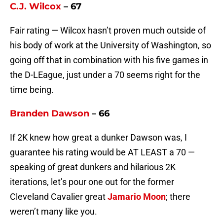
C.J. Wilcox
– 67
Fair rating — Wilcox hasn’t proven much outside of
his body of work at the University of Washington, so
going off that in combination with his five games in
the D-LEague, just under a 70 seems right for the
time being.
Branden Dawson
– 66
If 2K knew how great a dunker Dawson was, I
guarantee his rating would be AT LEAST a 70 —
speaking of great dunkers and hilarious 2K
iterations, let’s pour one out for the former
Cleveland Cavalier great
Jamario Moon
; there
weren’t many like you.