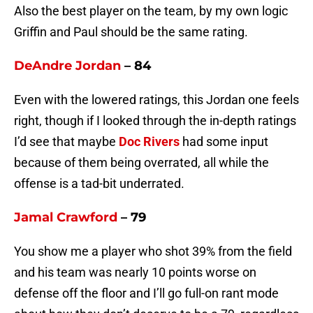
Also the best player on the team, by my own logic
Griffin and Paul should be the same rating.
DeAndre Jordan
– 84
Even with the lowered ratings, this Jordan one feels
right, though if I looked through the in-depth ratings
I’d see that maybe
Doc Rivers
had some input
because of them being overrated, all while the
offense is a tad-bit underrated.
Jamal Crawford
– 79
You show me a player who shot 39% from the field
and his team was nearly 10 points worse on
defense off the floor and I’ll go full-on rant mode