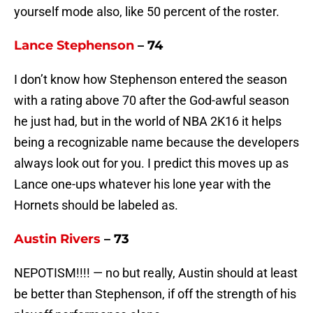
yourself mode also, like 50 percent of the roster.
Lance Stephenson
– 74
I don’t know how Stephenson entered the season
with a rating above 70 after the God-awful season
he just had, but in the world of NBA 2K16 it helps
being a recognizable name because the developers
always look out for you. I predict this moves up as
Lance one-ups whatever his lone year with the
Hornets should be labeled as.
Austin Rivers
– 73
NEPOTISM!!!! — no but really, Austin should at least
be better than Stephenson, if off the strength of his