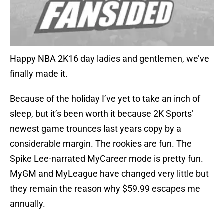
Happy NBA 2K16 day ladies and gentlemen, we’ve
finally made it.
Because of the holiday I’ve yet to take an inch of
sleep, but it’s been worth it because 2K Sports’
newest game trounces last years copy by a
considerable margin. The rookies are fun. The
Spike Lee-narrated MyCareer mode is pretty fun.
MyGM and MyLeague have changed very little but
they remain the reason why $59.99 escapes me
annually.