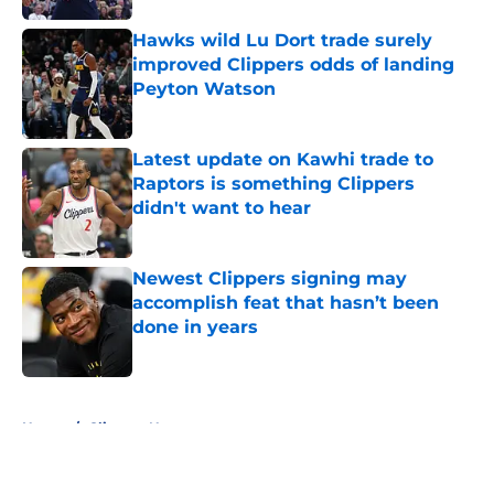
Hawks wild Lu Dort trade surely
improved Clippers odds of landing
Peyton Watson
Published by on Invalid Date
Latest update on Kawhi trade to
Raptors is something Clippers
didn't want to hear
Published by on Invalid Date
Newest Clippers signing may
accomplish feat that hasn’t been
done in years
Published by on Invalid Date
5 related articles loaded
Home
/
Clippers News