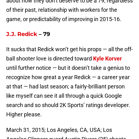
about how they don’t deserve to be a 79, regardless
of their past, relationship with workers for the
game, or predictability of improving in 2015-16.
J.J. Redick
– 79
It sucks that Redick won’t get his props — all the off-
ball shooter love is directed toward
Kyle Korver
until further notice — but it doesn’t take a genius to
recognize how great a year Redick — a career year
at that — had last season; a fairly-brilliant person
like myself can see it all through a quick Google
search and so should 2K Sports’ ratings developer.
Higher please.
March 31, 2015; Los Angeles, CA, USA; Los