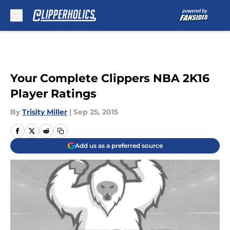
Skip to main content
Your Complete Clippers NBA 2K16
Player Ratings
By
Trisity Miller
|
Sep 25, 2015
Add us as a preferred source