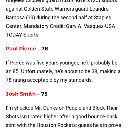
Angeles Clippers guard Austin Rivers (25) shoots
against Golden State Warriors guard Leandro
Barbosa (19) during the second half at Staples
Center. Mandatory Credit: Gary A. Vasquez-USA
TODAY Sports
Paul Pierce
– 78
If Pierce was five years younger, he’d probably be
an 85. Unfortunately, he’s about to be 38, making a
78 rating acceptable by my standards.
Josh Smith
– 75
I’m shocked Mr. Dunks on People and Block Their
Shots isn’t rated higher after a good bounce-back
stint with the Houston Rockets; guess he’s in prove