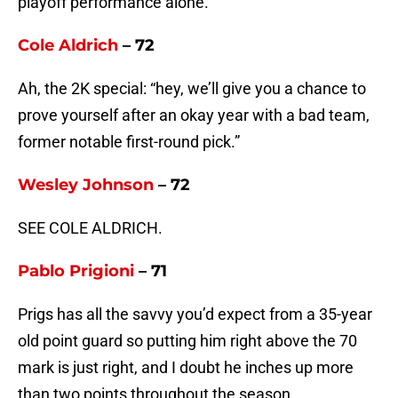
playoff performance alone.
Cole Aldrich
– 72
Ah, the 2K special: “hey, we’ll give you a chance to
prove yourself after an okay year with a bad team,
former notable first-round pick.”
Wesley Johnson
– 72
SEE COLE ALDRICH.
Pablo Prigioni
– 71
Prigs has all the savvy you’d expect from a 35-year
old point guard so putting him right above the 70
mark is just right, and I doubt he inches up more
than two points throughout the season.