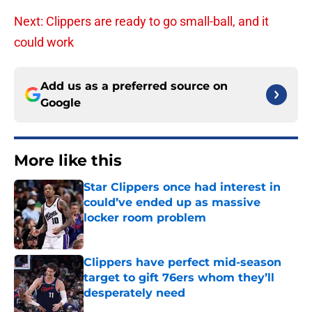
Next: Clippers are ready to go small-ball, and it
could work
Add us as a preferred source on
Google
More like this
Star Clippers once had interest in
could’ve ended up as massive
locker room problem
Published by on Invalid Date
Clippers have perfect mid-season
target to gift 76ers whom they’ll
desperately need
Published by on Invalid Date