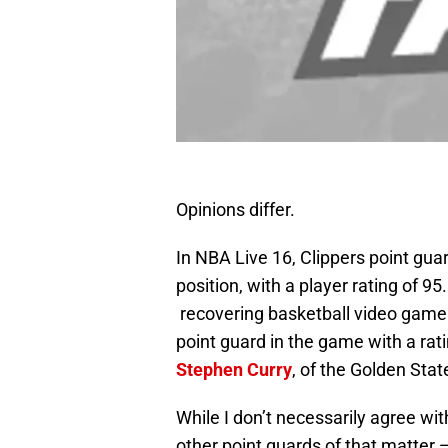
Opinions differ.
In NBA Live 16, Clippers point gua
position, with a player rating of 9
recovering basketball video game 
point guard in the game with a r
Stephen Curry
, of the Golden Stat
While I don’t necessarily agree wi
other point guards of that matter 