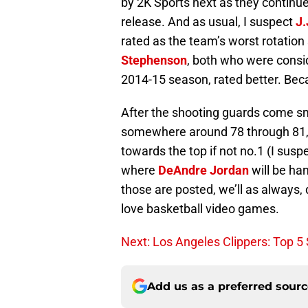
by 2K Sports next as they continue
release. And as usual, I suspect
J.
rated as the team’s worst rotation
Stephenson
, both who were consid
2014-15 season, rated better. Beca
After the shooting guards come s
somewhere around 78 through 81,
towards the top if not no.1 (I susp
where
DeAndre Jordan
will be ha
those are posted, we’ll as always,
love basketball video games.
Next: Los Angeles Clippers: Top 5
Add us as a preferred sour