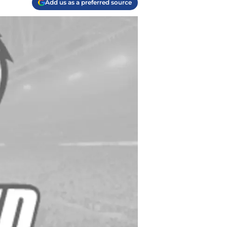
Add us as a preferred source