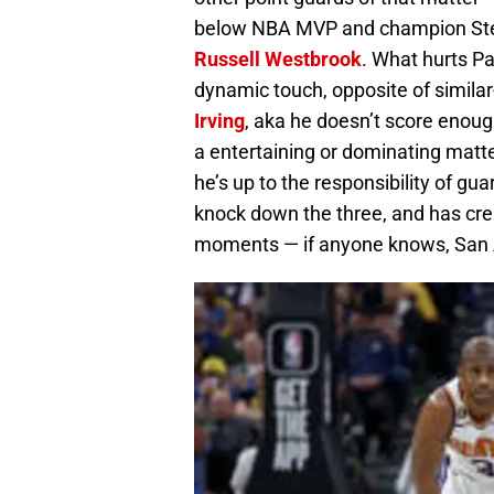
below NBA MVP and champion Step
Russell Westbrook
. What hurts P
dynamic touch, opposite of similar
Irving
, aka he doesn’t score enoug
a entertaining or dominating matte
he’s up to the responsibility of gua
knock down the three, and has creat
moments — if anyone knows, San 