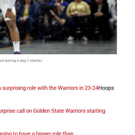
ul being a day 1 starter
 surprising role with the Warriors in 23-24
Hoops
prise call on Golden State Warriors starting
going to have a bigger role than