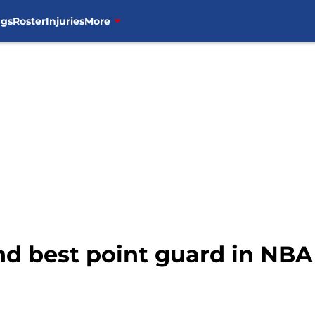
ngs
Roster
Injuries
More
2nd best point guard in NBA