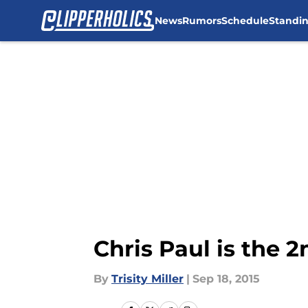
News
Rumors
Schedule
Standi
Skip to main content
Chris Paul is the 
By
Trisity Miller
|
Sep 18, 2015