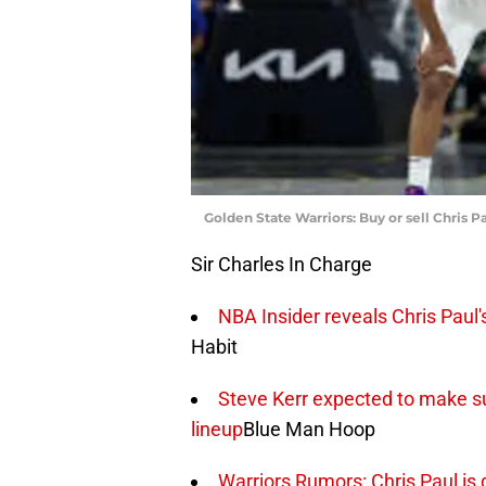
Golden State Warriors: Buy or sell Chris Pa
Sir Charles In Charge
NBA Insider reveals Chris Paul's
Habit
Steve Kerr expected to make sur
lineup
Blue Man Hoop
Warriors Rumors: Chris Paul is 