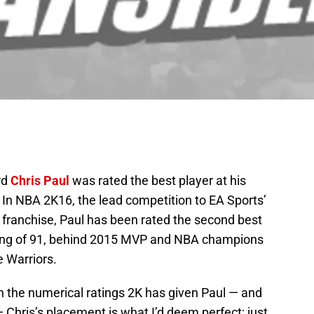
rd
Chris Paul
was rated the best player at his
5. In NBA 2K16, the lead competition to EA Sports’
franchise, Paul has been rated the second best
ating of 91, behind 2015 MVP and NBA champions
e Warriors.
th the numerical ratings 2K has given Paul — and
— Chris’s placement is what I’d deem perfect; just