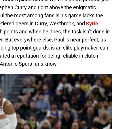
hen Curry and right above the enigmatic
aul the most among fans is his game lacks the
-tiered peers in Curry, Westbrook, and
Kyrie
h points and when he does, the task isn’t done in
r. But everywhere else, Paul is near perfect, as
rding top point guards, is an elite playmaker, can
ed a reputation for being reliable in clutch
Antonio Spurs fans know.