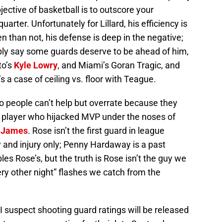
bjective of basketball is to outscore your
arter. Unfortunately for Lillard, his efficiency is
 than not, his defense is deep in the negative;
mply say some guards deserve to be ahead of him,
to’s
Kyle Lowry
, and Miami’s Goran Tragic, and
’s a case of ceiling vs. floor with Teague.
o people can’t help but overrate because they
e player who hijacked MVP under the noses of
 James
. Rose isn’t the first guard in league
y and injury only; Penny Hardaway is a past
s Rose’s, but the truth is Rose isn’t the guy we
ery other night” flashes we catch from the
 I suspect shooting guard ratings will be released