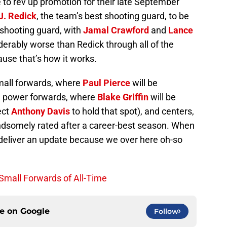
 to rev up promotion for their late September
J. Redick
, the team’s best shooting guard, to be
 shooting guard, with
Jamal Crawford
and
Lance
erably worse than Redick through all of the
use that’s how it works.
mall forwards, where
Paul Pierce
will be
 power forwards, where
Blake Griffin
will be
ect
Anthony Davis
to hold that spot), and centers,
ndsomely rated after a career-best season. When
 deliver an update because we over here oh-so
 Small Forwards of All-Time
ce on
Google
Follow