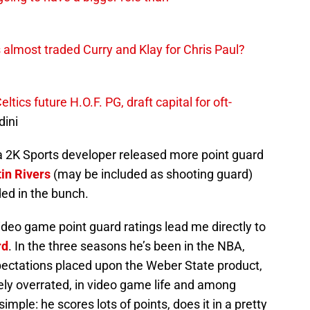
 almost traded Curry and Klay for Chris Paul?
ics future H.O.F. PG, draft capital for oft-
ini
r, a 2K Sports developer released more point guard
in Rivers
(may be included as shooting guard)
ed in the bunch.
deo game point guard ratings lead me directly to
rd
. In the three seasons he’s been in the NBA,
pectations placed upon the Weber State product,
ively overrated, in video game life and among
imple: he scores lots of points, does it in a pretty