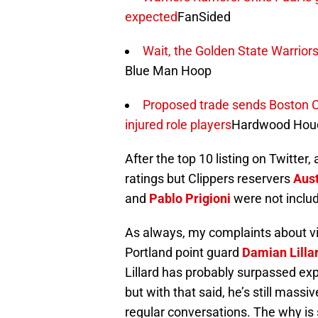
expected
FanSided
Wait, the Golden State Warriors
Blue Man Hoop
Proposed trade sends Boston Celt
injured role players
Hardwood Houd
After the top 10 listing on Twitte
ratings but Clippers reservers
Aust
and
Pablo Prigioni
were not includ
As always, my complaints about vi
Portland point guard
Damian Lilla
Lillard has probably surpassed ex
but with that said, he’s still mass
regular conversations. The why is s