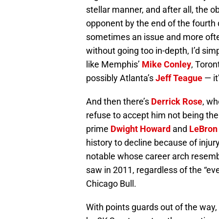
stellar manner, and after all, the o
opponent by the end of the fourth qu
sometimes an issue and more often
without going too in-depth, I’d si
like Memphis’
Mike Conley
, Toron
possibly Atlanta’s
Jeff Teague
— it
And then there’s
Derrick Rose
, wh
refuse to accept him not being th
prime
Dwight Howard
and
LeBron
history to decline because of injur
notable whose career arch resemble
saw in 2011, regardless of the “ev
Chicago Bull.
With points guards out of the way,