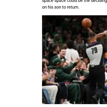
space space could be the deciding
on his son to return.