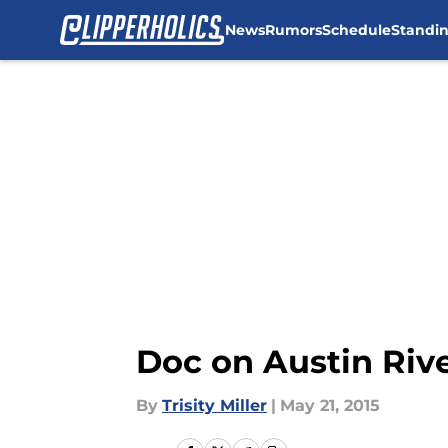
News
Rumors
Schedule
Standi
Skip to main content
Doc on Austin Rive
By
Trisity Miller
|
May 21, 2015