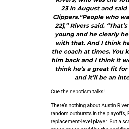
23 in August and said
Clippers.“People who want
22],” Rivers said. “That’
young and he clearly hel
with that. And I think he
the coach at times. You kn
him back and I think it w
think he’s a great fit fo
and it’ll be an in
Cue the nepotism talks!
There’s nothing about Austin Rivers
random outbursts in the playoffs, 
replacement-level player. But a sc