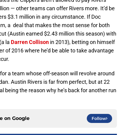
lion — other teams can offer Rivers more. It’d be
ivers $3.1 million in any circumstance. If Doc
turn, a deal that makes the most sense for both
cut (Austin earned $2.43 million this season) with
(a la
Darren Collison
in 2013), betting on himself
er of 2016 where he’d be able to take advantage
cur.
lot for a team whose off-season will revolve around
dan. Austin Rivers is far from perfect, but at 22
ial being the reason why he’s back for another run
ce on
Google
Follow