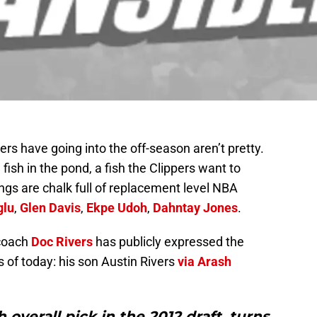
rs have going into the off-season aren’t pretty.
 fish in the pond, a fish the Clippers want to
kings are chalk full of replacement level NBA
glu
,
Glen Davis
,
Ekpe Udoh
,
Dahntay Jones
.
 coach
Doc Rivers
has publicly expressed the
s of today: his son Austin Rivers
via Arash
 overall pick in the 2012 draft, turns