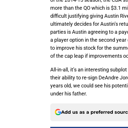
more than the QO which is $3.1 mil
difficult justifying giving Austin R
ultimately decides for Austin’s re
parties is Austin agreeing to a pay
a player option in the second year 
to improve his stock for the summ
of the cap leap if improvements oc
All-in-all, it’s an interesting subp
their ability to re-sign DeAndre Jor
years old, we could see his potent
under his father.
Add us as a preferred sour