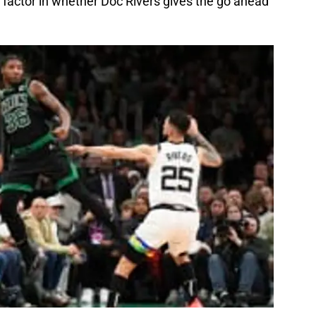
 factor in whether Doc Rivers gives the go ahead