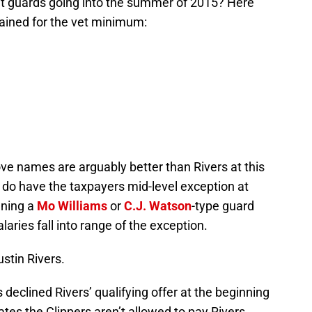
int guards going into the summer of 2015? Here
ained for the vet minimum:
ve names are arguably better than Rivers at this
s do have the taxpayers mid-level exception at
aning a
Mo Williams
or
C.J.
Watson
-type guard
laries fall into range of the exception.
stin Rivers.
eclined Rivers’ qualifying offer at the beginning
tes the Clippers aren’t allowed to pay Rivers