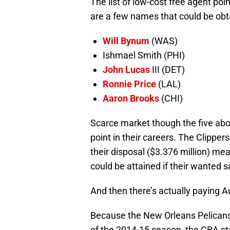
The list of low-cost free agent po
are a few names that could be obt
Will Bynum
(WAS)
Ishmael Smith (PHI)
John Lucas
III (DET)
Ronnie Price
(LAL)
Aaron Brooks
(CHI)
Scarce market though the five abo
point in their careers. The Clipper
their disposal ($3.376 million) me
could be attained if their wanted sa
And then there’s actually paying Au
Because the New Orleans Pelicans d
of the 2014-15 season, the CBA sta