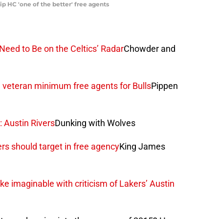
p HC 'one of the better' free agents
eed to Be on the Celtics’ Radar
Chowder and
 veteran minimum free agents for Bulls
Pippen
 Austin Rivers
Dunking with Wolves
ers should target in free agency
King James
e imaginable with criticism of Lakers’ Austin