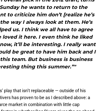
 Sunday he wants to return to the
 to criticize him don’t [realize he’s
s the way I always look at them. He’s
ped us. I think we all have to agree
 loved it here. I even think he liked
ow, it’ll be interesting. I really want
ould be great to have him back and I
r this team. But business is business
teresting thing this summer.”"
’ play that isn’t replaceable — outside of his
Rivers has proven to be as I described above: a
arce market in combination with little cap