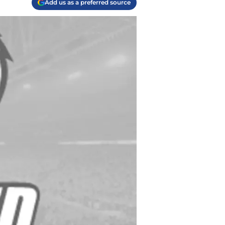
Add us as a preferred source