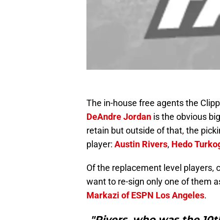
The in-house free agents the Clippe
DeAndre Jordan
is the obvious big
retain but outside of that, the pic
player:
Austin Rivers
,
Hedo Turko
Of the replacement level players,
want to re-sign only one of them a
Markazi of ESPN Los Angeles
.
"Rivers, who was the 10th