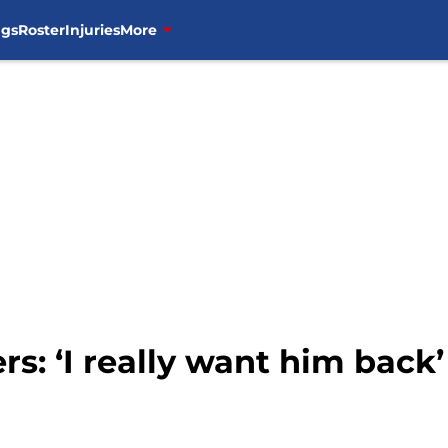
ngs
Roster
Injuries
More
rs: ‘I really want him back’