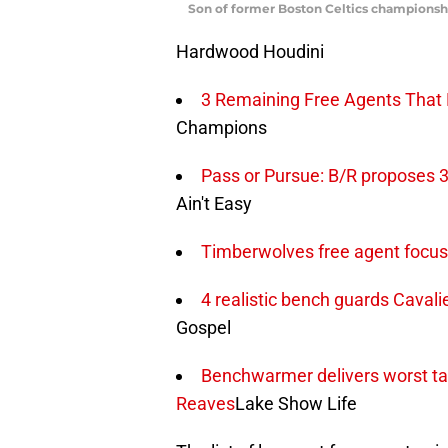
Son of former Boston Celtics championshi
Hardwood Houdini
3 Remaining Free Agents That N
Champions
Pass or Pursue: B/R proposes 3
Ain't Easy
Timberwolves free agent focus:
4 realistic bench guards Cavali
Gospel
Benchwarmer delivers worst tak
Reaves
Lake Show Life